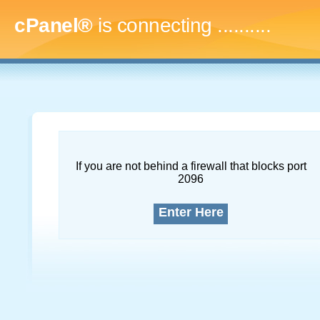
cPanel®
is connecting
..............
If you are not behind a firewall that blocks port
2096
Enter Here