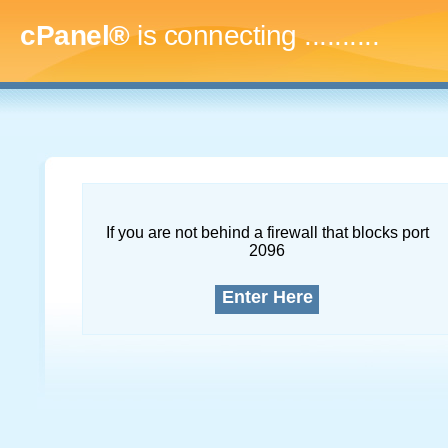
cPanel®
is connecting
..............
If you are not behind a firewall that blocks port
2096
Enter Here