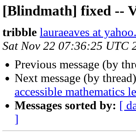
[Blindmath] fixed --
tribble
lauraeaves at yaho
Sat Nov 22 07:36:25 UTC 
Previous message (by th
Next message (by thread
accessible mathematics l
Messages sorted by:
[ d
]