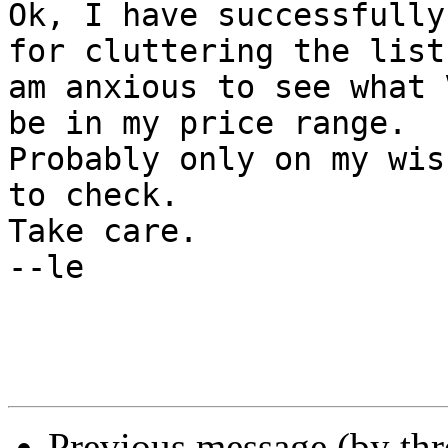
Ok, I have successfully
for cluttering the list.
am anxious to see what 
be in my price range. 

Probably only on my wis
to check.

Take care.

--le

Previous message (by th