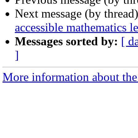
Next message (by thread
accessible mathematics l
Messages sorted by:
[ d
]
More information about the