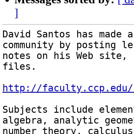
]
David Santos has made a
community by posting le
notes on his Web site, 
files.

http://faculty.ccp.edu/
Subjects include elemen
algebra, analytic geomet
number theory, calculus