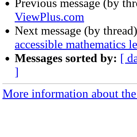
Previous message (by th
ViewPlus.com
Next message (by thread
accessible mathematics l
Messages sorted by:
[ d
]
More information about the