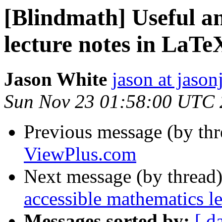
[Blindmath] Useful a
lecture notes in LaTe
Jason White
jason at jason
Sun Nov 23 01:58:00 UTC
Previous message (by th
ViewPlus.com
Next message (by thread
accessible mathematics l
Messages sorted by:
[ d