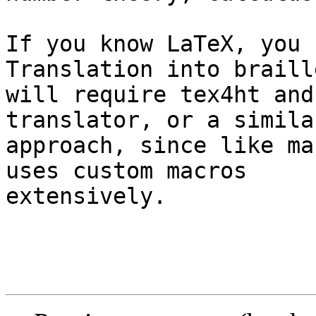
If you know LaTeX, you 
Translation into braille
will require tex4ht and
translator, or a similar
approach, since like ma
uses custom macros

extensively.
