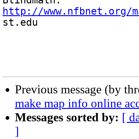
http://www.nfbnet.org/m

st.edu

Previous message (by th
make map info online acce
Messages sorted by:
[ d
]