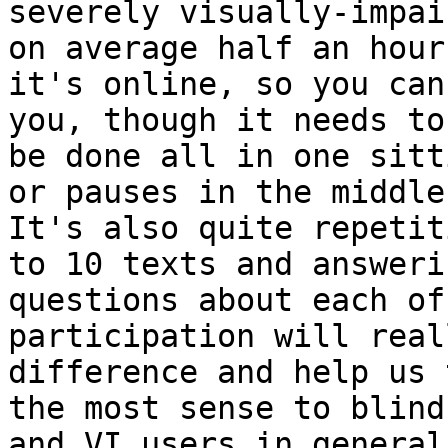
severely visually-impai
on average half an hour 
it's online, so you can
you, though it needs to

be done all in one sitt
or pauses in the middle.
It's also quite repetit
to 10 texts and answerin
questions about each of
participation will real
difference and help us 
the most sense to blind

and VI users in general