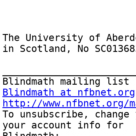
The University of Aberd
in Scotland, No SC013683
_______________________
Blindmath at nfbnet.org
http://www.nfbnet.org/m

To unsubscribe, change 
your account info for
