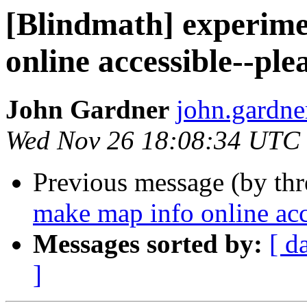
[Blindmath] experime
online accessible--ple
John Gardner
john.gardne
Wed Nov 26 18:08:34 UTC
Previous message (by th
make map info online acce
Messages sorted by:
[ d
]