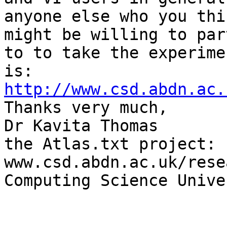
anyone else who you thin
might be willing to par
to to take the experimen
http://www.csd.abdn.ac.

Thanks very much,

Dr Kavita Thomas

the Atlas.txt project: 
www.csd.abdn.ac.uk/rese
Computing Science Unive