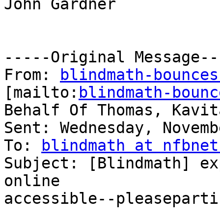
John Gardner

-----Original Message---
From: 
blindmath-bounces
[mailto:
blindmath-bounc
Behalf Of Thomas, Kavita
Sent: Wednesday, Novemb
To: 
blindmath at nfbnet
Subject: [Blindmath] ex
online

accessible--pleaseparti