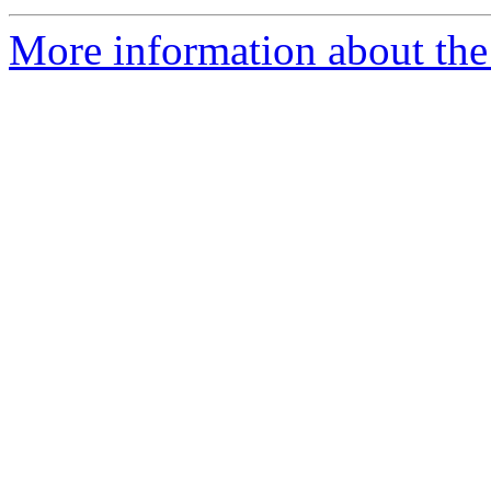
More information about the