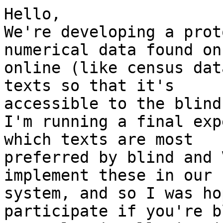
Hello,

We're developing a prot
numerical data found on
online (like census dat
texts so that it's

accessible to the blind
I'm running a final exp
which texts are most

preferred by blind and 
implement these in our

system, and so I was ho
participate if you're b