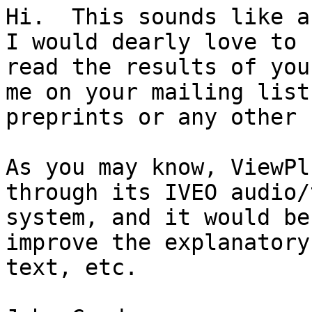
Hi.  This sounds like a 
I would dearly love to

read the results of you
me on your mailing list 
preprints or any other 
As you may know, ViewPl
through its IVEO audio/
system, and it would be
improve the explanatory

text, etc.
