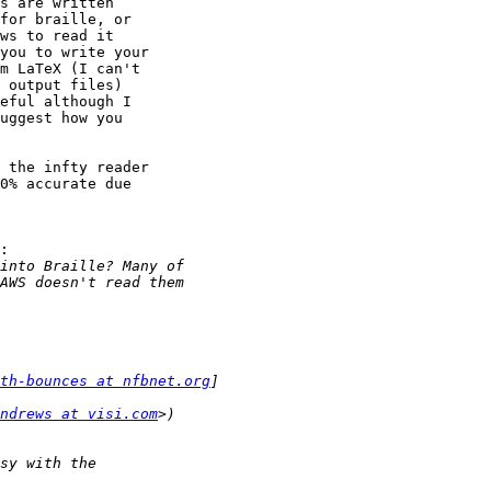
s are written

for braille, or

ws to read it

you to write your

m LaTeX (I can't

 output files)

eful although I

uggest how you

 the infty reader

0% accurate due

:

th-bounces at nfbnet.org
ndrews at visi.com