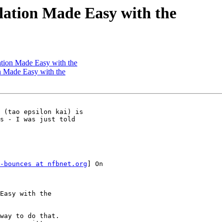
lation Made Easy with the
ation Made Easy with the
n Made Easy with the
 (tao epsilon kai) is

s - I was just told

-bounces at nfbnet.org
] On

Easy with the

way to do that.
