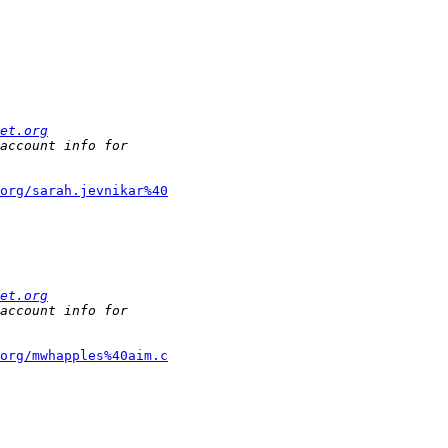
et.org
org/sarah.jevnikar%40
et.org
org/mwhapples%40aim.c