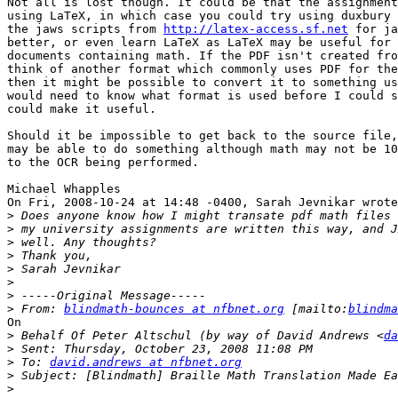
Not all is lost though. It could be that the assignment
using LaTeX, in which case you could try using duxbury 
the jaws scripts from 
http://latex-access.sf.net
 for ja
better, or even learn LaTeX as LaTeX may be useful for 
documents containing math. If the PDF isn't created fro
think of another format which commonly uses PDF for the
then it might be possible to convert it to something us
would need to know what format is used before I could s
could make it useful.

Should it be impossible to get back to the source file,
may be able to do something although math may not be 10
to the OCR being performed.

Michael Whapples

On Fri, 2008-10-24 at 14:48 -0400, Sarah Jevnikar wrote
>
>
>
>
>
>
>
>
 From: 
blindmath-bounces at nfbnet.org
 [mailto:
blindma
On

>
 Behalf Of Peter Altschul (by way of David Andrews <
da
>
>
 To: 
david.andrews at nfbnet.org
>
>