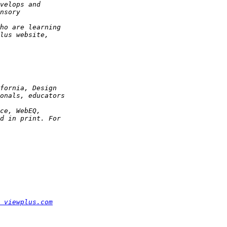
 viewplus.com