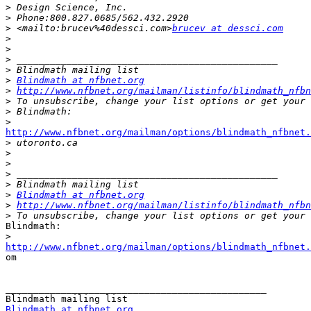
>
>
>
 <mailto:brucev%40dessci.com>
brucev at dessci.com
>
>
>
>
>
Blindmath at nfbnet.org
>
http://www.nfbnet.org/mailman/listinfo/blindmath_nfbn
>
>
>
http://www.nfbnet.org/mailman/options/blindmath_nfbnet.

>
>
>
>
>
>
Blindmath at nfbnet.org
>
http://www.nfbnet.org/mailman/listinfo/blindmath_nfbn
>
Blindmath:

>
http://www.nfbnet.org/mailman/options/blindmath_nfbnet.

om

_______________________________________________

Blindmath at nfbnet.org