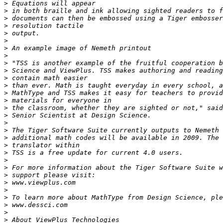
>
>
>
>
>
>
>
>
>
>
>
>
>
>
>
>
>
>
>
>
>
>
>
>
>
>
>
>
>
>