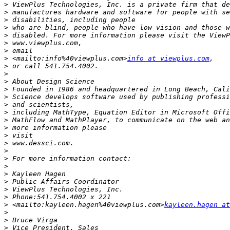
>
>
>
>
>
>
>
>
 <mailto:info%40viewplus.com>
info at viewplus.com
>
>
>
>
>
>
>
>
>
>
>
>
>
>
>
>
>
>
>
 <mailto:kayleen.hagen%40viewplus.com>
kayleen.hagen at
>
>
>