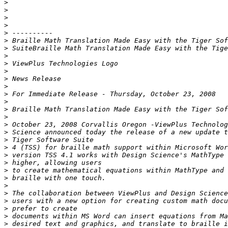
>
>
>
>
>
>
>
>
>
>
>
>
>
>
>
>
>
>
>
>
>
>
>
>
>
>
>
>
>
>