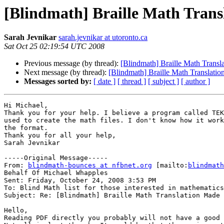
[Blindmath] Braille Math Trans
Sarah Jevnikar
sarah.jevnikar at utoronto.ca
Sat Oct 25 02:19:54 UTC 2008
Previous message (by thread):
[Blindmath] Braille Math Transl
Next message (by thread):
[Blindmath] Braille Math Translatio
Messages sorted by:
[ date ]
[ thread ]
[ subject ]
[ author ]
Hi Michael,

Thank you for your help. I believe a program called TEK
used to create the math files. I don't know how it work
the format.

Thank you for all your help,

Sarah Jevnikar

-----Original Message-----

From: 
blindmath-bounces at nfbnet.org
 [mailto:
blindmath
Behalf Of Michael Whapples

Sent: Friday, October 24, 2008 3:53 PM

To: Blind Math list for those interested in mathematics

Subject: Re: [Blindmath] Braille Math Translation Made 
Hello,

Reading PDF directly you probably will not have a good 