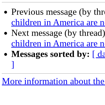
Previous message (by th
children in America are n
Next message (by thread
children in America are n
Messages sorted by:
[ d
]
More information about the