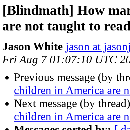
[Blindmath] How man
are not taught to rea
Jason White
jason at jason
Fri Aug 7 01:07:10 UTC 2
Previous message (by th
children in America are n
Next message (by thread
children in America are n
Messages sorted by:
[ d