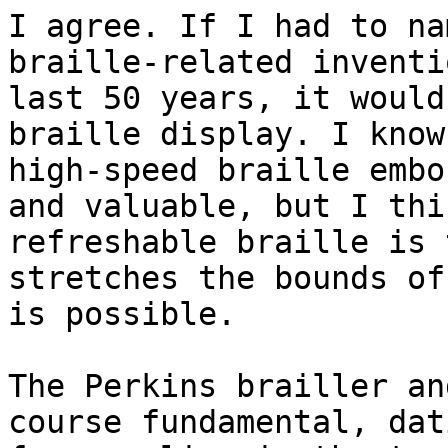
I agree. If I had to na
braille-related inventi
last 50 years, it would
braille display. I know

high-speed braille embo
and valuable, but I thin
refreshable braille is 
stretches the bounds of
is possible.

The Perkins brailler an
course fundamental, dati