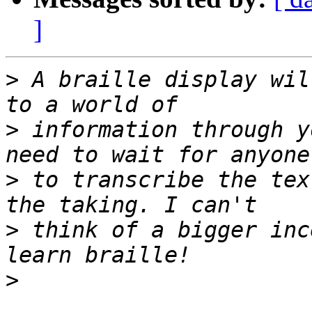
]
>
 A braille display wil
>
 information through y
>
 to transcribe the tex
>
 think of a bigger inc
>