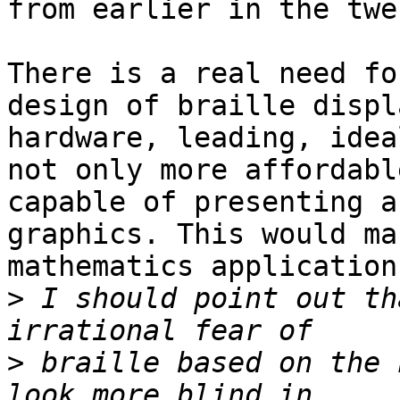
from earlier in the twe
There is a real need fo
design of braille displa
hardware, leading, idea
not only more affordabl
capable of presenting a
graphics. This would ma
mathematics application
>
 I should point out th
>
 braille based on the 