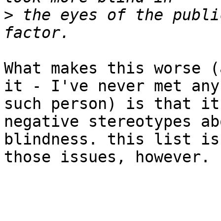
>
 the eyes of the publi
What makes this worse (
it - I've never met any

such person) is that it
negative stereotypes abo
blindness. this list is
those issues, however.
