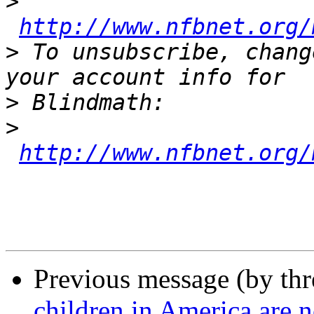
>
http://www.nfbnet.org/
>
 To unsubscribe, chang
>
>
http://www.nfbnet.org/
Previous message (by th
children in America are n