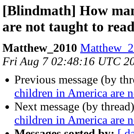
[Blindmath] How man
are not taught to rea
Matthew_2010
Matthew_20
Fri Aug 7 02:48:16 UTC 2
Previous message (by th
children in America are n
Next message (by thread
children in America are n
Messages sorted by:
[ d