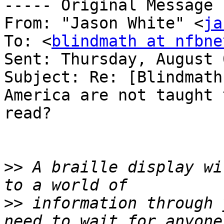
----- Original Message 
From: "Jason White" <
ja
To: <
blindmath at nfbne
Sent: Thursday, August 
Subject: Re: [Blindmath
America are not taught t
read?

>>
 A braille display wi
>>
 information through 