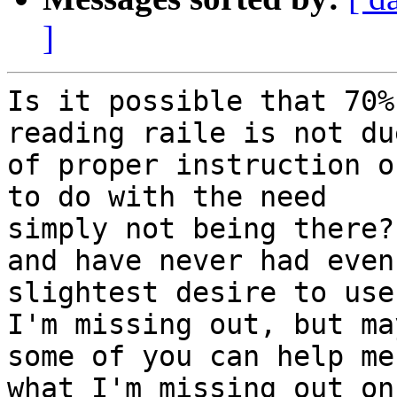
]
Is it possible that 70%
reading raile is not du
of proper instruction o
to do with the need 

simply not being there?
and have never had even
slightest desire to use
I'm missing out, but may
some of you can help me
what I'm missing out on