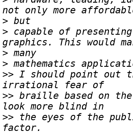
>
>
 capable of presenting
>
>
>>
 I should point out t
>>
 braille based on the
>>
 the eyes of the publ