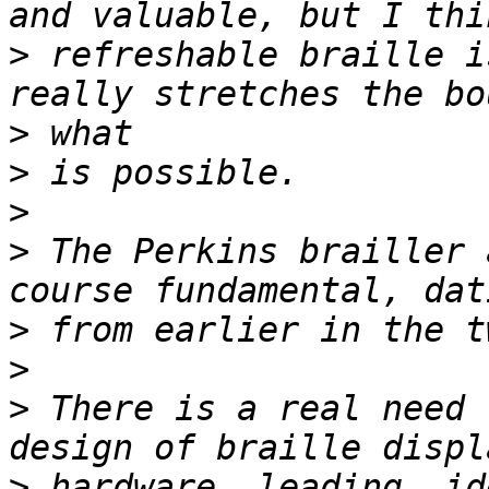
>
 refreshable braille i
>
>
>
>
 The Perkins brailler 
>
>
>
 There is a real need 
>
 hardware, leading, id