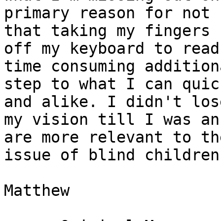
primary reason for not 
that taking my fingers 

off my keyboard to read
time consuming additiona
step to what I can quic
and alike. I didn't lose
my vision till I was an
are more relevant to the
issue of blind children
Matthew
