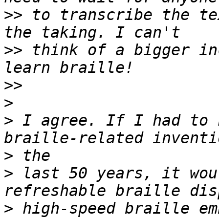
>>
 to transcribe the te
>>
 think of a bigger in
>>
>
>
 I agree. If I had to 
>
>
 last 50 years, it wou
>
 high-speed braille em