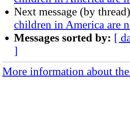
Next message (by thread
children in America are n
Messages sorted by:
[ d
]
More information about the