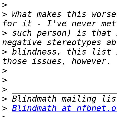
>
>
 What makes this worse
>
 such person) is that 
>
 blindness. this list 
>
>
>
>
>
Blindmath at nfbnet.o