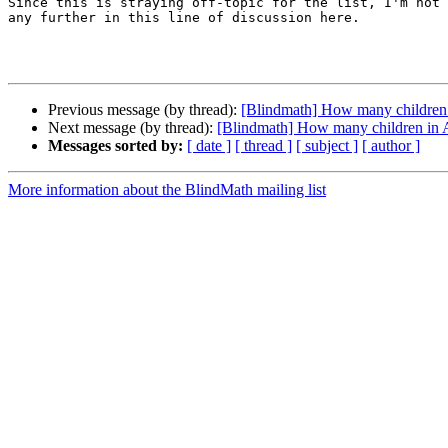
Since this is straying off-topic for the list, I'm not 
any further in this line of discussion here.

Previous message (by thread):
[Blindmath] How many children i
Next message (by thread):
[Blindmath] How many children in A
Messages sorted by:
[ date ]
[ thread ]
[ subject ]
[ author ]
More information about the BlindMath mailing list