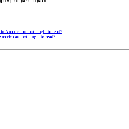
going to participate

n America are not taught to read?
merica are not taught to read?