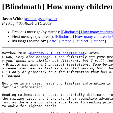
[Blindmath] How many children 
Jason White
jason at jasonjgw.net
Fri Aug 7 05:46:54 UTC 2009
Previous message (by thread):
[Blindmath] How many children i
Next message (by thread):
[Blindmath] How many children in A
Messages sorted by:
[ date ]
[ thread ]
[ subject ]
[ author ]
Matthew_2010 <
Matthew_2010 at charter.net
> wrote:

>
>
>
>
>
>
Not true in my case: reading unfamiliar information is 
familiar information.

Reading mathematics in audio is painfully difficult, to
the mailing list, and there are other cognitive advanta
just as there are cognitive advantages to reading print
to audio for sighted people.
