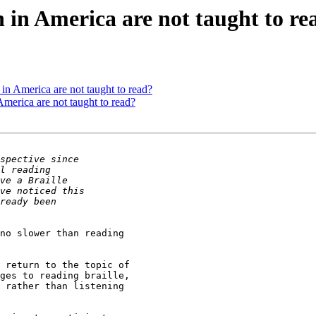
in America are not taught to re
n America are not taught to read?
merica are not taught to read?
no slower than reading

 return to the topic of

ges to reading braille,

 rather than listening
