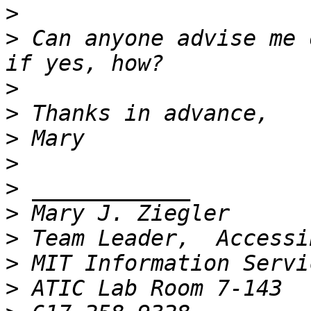
>
>
 Can anyone advise me 
>
>
>
>
>
>
>
>
>