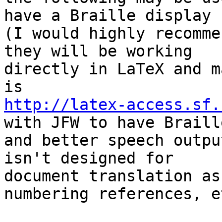
have a Braille display 

(I would highly recomme
they will be working 

directly in LaTeX and m
http://latex-access.sf.
with JFW to have Braille
and better speech outpu
isn't designed for 

document translation as
numbering references, et