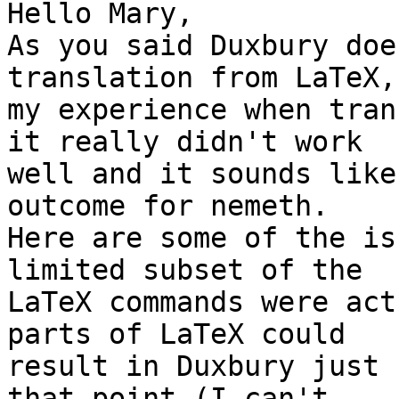
Hello Mary,

As you said Duxbury doe
translation from LaTeX,
my experience when tran
it really didn't work 

well and it sounds like
outcome for nemeth. 

Here are some of the is
limited subset of the 

LaTeX commands were act
parts of LaTeX could 

result in Duxbury just 
that point (I can't 
