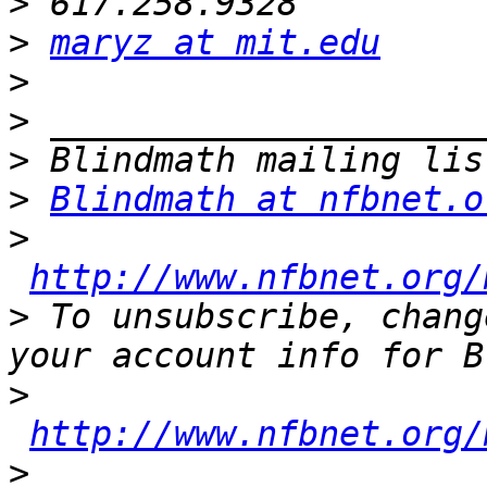
>
>
maryz at mit.edu
>
>
>
>
Blindmath at nfbnet.o
>
http://www.nfbnet.org/
>
 To unsubscribe, chang
>
http://www.nfbnet.org/
>