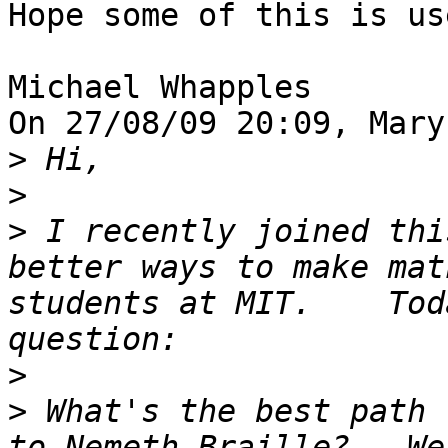
Hope some of this is us
Michael Whapples

On 27/08/09 20:09, Mary
>
>
>
 I recently joined thi
better ways to make mat
students at MIT.    Tod
>
>
 What's the best path 
to Nemeth Braille?   We