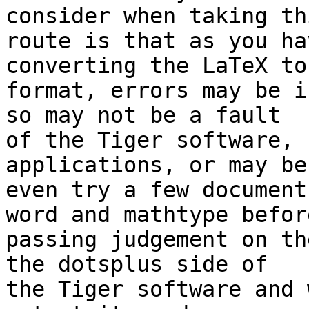
consider when taking thi
route is that as you ha
converting the LaTeX to
format, errors may be i
so may not be a fault 

of the Tiger software, 
applications, or may be 
even try a few document
word and mathtype before
passing judgement on th
the dotsplus side of 

the Tiger software and 