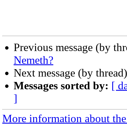
Previous message (by th
Nemeth?
Next message (by thread
Messages sorted by:
[ d
]
More information about the