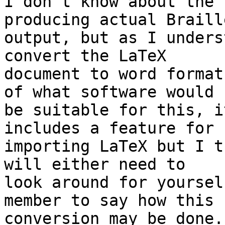
I don't know about the 
producing actual Braille
output, but as I unders
convert the LaTeX 

document to word format
of what software would 

be suitable for this, i
includes a feature for 

importing LaTeX but I t
will either need to 

look around for yoursel
member to say how this 

conversion may be done.