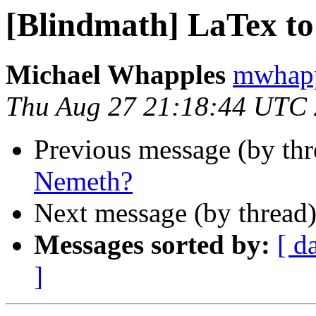
[Blindmath] LaTex t
Michael Whapples
mwhapp
Thu Aug 27 21:18:44 UTC
Previous message (by th
Nemeth?
Next message (by thread
Messages sorted by:
[ d
]