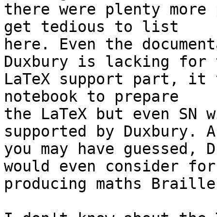
there were plenty more 
get tedious to list 

here. Even the document
Duxbury is lacking for t
LaTeX support part, it 
notebook to prepare 

the LaTeX but even SN w
supported by Duxbury. As
you may have guessed, D
would even consider for 
producing maths Braille