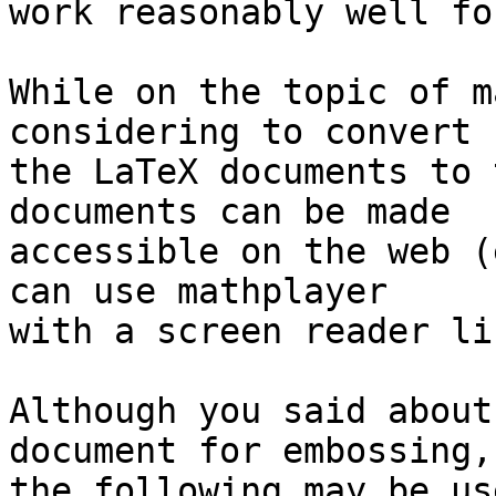
work reasonably well fo
While on the topic of m
considering to convert 

the LaTeX documents to 
documents can be made 

accessible on the web (
can use mathplayer 

with a screen reader li
Although you said about
document for embossing, 
the following may be us