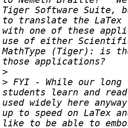
Tiger Software Suite, b
to translate the LaTex 
with one of these appli
use of either Scientifi
MathType (Tiger): is th
>
>
 FYI - While our long 
students learn and read
used widely here anyway
up to speed on LaTex an