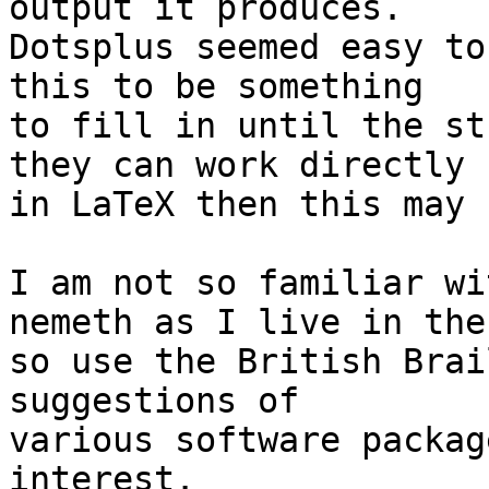
output it produces. 

Dotsplus seemed easy to
this to be something 

to fill in until the st
they can work directly 

in LaTeX then this may 
I am not so familiar wi
nemeth as I live in the 
so use the British Brai
suggestions of 

various software packag
interest.
