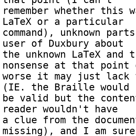
remember whether this w
LaTeX or a particular 

command), unknown parts
user of Duxbury about 

the unknown LaTeX and t
nonsense at that point o
worse it may just lack 
(IE. the Braille would 

be valid but the conten
reader wouldn't have 

a clue from the documen
missing), and I am sure 