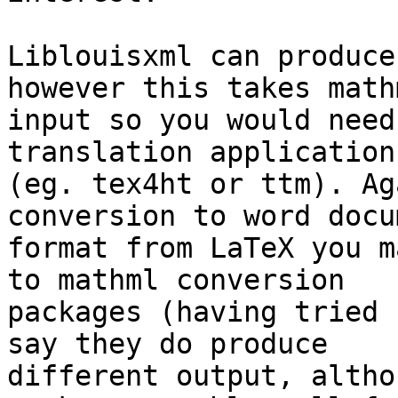
Liblouisxml can produce
however this takes mathm
input so you would need
translation application 
(eg. tex4ht or ttm). Ag
conversion to word docu
format from LaTeX you m
to mathml conversion 

packages (having tried 
say they do produce 

different output, altho