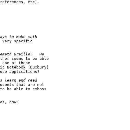
references, etc).

 very specific

ther seems to be able

 one of these

ic Notebook (Duxbury)

ose applications?

udents that are not

to be able to emboss
