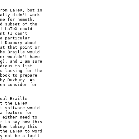
rom LaTeX, but in 

ally didn't work 

me for nemeth. 

d subset of the 

f LaTeX could 

nt (I can't 

a particular 

f Duxbury about 

at that point or 

he Braille would 

er wouldn't have 

g), and I am sure 

dious to list 

s lacking for the 

book to prepare 

by Duxbury. As 

en consider for 

ual Braille 

t the LaTeX 

t software would 

a feature for 

 either need to 

r to say how this 

hen taking this 

the LaTeX to word 

y not be a fault 
