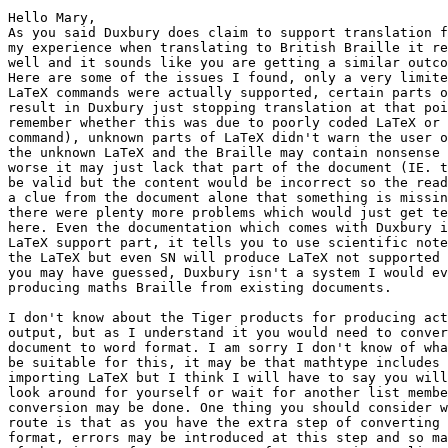
Hello Mary,

As you said Duxbury does claim to support translation f
my experience when translating to British Braille it re
well and it sounds like you are getting a similar outco
Here are some of the issues I found, only a very limite
LaTeX commands were actually supported, certain parts o
result in Duxbury just stopping translation at that poi
remember whether this was due to poorly coded LaTeX or 
command), unknown parts of LaTeX didn't warn the user o
the unknown LaTeX and the Braille may contain nonsense 
worse it may just lack that part of the document (IE. t
be valid but the content would be incorrect so the read
a clue from the document alone that something is missin
there were plenty more problems which would just get te
here. Even the documentation which comes with Duxbury i
LaTeX support part, it tells you to use scientific note
the LaTeX but even SN will produce LaTeX not supported 
you may have guessed, Duxbury isn't a system I would ev
producing maths Braille from existing documents.

I don't know about the Tiger products for producing act
output, but as I understand it you would need to conver
document to word format. I am sorry I don't know of wha
be suitable for this, it may be that mathtype includes 
importing LaTeX but I think I will have to say you will
look around for yourself or wait for another list membe
conversion may be done. One thing you should consider w
route is that as you have the extra step of converting 
format, errors may be introduced at this step and so ma