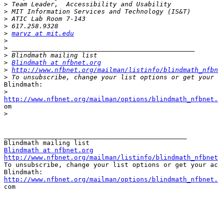
>
>
>
>
>
maryz at mit.edu
>
>
>
>
Blindmath at nfbnet.org
>
http://www.nfbnet.org/mailman/listinfo/blindmath_nfbn
>
Blindmath:

>
http://www.nfbnet.org/mailman/options/blindmath_nfbnet.

om

>
_______________________________________________

Blindmath at nfbnet.org
http://www.nfbnet.org/mailman/listinfo/blindmath_nfbnet

To unsubscribe, change your list options or get your ac
http://www.nfbnet.org/mailman/options/blindmath_nfbnet.

com
