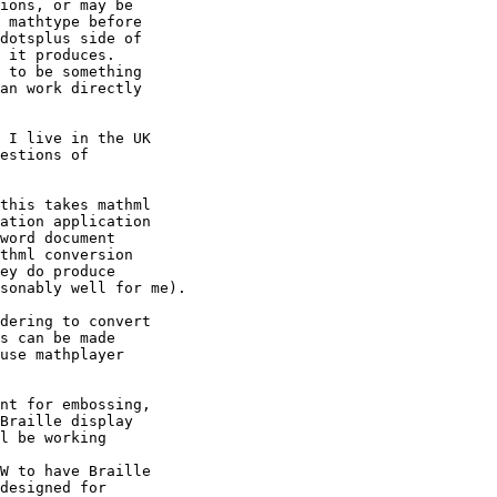
ions, or may be 

 mathtype before 

dotsplus side of 

 it produces. 

 to be something 

an work directly 

 I live in the UK 

estions of 

this takes mathml 

ation application 

word document 

thml conversion 

ey do produce 

sonably well for me).

dering to convert 

s can be made 

use mathplayer 

nt for embossing, 

Braille display 

l be working 

W to have Braille 

designed for 
