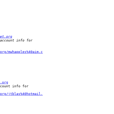
et.org
org/mwhapples%40aim.c
.org
count info for

org/jtblas%40hotmail.