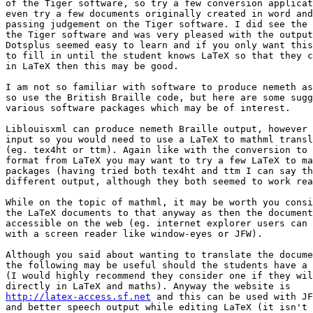
of the Tiger software, so try a few conversion applicat
even try a few documents originally created in word and
passing judgement on the Tiger software. I did see the 
the Tiger software and was very pleased with the output
Dotsplus seemed easy to learn and if you only want this
to fill in until the student knows LaTeX so that they c
in LaTeX then this may be good.

I am not so familiar with software to produce nemeth as
so use the British Braille code, but here are some sugg
various software packages which may be of interest.

Liblouisxml can produce nemeth Braille output, however 
input so you would need to use a LaTeX to mathml transl
(eg. tex4ht or ttm). Again like with the conversion to 
format from LaTeX you may want to try a few LaTeX to ma
packages (having tried both tex4ht and ttm I can say th
different output, although they both seemed to work rea
While on the topic of mathml, it may be worth you consi
the LaTeX documents to that anyway as then the document
accessible on the web (eg. internet explorer users can 
with a screen reader like window-eyes or JFW).

Although you said about wanting to translate the docume
the following may be useful should the students have a 
(I would highly recommend they consider one if they wil
http://latex-access.sf.net
 and this can be used with JF
and better speech output while editing LaTeX (it isn't 