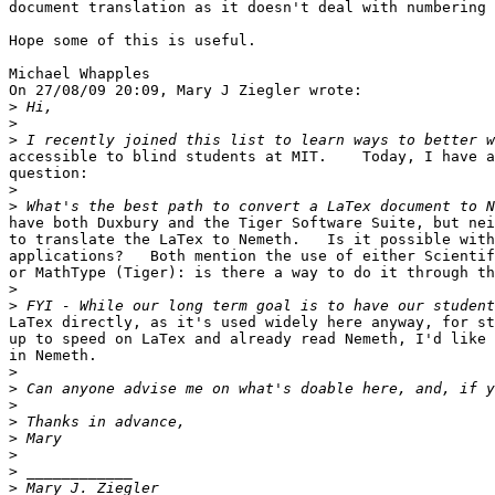
document translation as it doesn't deal with numbering 
Hope some of this is useful.

Michael Whapples

On 27/08/09 20:09, Mary J Ziegler wrote:

>
>
>
accessible to blind students at MIT.    Today, I have a
question:

>
>
have both Duxbury and the Tiger Software Suite, but nei
to translate the LaTex to Nemeth.   Is it possible with
applications?   Both mention the use of either Scientif
or MathType (Tiger): is there a way to do it through th
>
>
LaTex directly, as it's used widely here anyway, for st
up to speed on LaTex and already read Nemeth, I'd like 
in Nemeth.

>
>
>
>
>
>
>
>