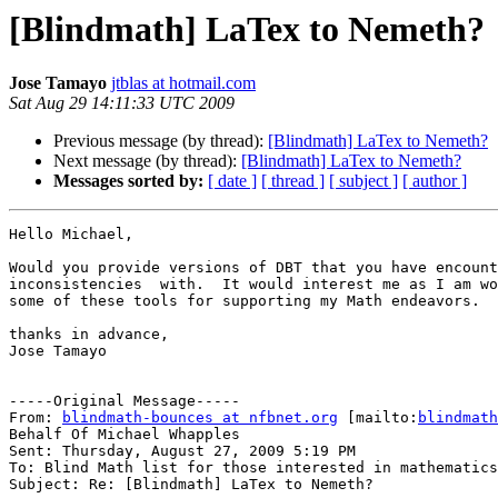
[Blindmath] LaTex to Nemeth?
Jose Tamayo
jtblas at hotmail.com
Sat Aug 29 14:11:33 UTC 2009
Previous message (by thread):
[Blindmath] LaTex to Nemeth?
Next message (by thread):
[Blindmath] LaTex to Nemeth?
Messages sorted by:
[ date ]
[ thread ]
[ subject ]
[ author ]
Hello Michael,

Would you provide versions of DBT that you have encount
inconsistencies  with.  It would interest me as I am wo
some of these tools for supporting my Math endeavors.

thanks in advance,

Jose Tamayo 

-----Original Message-----

From: 
blindmath-bounces at nfbnet.org
 [mailto:
blindmath
Behalf Of Michael Whapples

Sent: Thursday, August 27, 2009 5:19 PM

To: Blind Math list for those interested in mathematics

Subject: Re: [Blindmath] LaTex to Nemeth?
