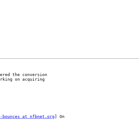
ered the conversion

rking on acquiring

-bounces at nfbnet.org
] On
