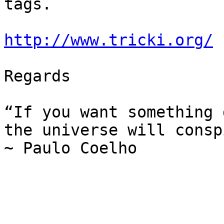
tags.

http://www.tricki.org/
Regards

“If you want something 
the universe will consp
~ Paulo Coelho
