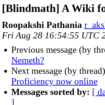
[Blindmath] A Wiki f
Roopakshi Pathania
r_aks
Fri Aug 28 16:54:55 UTC 
Previous message (by th
Nemeth?
Next message (by thread
Proficiency now online
Messages sorted by:
[ d
]