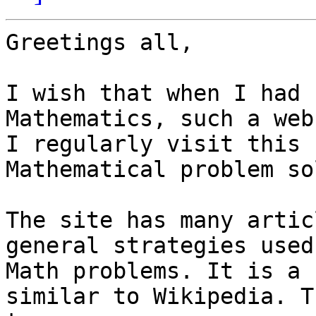
Greetings all,

I wish that when I had 
Mathematics, such a web
I regularly visit this 
Mathematical problem so
The site has many artic
general strategies used
Math problems. It is a 
similar to Wikipedia. T