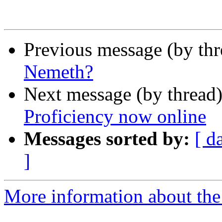
Previous message (by th
Nemeth?
Next message (by thread
Proficiency now online
Messages sorted by:
[ d
]
More information about the