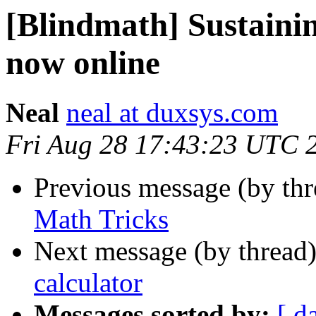
[Blindmath] Sustaini
now online
Neal
neal at duxsys.com
Fri Aug 28 17:43:23 UTC 
Previous message (by th
Math Tricks
Next message (by thread
calculator
Messages sorted by:
[ d