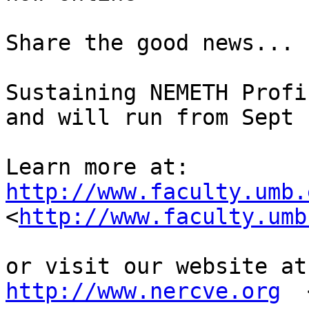
Share the good news...

Sustaining NEMETH Profi
and will run from Sept 
http://www.faculty.umb.

<
http://www.faculty.umb
http://www.nercve.org
  