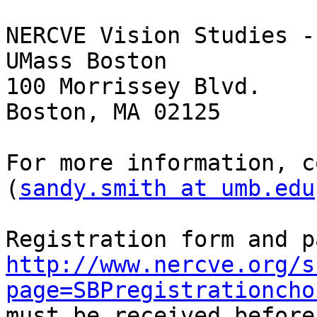
NERCVE Vision Studies -
UMass Boston

100 Morrissey Blvd.

Boston, MA 02125

For more information, c
(
sandy.smith at umb.edu
http://www.nercve.org/s
page=SBPregistrationcho
must be received before