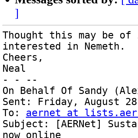
]
Thought this may be of 
interested in Nemeth.

Cheers,

Neal

- - -- 

On Behalf Of Sandy (Ale
Sent: Friday, August 28
To: 
aernet at lists.aer
Subject: [AERNet] Susta
now online
