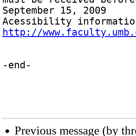
September 15, 2009

http://www.faculty.umb.
-end-

Previous message (by th