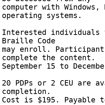
computer with Windows, 
operating systems.

Interested individuals 
Braille Code

may enroll. Participant
complete the content.

September 15 to December
20 PDPs or 2 CEU are av
completion. 

Cost is $195. Payable t