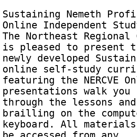
Sustaining Nemeth Profi
Online Independent Study
The Northeast Regional 
is pleased to present th
newly developed Sustain
online self-study curri
featuring the NERCVE On
presentations walk you

through the lessons and
brailling on the compute
keyboard. All materials
be accessed from any
