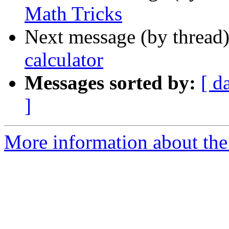
Math Tricks
Next message (by thread
calculator
Messages sorted by:
[ d
]
More information about the