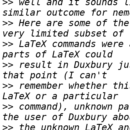
>>
 well and it sounds l
>>
 Here are some of the
>>
 LaTeX commands were 
>>
 result in Duxbury ju
>>
 remember whether thi
>>
 command), unknown pa
>>
 the unknown LaTeX an