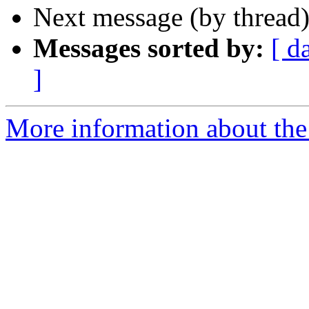
Next message (by thread
Messages sorted by:
[ d
]
More information about the