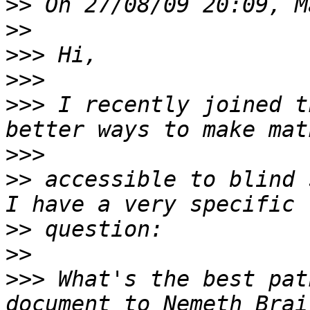
>>
>>
>>>
>>>
>>>
 I recently joined t
>>>
>>
 accessible to blind 
>>
>>
>>>
 What's the best pat