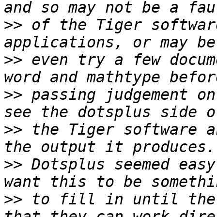
>>
 of the Tiger softwar
>>
 even try a few docum
>>
 passing judgement on
>>
 the Tiger software a
>>
 Dotsplus seemed easy
>>
 to fill in until the