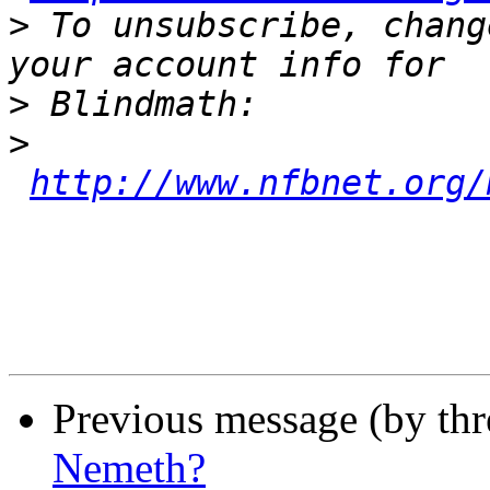
>
 To unsubscribe, chang
>
>
http://www.nfbnet.org/
Previous message (by th
Nemeth?