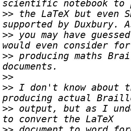
>>
 the LaTeX but even S
>>
 you may have guessed
>>
 producing maths Brai
>>
>>
 I don't know about t
>>
 output, but as I und
>>
 document to word for