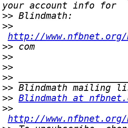
>>
>>
http://www.nfbnet.org/
>>
>>
>>
>>
>>
>>
Blindmath at nfbnet.
>>
http://www.nfbnet.org/