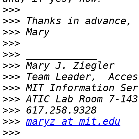
>>>
>>>
>>>
>>>
>>>
>>>
>>>
>>>
>>>
>>>
>>>
maryz at mit.edu
>>>