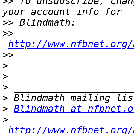
>>
 To unsubscribe, chan
>>
>>
http://www.nfbnet.org/
>>
>
>
>
>
>
Blindmath at nfbnet.o
>
http://www.nfbnet.org/