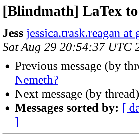
[Blindmath] LaTex t
Jess
jessica.trask.reagan at
Sat Aug 29 20:54:37 UTC 
Previous message (by th
Nemeth?
Next message (by thread
Messages sorted by:
[ d
]