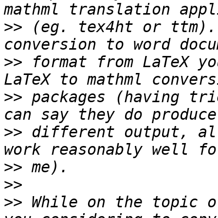
>>
 (eg. tex4ht or ttm).
>>
 format from LaTeX yo
>>
 packages (having tri
>>
 different output, al
>>
>>
>>
 While on the topic o