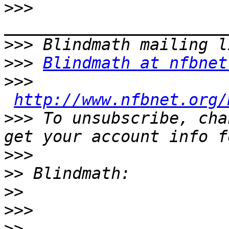
>>>
>>>
>>>
Blindmath at nfbnet
>>>
http://www.nfbnet.org/
>>>
 To unsubscribe, cha
>>>
>>
>>
>>>
>>