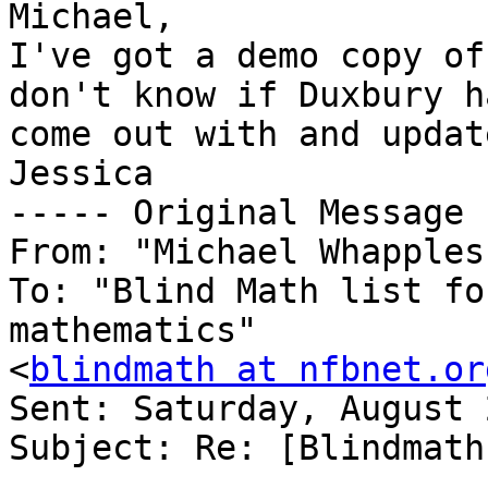
Michael,

I've got a demo copy of
don't know if Duxbury ha
come out with and updat
Jessica

----- Original Message 
From: "Michael Whapples
To: "Blind Math list fo
mathematics" 

<
blindmath at nfbnet.or
Sent: Saturday, August 
Subject: Re: [Blindmath