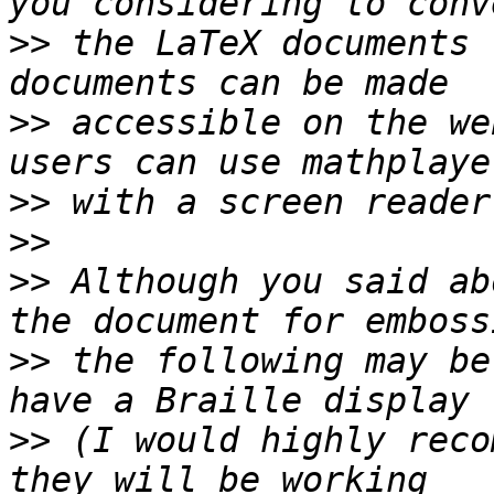
>>
 the LaTeX documents 
>>
 accessible on the we
>>
>>
>>
 Although you said ab
>>
 the following may be
>>
 (I would highly reco