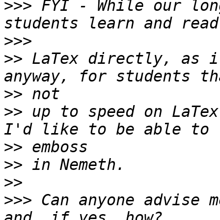
>>>
 FYI - While our lon
>>>
>>
 LaTex directly, as i
>>
>>
 up to speed on LaTex
>>
>>
>>
>>>
 Can anyone advise m