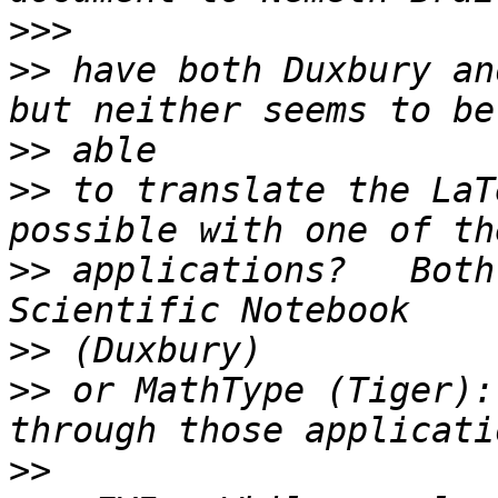
>>>
>>
 have both Duxbury an
>>
>>
 to translate the LaT
>>
 applications?   Both
>>
>>
 or MathType (Tiger):
>>