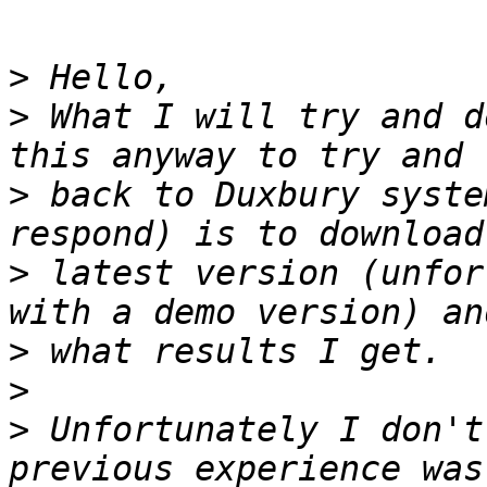
>
>
 What I will try and d
>
 back to Duxbury syste
>
 latest version (unfor
>
>
>
 Unfortunately I don't