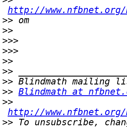
http://www.nfbnet.org/
>>
>>
>>>
>>>
>>
>>
>>
>>
Blindmath at nfbnet.
>>
http://www.nfbnet.org/
>>
 To unsubscribe, chan