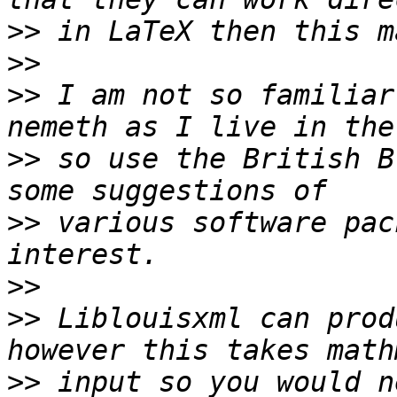
>>
>>
>>
 I am not so familiar
>>
 so use the British B
>>
 various software pac
>>
>>
 Liblouisxml can prod
>>
 input so you would n