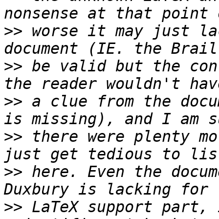
>>
 worse it may just la
>>
 be valid but the con
>>
 a clue from the docu
>>
 there were plenty mo
>>
 here. Even the docum
>>
 LaTeX support part, 