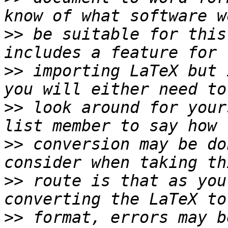
>>
 be suitable for this
>>
 importing LaTeX but 
>>
 look around for your
>>
 conversion may be do
>>
 route is that as you
>>
 format, errors may b