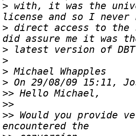
>
 with, it was the univ
>
 direct access to the 
>
>
>
>
>>
>>
>>
 Would you provide ve