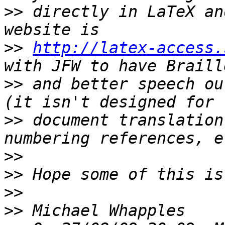
>>
 directly in LaTeX an
>>
http://latex-access.
>>
 and better speech ou
>>
 document translation
>>
>>
>>
>>