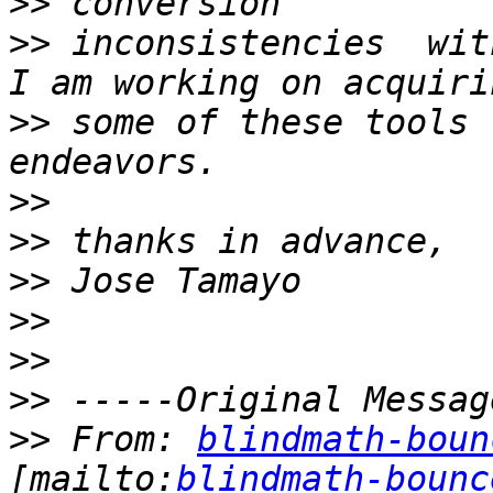
>>
>>
 inconsistencies  wit
>>
 some of these tools 
>>
>>
>>
>>
>>
>>
>>
 From: 
blindmath-boun
[mailto:
blindmath-bounc