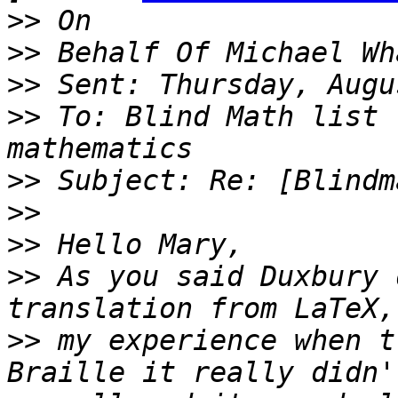
>>
>>
>>
>>
 To: Blind Math list 
>>
>>
>>
>>
 As you said Duxbury 
>>
 my experience when t