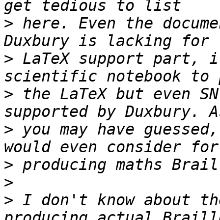
>
 here. Even the docume
>
 LaTeX support part, i
>
 the LaTeX but even SN
>
 you may have guessed,
>
>
>
 I don't know about th