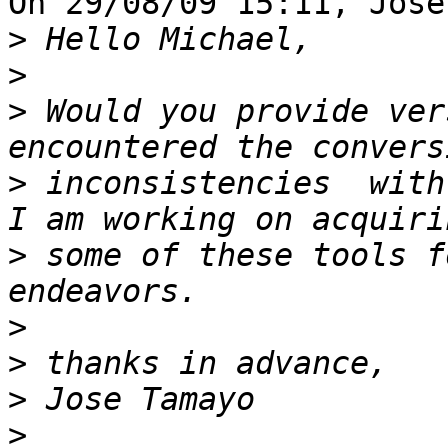
On 29/08/09 15:11, Jose
>
>
>
 Would you provide ver
>
 inconsistencies  with
>
 some of these tools f
>
>
>
>