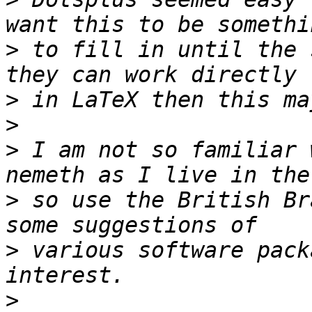
>
 to fill in until the 
>
>
>
 I am not so familiar 
>
 so use the British Br
>
 various software pack
>