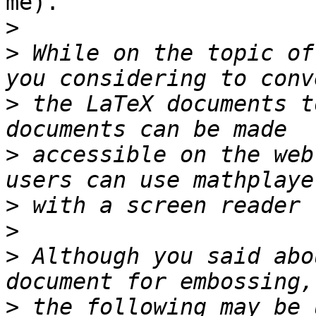
me).

>
>
 While on the topic of
>
 the LaTeX documents t
>
 accessible on the web
>
>
>
 Although you said abo
>
 the following may be 