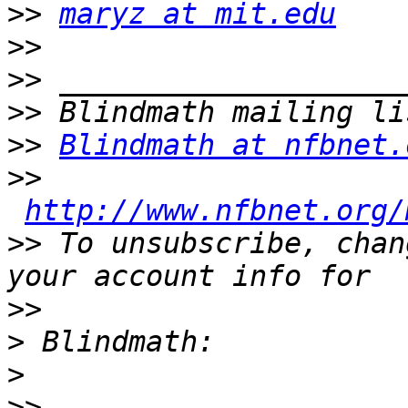
>>
maryz at mit.edu
>>
>>
>>
>>
Blindmath at nfbnet.
>>
http://www.nfbnet.org/
>>
 To unsubscribe, chan
>>
>
>
>>