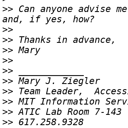
>>
 Can anyone advise me
>>
>>
>>
>>
>>
>>
>>
>>
>>
>>