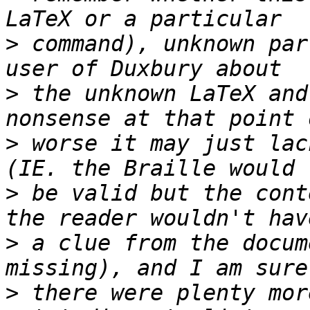
>
 command), unknown par
>
 the unknown LaTeX and
>
 worse it may just lac
>
 be valid but the cont
>
 a clue from the docum
>
 there were plenty mor