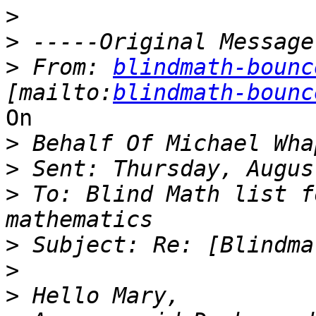
>
>
>
 From: 
blindmath-bounc
[mailto:
blindmath-bounc
On

>
>
>
 To: Blind Math list f
>
>
>