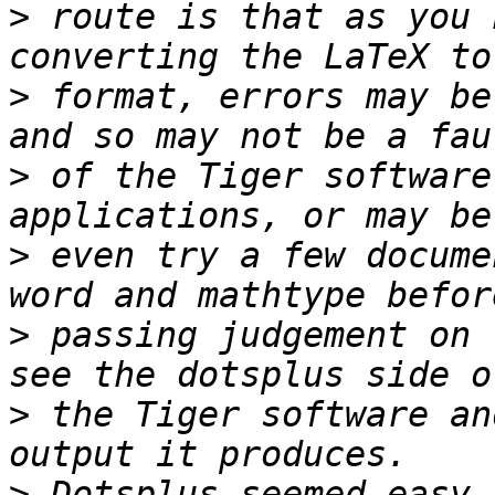
>
 route is that as you 
>
 format, errors may be
>
 of the Tiger software
>
 even try a few docume
>
 passing judgement on 
>
 the Tiger software an
>
 Dotsplus seemed easy 