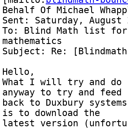
Behalf Of Michael Whappl
Sent: Saturday, August 
To: Blind Math list for
mathematics

Subject: Re: [Blindmath
Hello,

What I will try and do 
anyway to try and feed 

back to Duxbury systems
is to download the 

latest version (unfortu