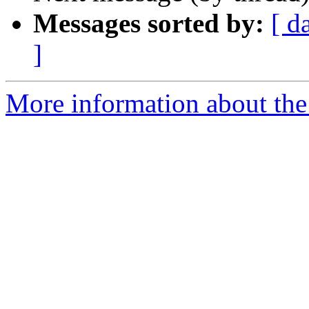
Messages sorted by:
[ d
]
More information about the