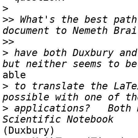
>
>>
 What's the best path
>>
>
 have both Duxbury and
able

>
 to translate the LaTe
>
 applications?   Both 
(Duxbury)
