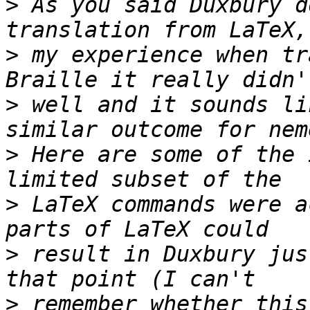
>
 As you said Duxbury d
>
 my experience when tr
>
 well and it sounds li
>
 Here are some of the 
>
 LaTeX commands were a
>
 result in Duxbury jus
>
 remember whether this