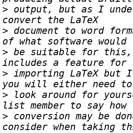
>
 output, but as I unde
>
 document to word form
>
 be suitable for this,
>
 importing LaTeX but I
>
 look around for yours
>
 conversion may be don