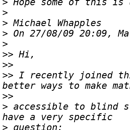
>
>
>
>
>
>>
>>
>>
 I recently joined th
>>
>
 accessible to blind s
>