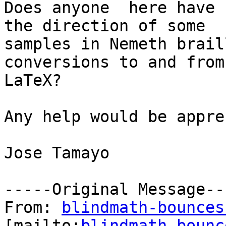
Does anyone  here have 
the direction of some

samples in Nemeth brail
conversions to and from

LaTeX?

Any help would be appre
Jose Tamayo 

-----Original Message---
From: 
blindmath-bounces
[mailto:
blindmath-bounc