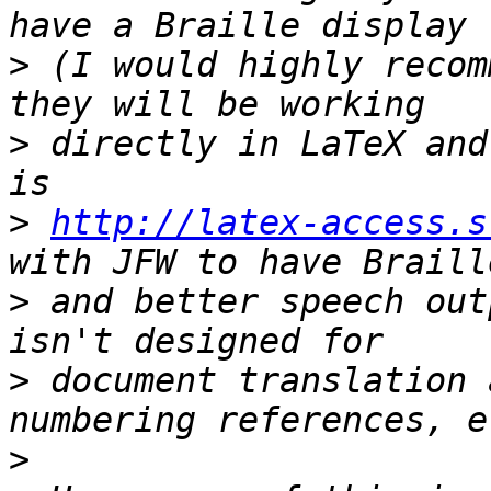
>
 (I would highly recom
>
 directly in LaTeX and
>
http://latex-access.s
>
 and better speech out
>
 document translation 
>