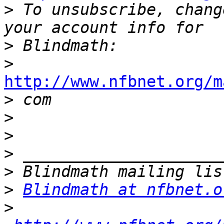
>
 To unsubscribe, chang
>
>
http://www.nfbnet.org/m

>
>
>
>
>
>
Blindmath at nfbnet.o
>