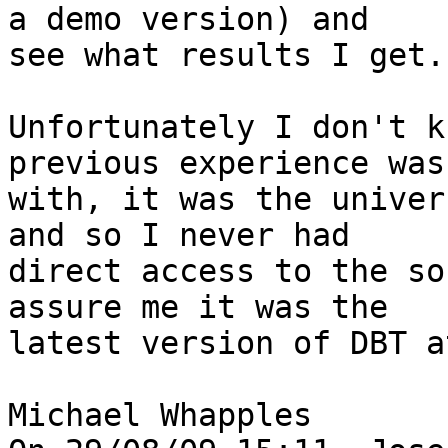
a demo version) and 

see what results I get.

Unfortunately I don't k
previous experience was 
with, it was the univer
and so I never had 

direct access to the so
assure me it was the 

latest version of DBT a
Michael Whapples
