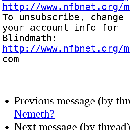
http://www.nfbnet.org/m

To unsubscribe, change 
your account info for

http://www.nfbnet.org/m

com

Previous message (by th
Nemeth?
Next message (by thread