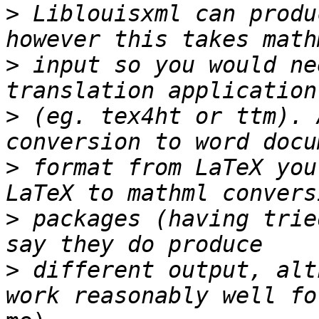
>
 Liblouisxml can produ
>
 input so you would ne
>
 (eg. tex4ht or ttm). 
>
 format from LaTeX you
>
 packages (having trie
>
 different output, alt