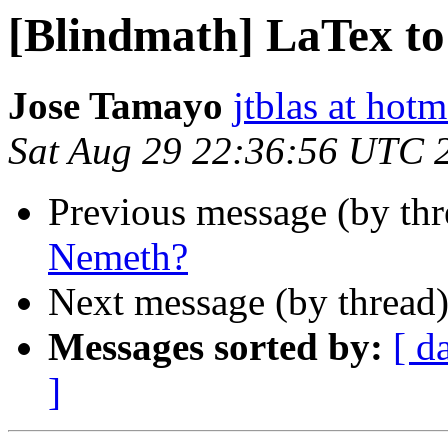
[Blindmath] LaTex t
Jose Tamayo
jtblas at hot
Sat Aug 29 22:36:56 UTC 
Previous message (by th
Nemeth?
Next message (by thread
Messages sorted by:
[ d
]