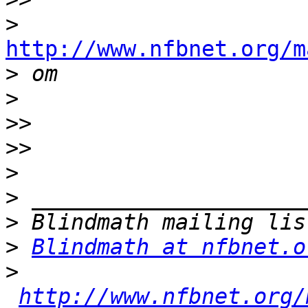
>
http://www.nfbnet.org/m

>
>
>>
>>
>
>
>
>
Blindmath at nfbnet.o
>
http://www.nfbnet.org/