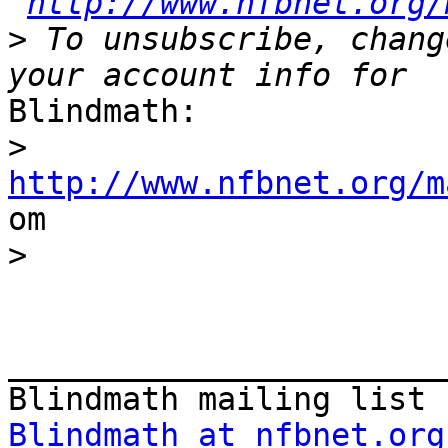
http://www.nfbnet.org/
>
 To unsubscribe, chang
Blindmath:

>
http://www.nfbnet.org/m

om

>
_______________________
Blindmath at nfbnet.org