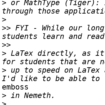
>
 or MathType (Tiger): 
>
>>
 FYI - While our long
>>
>
 LaTex directly, as it
>
 up to speed on LaTex 
emboss

>
>