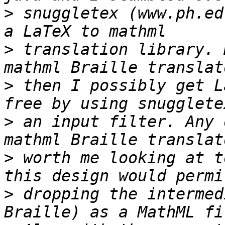
>
 snuggletex (www.ph.ed
>
 translation library. 
>
 then I possibly get L
>
 an input filter. Any 
>
 worth me looking at t
>
 dropping the intermed