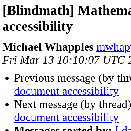
[Blindmath] Mathema
accessibility
Michael Whapples
mwhapp
Fri Mar 13 10:10:07 UTC 
Previous message (by th
document accessibility
Next message (by thread
document accessibility
Messages sorted by:
[ d