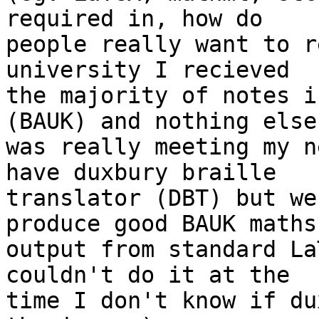
required in, how do 

people really want to r
university I recieved 

the majority of notes i
(BAUK) and nothing else 
was really meeting my n
have duxbury braille 

translator (DBT) but we
produce good BAUK maths 
output from standard La
couldn't do it at the 

time I don't know if du