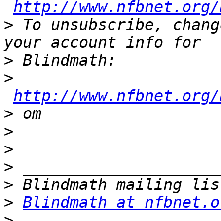
http://www.nfbnet.org/
>
 To unsubscribe, chang
>
>
http://www.nfbnet.org/
>
>
>
>
>
>
Blindmath at nfbnet.o
>