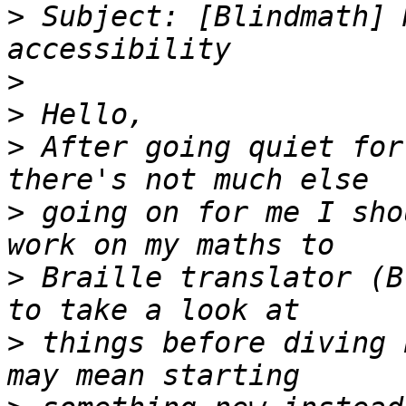
>
 Subject: [Blindmath] 
>
>
>
 After going quiet for
>
 going on for me I sho
>
 Braille translator (B
>
 things before diving 