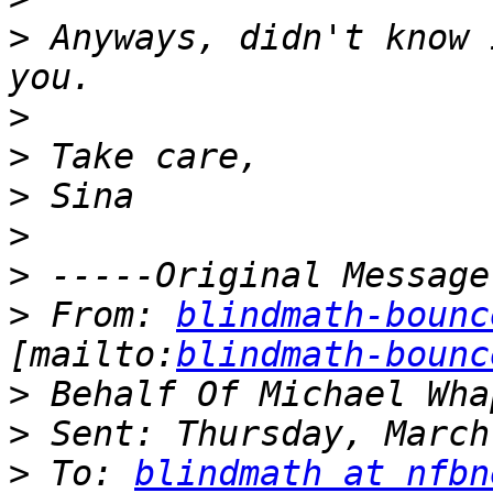
>
 Anyways, didn't know 
>
>
>
>
>
>
 From: 
blindmath-bounc
[mailto:
blindmath-bounc
>
>
>
 To: 
blindmath at nfbn