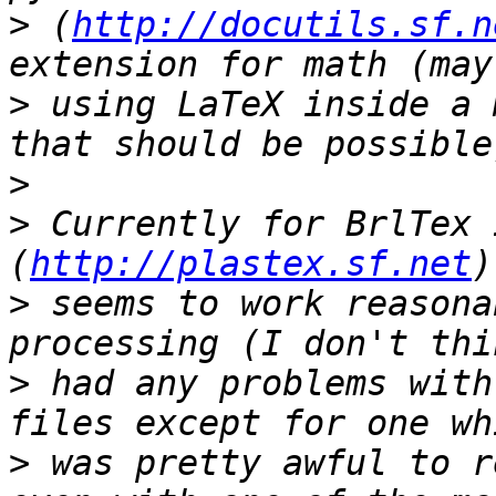
>
 (
http://docutils.sf.n
>
 using LaTeX inside a 
>
>
 Currently for BrlTex 
(
http://plastex.sf.net
>
 seems to work reasona
>
 had any problems with
>
 was pretty awful to r