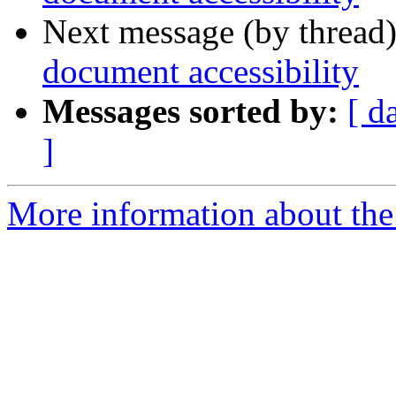
Next message (by thread
document accessibility
Messages sorted by:
[ d
]
More information about the