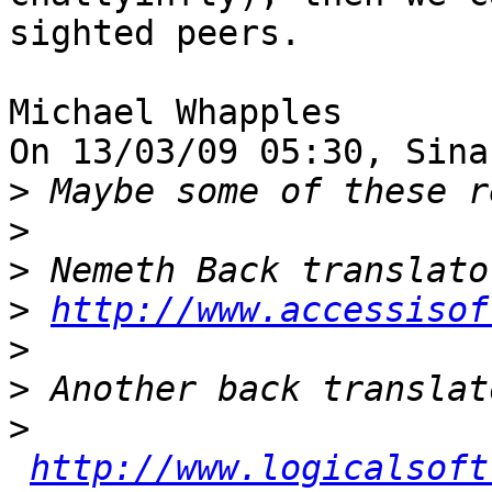
sighted peers.

Michael Whapples

On 13/03/09 05:30, Sina
>
>
>
>
http://www.accessisof
>
>
>
http://www.logicalsoft