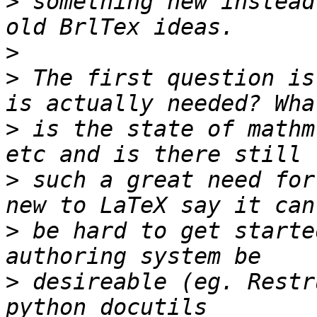
>
 something new instead
>
>
 The first question is
>
 is the state of mathm
>
 such a great need for
>
 be hard to get starte
>
 desireable (eg. Restr