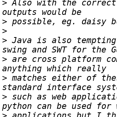
>
 Also with the correct
>
>
>
 Java is also tempting
>
 are cross platform co
>
 matches either of the
>
 such as web applicati
>
 applications but I th