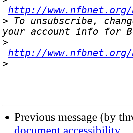
http://www.nfbnet.org/
>
 To unsubscribe, chang
>
http://www.nfbnet.org/
>
Previous message (by th
document accessibility