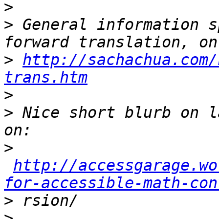
>
>
 General information s
>
http://sachachua.com/
trans.htm
>
>
 Nice short blurb on l
>
http://accessgarage.wo
for-accessible-math-con
>
>