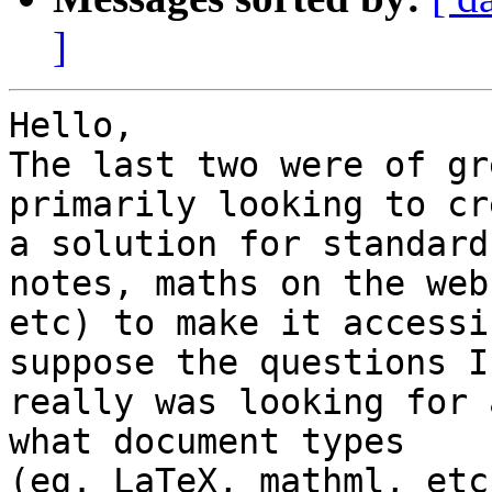
]
Hello,

The last two were of gr
primarily looking to cr
a solution for standard
notes, maths on the web,
etc) to make it accessi
suppose the questions I 
really was looking for 
what document types 

(eg. LaTeX, mathml, etc