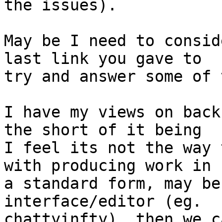
the issues).

May be I need to consid
last link you gave to 

try and answer some of 
I have my views on back
the short of it being 

I feel its not the way 
with producing work in 

a standard form, may be
interface/editor (eg. 

chattyinfty), then we c