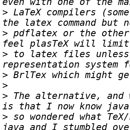
>
 LaTeX compilers (some
>
 pdflatex or the other
>
 to latex files unless
>
>
>
 The alternative, and 
>
 so wondered what TeX/