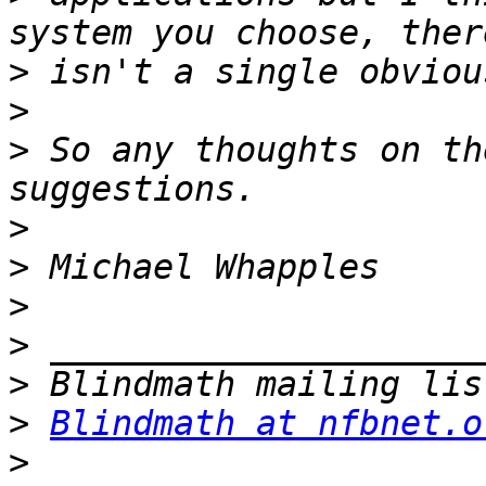
>
>
>
 So any thoughts on th
>
>
>
>
>
>
Blindmath at nfbnet.o
>