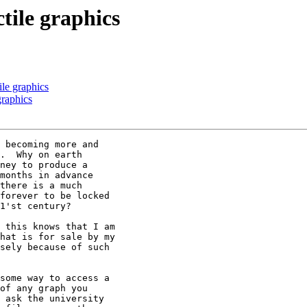
tile graphics
ile graphics
graphics
 becoming more and

.  Why on earth

ney to produce a

months in advance

there is a much

forever to be locked

1'st century? 

 this knows that I am

hat is for sale by my

sely because of such

some way to access a

of any graph you

 ask the university
