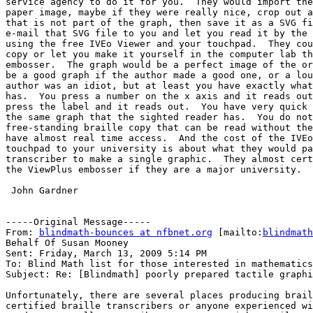
service agency to do it for you.  They would import the
paper image, maybe if they were really nice, crop out a
that is not part of the graph, then save it as a SVG fi
e-mail that SVG file to you and let you read it by the 
using the free IVEo Viewer and your touchpad.  They cou
copy or let you make it yourself in the computer lab th
embosser.  The graph would be a perfect image of the or
be a good graph if the author made a good one, or a lou
author was an idiot, but at least you have exactly what
has.  You press a number on the x axis and it reads out
press the label and it reads out.  You have very quick 
the same graph that the sighted reader has.  You do not
free-standing braille copy that can be read without the
have almost real time access.  And the cost of the IVEo
touchpad to your university is about what they would pa
transcriber to make a single graphic.  They almost cert
the ViewPlus embosser if they are a major university.

 John Gardner

-----Original Message-----

From: 
blindmath-bounces at nfbnet.org
 [mailto:
blindmath
Behalf Of Susan Mooney

Sent: Friday, March 13, 2009 5:14 PM

To: Blind Math list for those interested in mathematics

Subject: Re: [Blindmath] poorly prepared tactile graphi
Unfortunately, there are several places producing brail
certified braille transcribers or anyone experienced wi