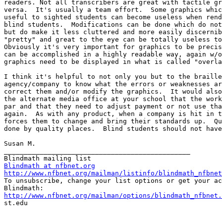
readers. Not all transcribers are great with tactile gr
versa.  It's usually a team effort.  Some graphics whic
useful to sighted students can become useless when rend
blind students.  Modifications can be done which do not
but do make it less cluttered and more easily discernib
"pretty" and great to the eye can be totally useless to
Obviously it's very important for graphics to be precis
can be accomplished in a highly readable way, again w/o
graphics need to be displayed in what is called "overla
I think it's helpful to not only you but to the braille
agency/company to know what the errors or weaknesses ar
correct them and/or modify the graphics.  It would also
the alternate media office at your school that the work
par and that they need to adjust payment or not use tha
again.  As with any product, when a company is hit in t
forces them to change and bring their standards up.  Qu
done by quality places.  Blind students should not have
Susan M.

_______________________________________________

Blindmath at nfbnet.org
http://www.nfbnet.org/mailman/listinfo/blindmath_nfbnet

To unsubscribe, change your list options or get your ac
http://www.nfbnet.org/mailman/options/blindmath_nfbnet.

st.edu
