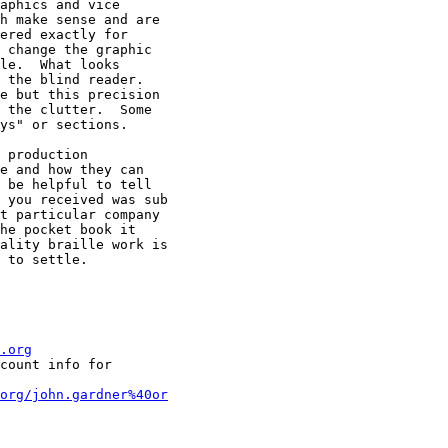
aphics and vice

h make sense and are

ered exactly for

 change the graphic

le.  What looks

 the blind reader.

e but this precision

 the clutter.  Some

ys" or sections. 

 production

e and how they can

 be helpful to tell

 you received was sub

t particular company

he pocket book it

ality braille work is

 to settle.

.org
count info for

org/john.gardner%40or