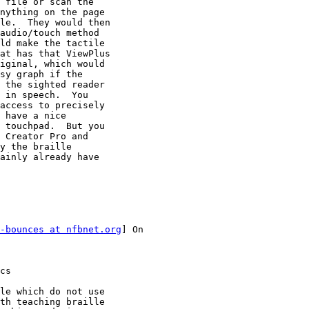
 file or scan the

nything on the page

le.  They would then

audio/touch method

ld make the tactile

at has that ViewPlus

iginal, which would

sy graph if the

 the sighted reader

 in speech.  You

access to precisely

 have a nice

 touchpad.  But you

 Creator Pro and

y the braille

ainly already have

-bounces at nfbnet.org
] On

cs

le which do not use

th teaching braille
