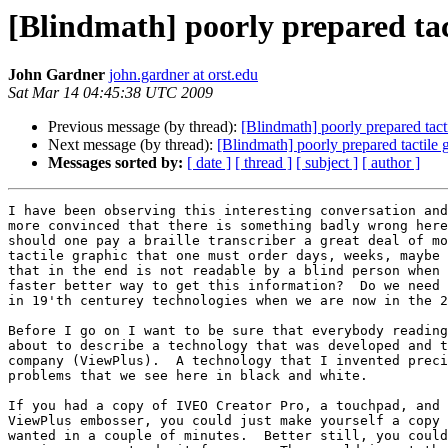
[Blindmath] poorly prepared tac
John Gardner
john.gardner at orst.edu
Sat Mar 14 04:45:38 UTC 2009
Previous message (by thread):
[Blindmath] poorly prepared tact
Next message (by thread):
[Blindmath] poorly prepared tactile 
Messages sorted by:
[ date ]
[ thread ]
[ subject ]
[ author ]
I have been observing this interesting conversation and
more convinced that there is something badly wrong here
should one pay a braille transcriber a great deal of mo
tactile graphic that one must order days, weeks, maybe 
that in the end is not readable by a blind person when 
faster better way to get this information?  Do we need 
in 19'th centurey technologies when we are now in the 2
Before I go on I want to be sure that everybody reading
about to describe a technology that was developed and t
company (ViewPlus).  A technology that I invented preci
problems that we see here in black and white.  

If you had a copy of IVEO Creator Pro, a touchpad, and 
ViewPlus embosser, you could just make yourself a copy 
wanted in a couple of minutes.  Better still, you could