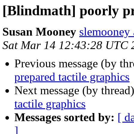
[Blindmath] poorly pr
Susan Mooney
slemooney 
Sat Mar 14 12:43:28 UTC 
Previous message (by th
prepared tactile graphics
Next message (by thread
tactile graphics
Messages sorted by:
[ d
]