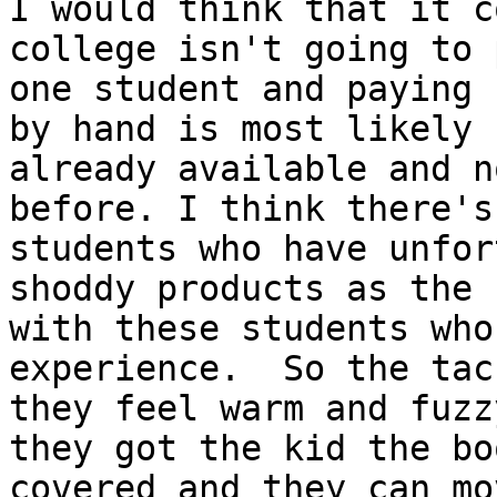
I would think that it c
college isn't going to 
one student and paying 
by hand is most likely 
already available and n
before. I think there's
students who have unfor
shoddy products as the 
with these students who
experience.  So the tac
they feel warm and fuzz
they got the kid the bo
covered and they can mo