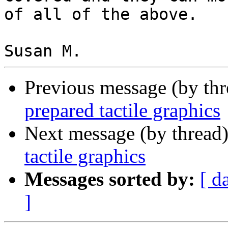
of all of the above.

Previous message (by th
prepared tactile graphics
Next message (by thread
tactile graphics
Messages sorted by:
[ d
]