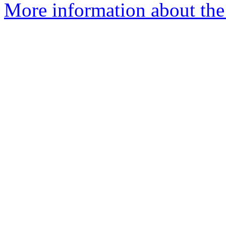
More information about the