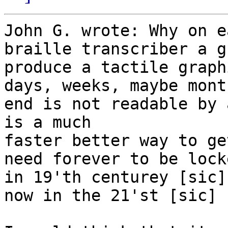
John G. wrote: Why on e
braille transcriber a g
produce a tactile graph
days, weeks, maybe mont
end is not readable by 
is a much

faster better way to ge
need forever to be locke
in 19'th centurey [sic]
now in the 21'st [sic] 