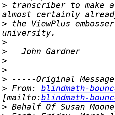
>
 transcriber to make a
>
 the ViewPlus embosser
>
>
>
>
>
>
 From: 
blindmath-bounc
[mailto:
blindmath-bounc
>