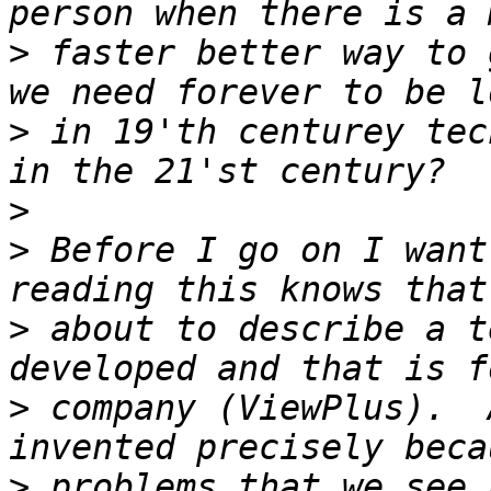
>
 faster better way to 
>
 in 19'th centurey tec
>
>
 Before I go on I want
>
 about to describe a t
>
 company (ViewPlus).  
>