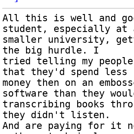
All this is well and go
student, especially at a
smaller university, get
the big hurdle. I 

tried telling my people
that they'd spend less 

money then on an emboss
software than they woul
transcribing books thro
they didn't listen. 

And are paying for it n