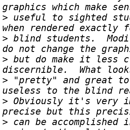
>
 useful to sighted stu
>
 blind students.  Modi
>
 but do make it less c
>
 "pretty" and great to
>
 Obviously it's very i
>
 can be accomplished i