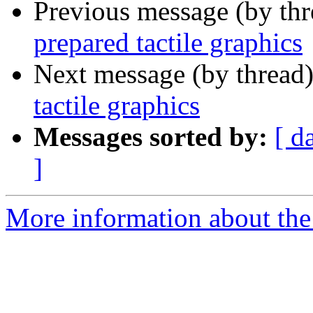
Previous message (by th
prepared tactile graphics
Next message (by thread
tactile graphics
Messages sorted by:
[ d
]
More information about the