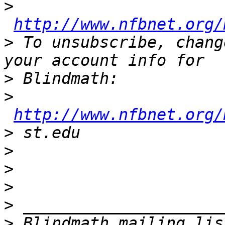
>
http://www.nfbnet.org/
>
 To unsubscribe, chang
>
>
http://www.nfbnet.org/
>
>
>
>
>
>