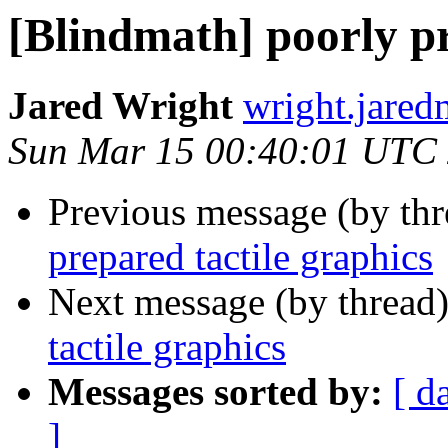
[Blindmath] poorly pr
Jared Wright
wright.jared
Sun Mar 15 00:40:01 UTC
Previous message (by th
prepared tactile graphics
Next message (by thread
tactile graphics
Messages sorted by:
[ d
]