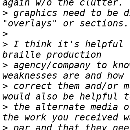
>
 graphics need to be d
>
>
 I think it's helpful 
>
 agency/company to kno
>
 correct them and/or m
>
 the alternate media o
>
 par and that they nee