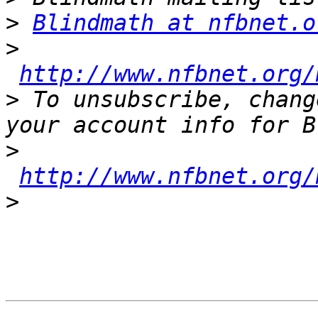
>
Blindmath at nfbnet.o
>
http://www.nfbnet.org/
>
 To unsubscribe, chang
>
http://www.nfbnet.org/
>