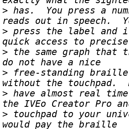
>
 has.  You press a num
>
 press the label and i
>
 the same graph that t
>
 free-standing braille
>
 have almost real time
>
 touchpad to your univ