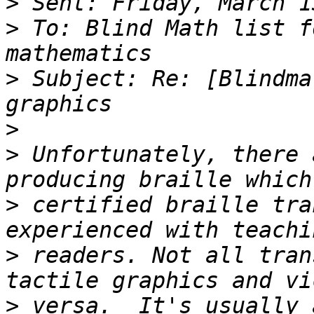
>
>
 To: Blind Math list f
>
 Subject: Re: [Blindma
>
>
 Unfortunately, there 
>
 certified braille tra
>
 readers. Not all tran
>
 versa.  It's usually 