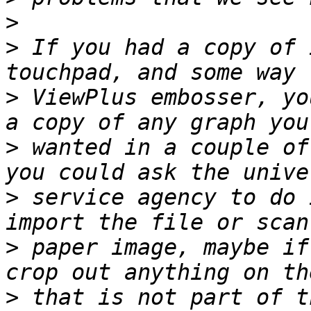
>
>
 If you had a copy of 
>
 ViewPlus embosser, yo
>
 wanted in a couple of
>
 service agency to do 
>
 paper image, maybe if
>
 that is not part of t