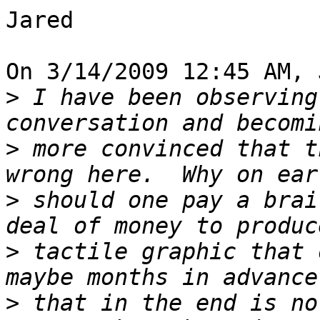
Jared

On 3/14/2009 12:45 AM, 
>
 I have been observing
>
 more convinced that t
>
 should one pay a brai
>
 tactile graphic that 
>
 that in the end is no