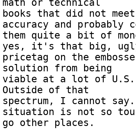
math or technical 

books that did not meet
accuracy and probably co
them quite a bit of mon
yes, it's that big, ugly
pricetag on the embosse
solution from being 

viable at a lot of U.S.
Outside of that 

spectrum, I cannot say.
situation is not so tou
go other places.
