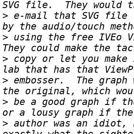
>
 e-mail that SVG file 
>
 using the free IVEo Vi
>
 copy or let you make 
>
 embosser.  The graph 
>
 be a good graph if th
>
 author was an idiot, 