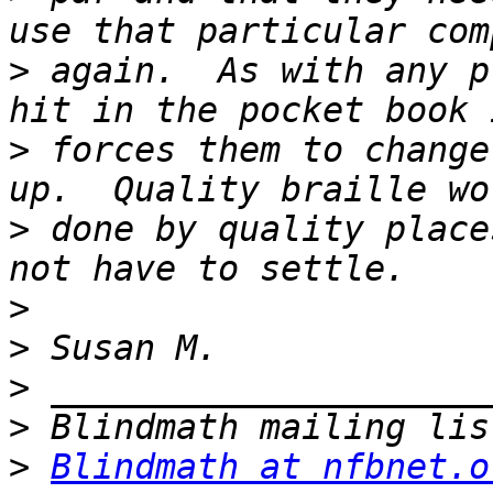
>
 again.  As with any p
>
 forces them to change
>
 done by quality place
>
>
>
>
>
Blindmath at nfbnet.o