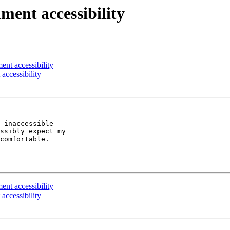
ent accessibility
nt accessibility
accessibility
 inaccessible

ssibly expect my

comfortable.

nt accessibility
accessibility