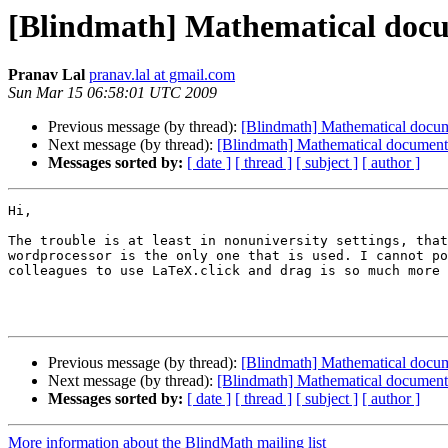
[Blindmath] Mathematical docum
Pranav Lal
pranav.lal at gmail.com
Sun Mar 15 06:58:01 UTC 2009
Previous message (by thread):
[Blindmath] Mathematical docume
Next message (by thread):
[Blindmath] Mathematical document 
Messages sorted by:
[ date ]
[ thread ]
[ subject ]
[ author ]
Hi,

The trouble is at least in nonuniversity settings, that
wordprocessor is the only one that is used. I cannot po
colleagues to use LaTeX.click and drag is so much more 
Previous message (by thread):
[Blindmath] Mathematical docume
Next message (by thread):
[Blindmath] Mathematical document 
Messages sorted by:
[ date ]
[ thread ]
[ subject ]
[ author ]
More information about the BlindMath mailing list