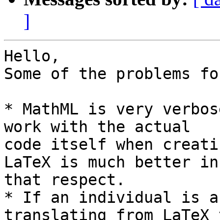
]
Hello,

Some of the problems fo
* MathML is very verbos
work with the actual 

code itself when creati
LaTeX is much better in 
that respect.

* If an individual is a
translating from LaTeX t