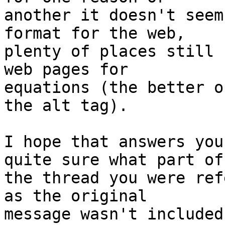
another it doesn't seem
format for the web, 

plenty of places still 
web pages for 

equations (the better o
the alt tag).

I hope that answers you
quite sure what part of 
the thread you were ref
as the original 

message wasn't included.