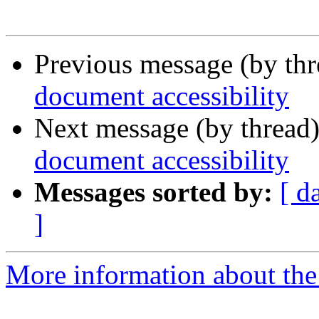
Previous message (by th
document accessibility
Next message (by thread
document accessibility
Messages sorted by:
[ d
]
More information about the