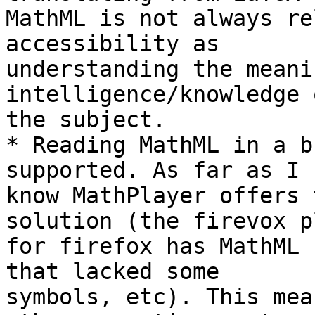
MathML is not always re
accessibility as 

understanding the meani
intelligence/knowledge o
the subject.

* Reading MathML in a b
supported. As far as I 

know MathPlayer offers 
solution (the firevox p
for firefox has MathML 
that lacked some 

symbols, etc). This mea