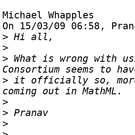
Michael Whapples

On 15/03/09 06:58, Pran
>
>
>
 What is wrong with us
>
 it officially so, mor
>
>
>
>