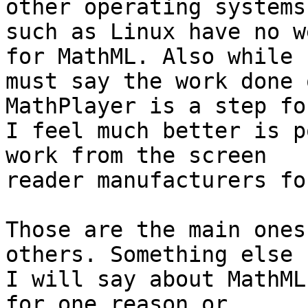
other operating systems 
such as Linux have no w
for MathML. Also while I
must say the work done 
MathPlayer is a step fo
I feel much better is p
work from the screen 

reader manufacturers fo
Those are the main ones
others. Something else 

I will say about MathML
for one reason or 
