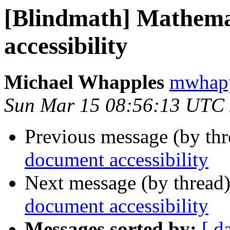
[Blindmath] Mathema
accessibility
Michael Whapples
mwhapp
Sun Mar 15 08:56:13 UTC
Previous message (by th
document accessibility
Next message (by thread
document accessibility
Messages sorted by:
[ d