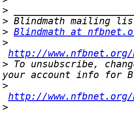
>
>
>
Blindmath at nfbnet.o
>
http://www.nfbnet.org/
>
 To unsubscribe, chang
>
http://www.nfbnet.org/
>