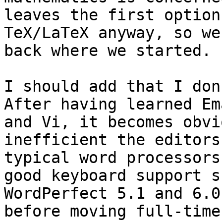
leaves the first option
TeX/LaTeX anyway, so we'
back where we started.

I should add that I don
After having learned Ema
and Vi, it becomes obvi
inefficient the editors
typical word processors
good keyboard support s
WordPerfect 5.1 and 6.0
before moving full-time 