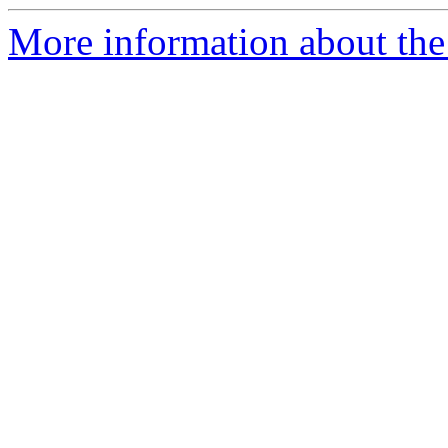
More information about the