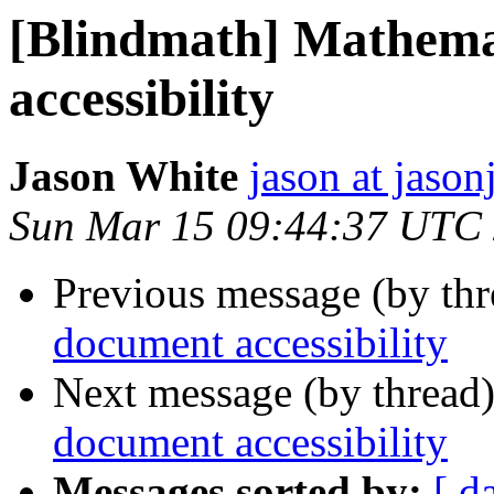
[Blindmath] Mathema
accessibility
Jason White
jason at jason
Sun Mar 15 09:44:37 UTC
Previous message (by th
document accessibility
Next message (by thread
document accessibility
Messages sorted by:
[ d