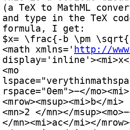
(a TeX to MathML convert
and type in the TeX cod
formula, I get:

$x= \frac{-b \pm \sqrt{
<math xmlns='
http://www
display='inline'><mi>x<
<mo

lspace="verythinmathspac
rspace="0em">−</mo><mi>
<mrow><msup><mi>b</mi>

<mn>2 </mn></msup><mo>−
</mn><mi>ac</mi></mrow>