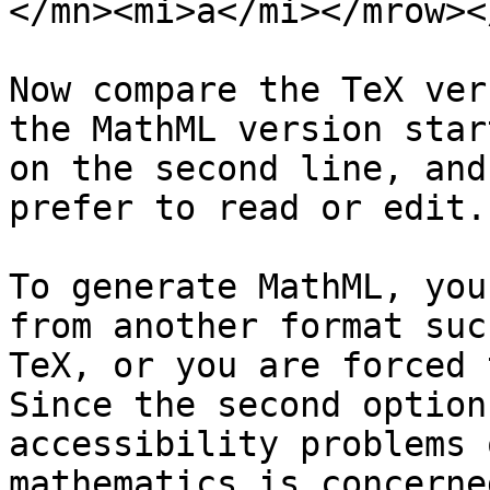
</mn><mi>a</mi></mrow><
Now compare the TeX ver
the MathML version start
on the second line, and
prefer to read or edit.

To generate MathML, you
from another format such
TeX, or you are forced 
Since the second option
accessibility problems 
mathematics is concerne