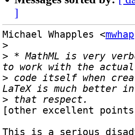
]
Michael Whapples <
mwhap
>
>
 * MathML is very verb
>
 code itself when crea
>
[other excellent points
This is a serious disad