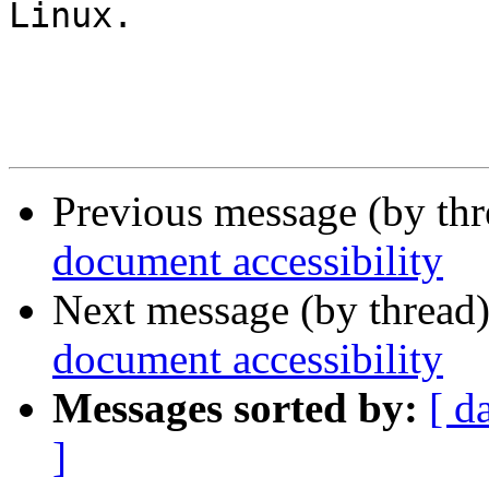
Linux.

Previous message (by th
document accessibility
Next message (by thread
document accessibility
Messages sorted by:
[ d
]