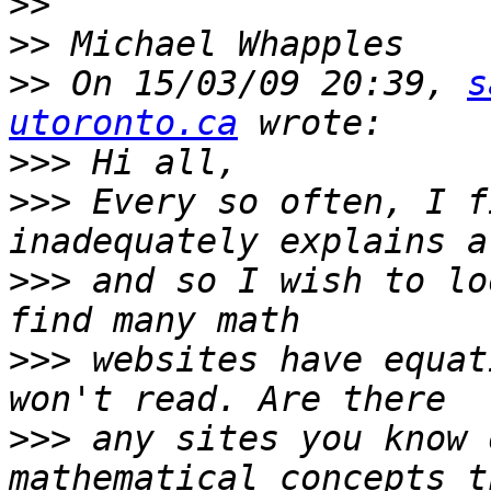
>>
>>
>>
 On 15/03/09 20:39, 
s
utoronto.ca
>>>
>>>
 Every so often, I f
>>>
 and so I wish to lo
>>>
 websites have equat
>>>
 any sites you know 