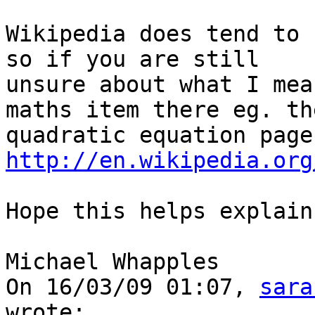
Wikipedia does tend to 
so if you are still 

unsure about what I mea
maths item there eg. the
qua
http://en.wikipedia.org
Hope this helps explain 
Michael Whapples

On 16/03/09 01:07, 
sara
wrote:
