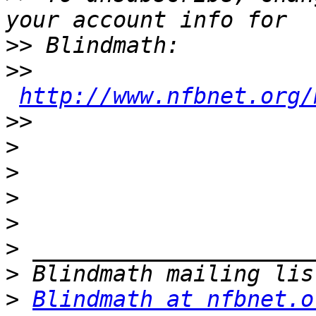
>>
>>
http://www.nfbnet.org/
>>
>
>
>
>
>
>
>
Blindmath at nfbnet.o