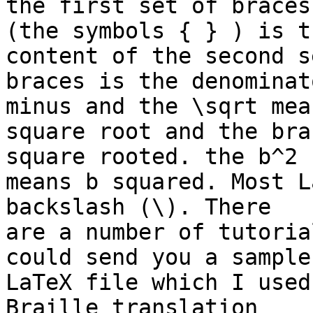
the first set of braces 
(the symbols { } ) is t
content of the second s
braces is the denominat
minus and the \sqrt mean
square root and the bra
square rooted. the b^2 

means b squared. Most L
backslash (\). There 

are a number of tutoria
could send you a sample 
LaTeX file which I used
Braille translation 
