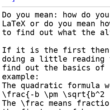
Do you mean: how do you
LaTeX or do you mean how
to find out what the al
If it is the first then
doing a little reading t
find out the basics of 
example:

The quadratic formula w
\frac{-b \pm \sqrt{b^2 
The \frac means fractio