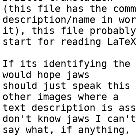
(this file has the comm
description/name in wor
it), this file probably
start for reading LaTeX.
If its identifying the 
would hope jaws 

should just speak this 
other images where a 

text description is ass
don't know jaws I can't 
say what, if anything, 