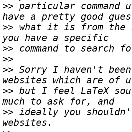
>>
 particular command u
>>
 what it is from the 
>>
>>
>>
 Sorry I haven't been
>>
 but I feel LaTeX sou
>>
 ideally you shouldn'