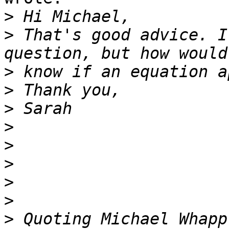
>
>
 That's good advice. I
>
>
>
>
>
>
>
>
>
 Quoting Michael Whapp