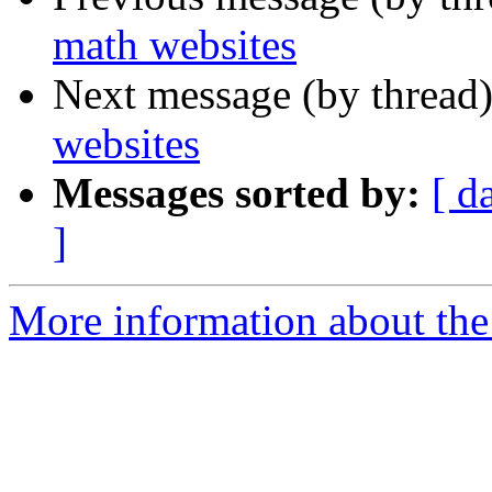
math websites
Next message (by thread
websites
Messages sorted by:
[ d
]
More information about the