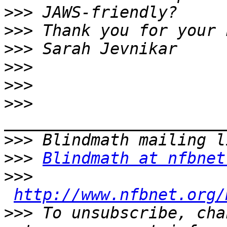
>>>
>>>
>>>
>>>
>>>
>>>
>>>
>>>
Blindmath at nfbnet
>>>
http://www.nfbnet.org/
>>>
 To unsubscribe, cha