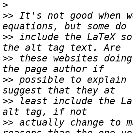
>
>>
 It's not good when w
>>
 include the LaTeX so
>>
 these websites doing
>>
 possible to explain 
>>
 least include the La
>>
 actually change to m