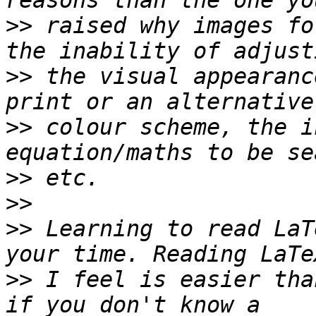
>>
 raised why images fo
>>
 the visual appearanc
>>
 colour scheme, the i
>>
>>
>>
 Learning to read LaT
>>
 I feel is easier tha