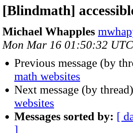
[Blindmath] accessibl
Michael Whapples
mwhapp
Mon Mar 16 01:50:32 UTC
Previous message (by th
math websites
Next message (by thread
websites
Messages sorted by:
[ d
]