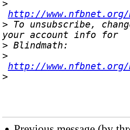
>
http://www.nfbnet.org/
>
 To unsubscribe, chang
>
>
http://www.nfbnet.org/
>
Previous message (by th