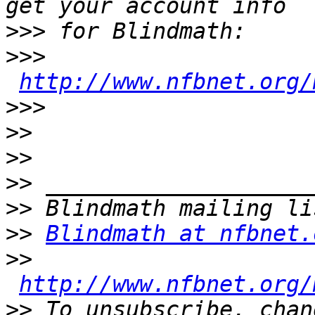
>>>
>>>
http://www.nfbnet.org/
>>>
>>
>>
>>
>>
>>
Blindmath at nfbnet.
>>
http://www.nfbnet.org/
>>
 To unsubscribe, chan