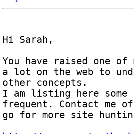
Hi Sarah,

You have raised one of 
a lot on the web to und
other concepts.

I am listing here some 
frequent. Contact me of
go for more site hunting