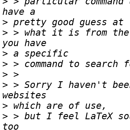
>
 > particular command 
>
>
 > what it is from the
>
>
>
>
 > Sorry I haven't bee
>
>
 > but I feel LaTeX so