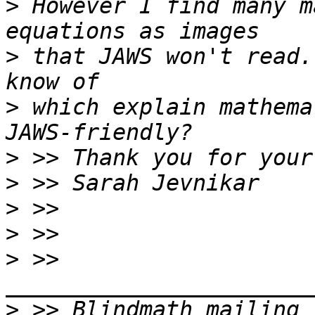
>
 However I find many m
>
 that JAWS won't read.
>
 which explain mathemat
>
>
>
>
>
 >> 
>