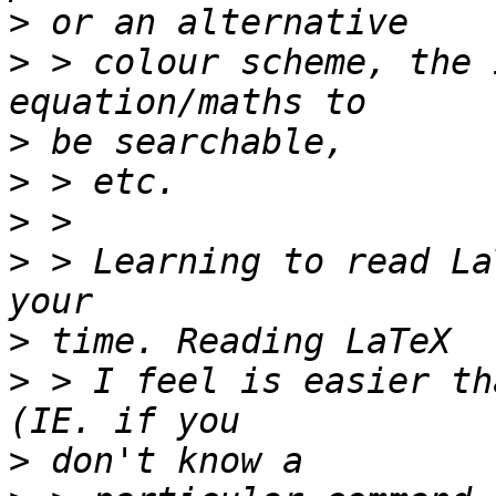
>
>
 > colour scheme, the 
>
>
>
>
 > Learning to read La
>
>
 > I feel is easier th
>