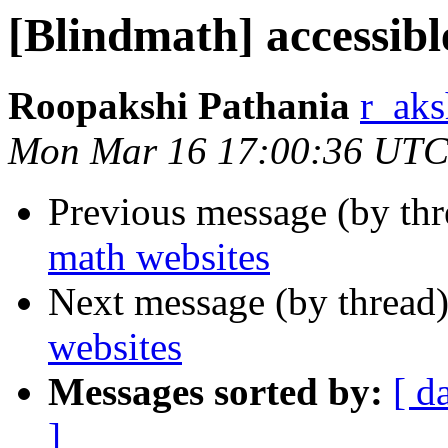
[Blindmath] accessibl
Roopakshi Pathania
r_aks
Mon Mar 16 17:00:36 UTC
Previous message (by th
math websites
Next message (by thread
websites
Messages sorted by:
[ d
]