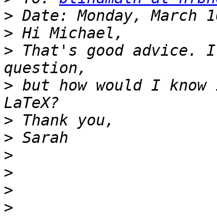
>
>
>
 That's good advice. I
>
 but how would I know 
>
>
>
>
>
>