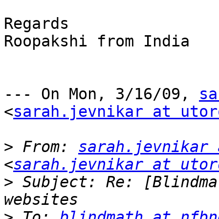
Regards

Roopakshi from India

--- On Mon, 3/16/09, 
sa
<
sarah.jevnikar at utor
>
 From: 
sarah.jevnikar 
<
sarah.jevnikar at utor
>
 Subject: Re: [Blindma
>
 To: 
blindmath at nfbn