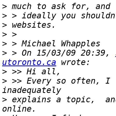
>
>
>
>
>
>
 > On 15/03/09 20:39, 
utoronto.ca
>
>
 >> Every so often, I 
>
 explains a topic,  an