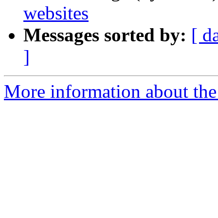
websites
Messages sorted by:
[ d
]
More information about the