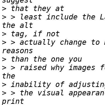
>
>
 > least include the L
>
>
 > actually change to 
>
>
 > raised why images f
>
>
 > the visual appearan