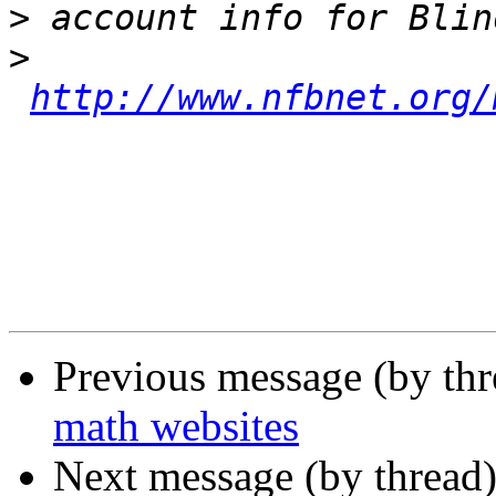
>
>
http://www.nfbnet.org/
Previous message (by th
math websites
Next message (by thread