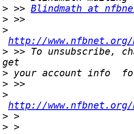
>
 >> 
Blindmath at nfbne
>
>
http://www.nfbnet.org/
>
 >> To unsubscribe, ch
>
>
>
http://www.nfbnet.org/
>
>