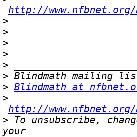
http://www.nfbnet.org/
>
>
>
>
>
>
>
Blindmath at nfbnet.o
>
http://www.nfbnet.org/
>
 To unsubscribe, chang