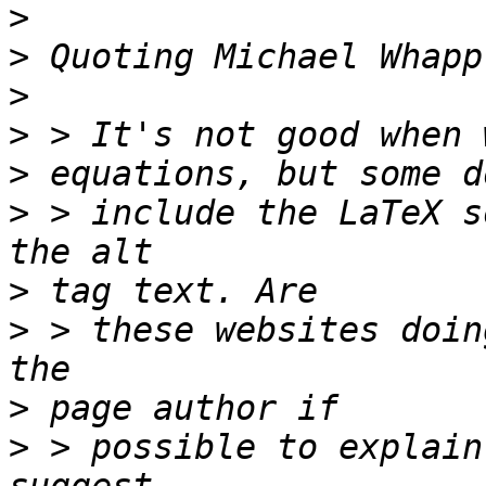
>
>
 Quoting Michael Whapp
>
>
>
>
 > include the LaTeX s
>
>
 > these websites doin
>
>
 > possible to explain