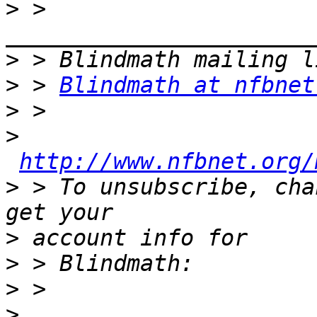
>
 > 
>
>
 > 
Blindmath at nfbnet
>
>
http://www.nfbnet.org/
>
 > To unsubscribe, cha
>
>
>
>