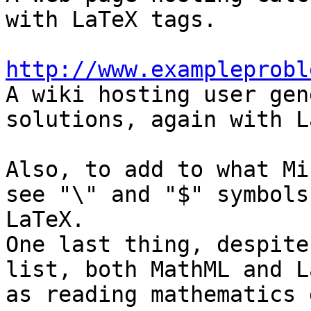
with LaTeX tags.

http://www.exampleprobl

A wiki hosting user gen
solutions, again with L
Also, to add to what Mi
see "\" and "$" symbols
LaTeX.

One last thing, despite
list, both MathML and L
as reading mathematics g