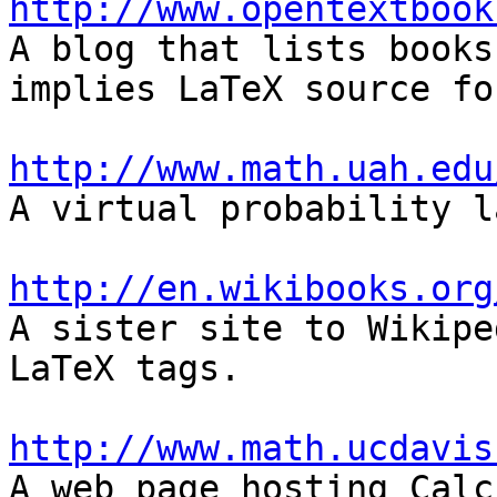
http://www.opentextbook

A blog that lists books
implies LaTeX source fo
http://www.math.uah.edu

A virtual probability l
http://en.wikibooks.org

A sister site to Wikipe
LaTeX tags.

http://www.math.ucdavis

A web page hosting Calc