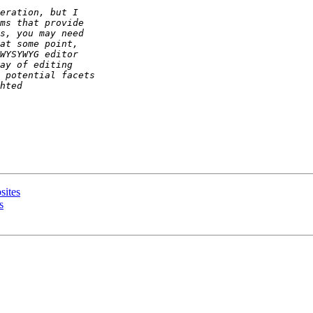
sites
s