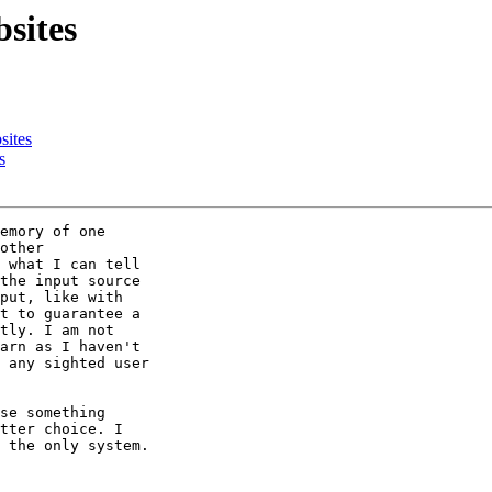
sites
sites
s
emory of one 

other 

 what I can tell 

the input source 

put, like with 

t to guarantee a 

tly. I am not 

arn as I haven't 

 any sighted user 

se something 

tter choice. I 

 the only system.
