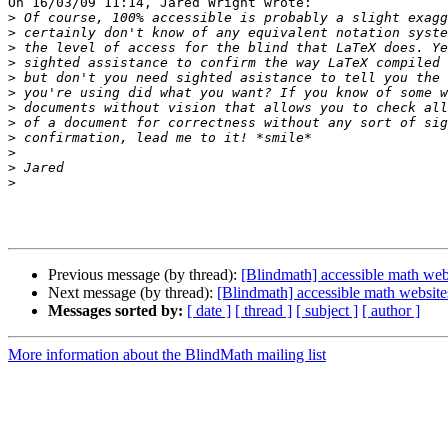
On 16/03/09 11:14, Jared Wright wrote:

>
>
>
>
>
>
>
>
>
>
>
>
Previous message (by thread):
[Blindmath] accessible math web
Next message (by thread):
[Blindmath] accessible math website
Messages sorted by:
[ date ]
[ thread ]
[ subject ]
[ author ]
More information about the BlindMath mailing list