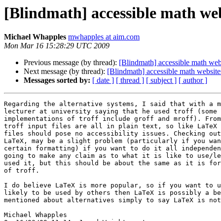
[Blindmath] accessible math web
Michael Whapples
mwhapples at aim.com
Mon Mar 16 15:28:29 UTC 2009
Previous message (by thread):
[Blindmath] accessible math web
Next message (by thread):
[Blindmath] accessible math website
Messages sorted by:
[ date ]
[ thread ]
[ subject ]
[ author ]
Regarding the alternative systems, I said that with a m
lecturer at university saying that he used troff (some 
implementations of troff include groff and mroff). From
troff input files are all in plain text, so like LaTeX 
files should pose no accessibility issues. Checking out
LaTeX, may be a slight problem (particularly if you wan
certain formatting) if you want to do it all independen
going to make any claim as to what it is like to use/le
used it, but this should be about the same as it is for
of troff.

I do believe LaTeX is more popular, so if you want to u
likely to be used by others then LaTeX is possibly a be
mentioned about alternatives simply to say LaTeX is not
Michael Whapples
