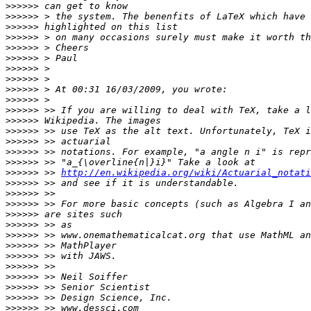
>>>>>>
>>>>>>
>>>>>>
>>>>>>
>>>>>>
>>>>>>
>>>>>>
>>>>>>
>>>>>>
>>>>>>
>>>>>>
>>>>>>
>>>>>>
>>>>>>
>>>>>>
>>>>>>
>>>>>>
 >> 
http://en.wikipedia.org/wiki/Actuarial_notati
>>>>>>
>>>>>>
>>>>>>
>>>>>>
>>>>>>
>>>>>>
>>>>>>
>>>>>>
>>>>>>
>>>>>>
>>>>>>
>>>>>>
>>>>>>