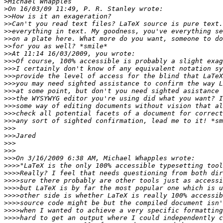
>
>
>>
>>
>>
>>
>>
>>
>>>
>>>
>>>
>>>
>>>
>>>
>>>
>>>
>>>
>>>
>>>
>>>
>>>
>>>
>>>>
>>>>
>>>>
>>>>
>>>>
>>>>
>>>>
>>>>