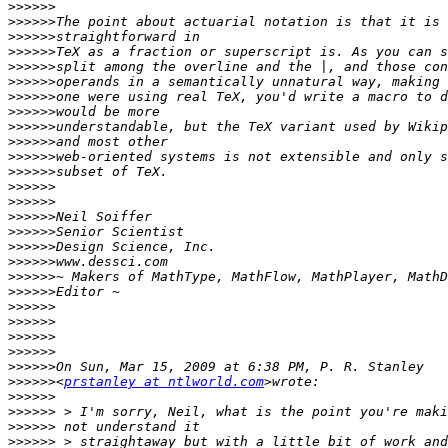
>>>>>>
>>>>>>
>>>>>>
>>>>>>
>>>>>>
>>>>>>
>>>>>>
>>>>>>
>>>>>>
>>>>>>
>>>>>>
>>>>>>
>>>>>>
>>>>>>
>>>>>>
>>>>>>
>>>>>>
>>>>>>
>>>>>>
>>>>>>
>>>>>>
>>>>>>
>>>>>>
>>>>>>
>>>>>>
>>>>>>
<
prstanley at ntlworld.com
>>>>>>
>>>>>>
>>>>>>
>>>>>>