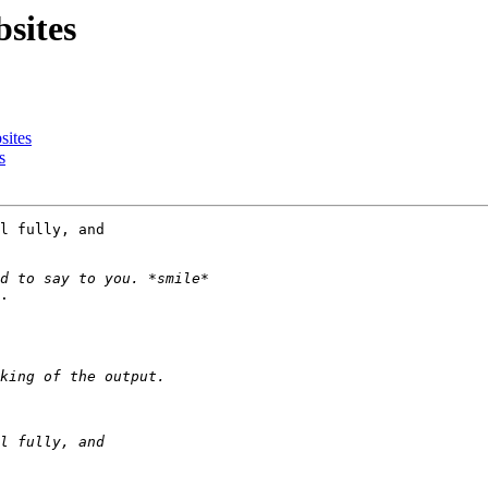
sites
sites
s
l fully, and 

.
