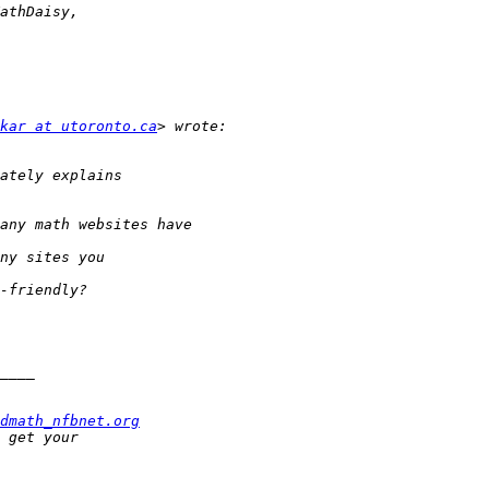
kar at utoronto.ca
dmath_nfbnet.org