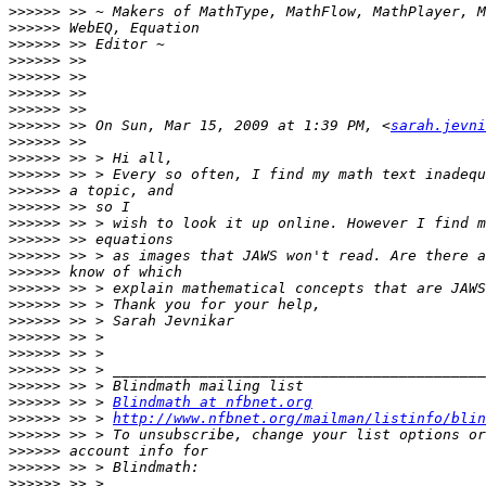
>>>>>>
>>>>>>
>>>>>>
>>>>>>
>>>>>>
>>>>>>
>>>>>>
>>>>>>
 >> On Sun, Mar 15, 2009 at 1:39 PM, <
sarah.jevni
>>>>>>
>>>>>>
>>>>>>
>>>>>>
>>>>>>
>>>>>>
>>>>>>
>>>>>>
>>>>>>
>>>>>>
>>>>>>
>>>>>>
>>>>>>
>>>>>>
>>>>>>
>>>>>>
>>>>>>
 >> > 
Blindmath at nfbnet.org
>>>>>>
 >> > 
http://www.nfbnet.org/mailman/listinfo/blin
>>>>>>
>>>>>>
>>>>>>
>>>>>>