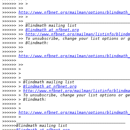
>>>>>>
>>>>>>
>>>>>>
http://www.nfbnet.org/mailman/options/blindmath_
>>>>>>
>>>>>>
>>>>>>
>>>>>>
 >> 
Blindmath at nfbnet.org
>>>>>>
 >> 
http://www.nfbnet.org/mailman/listinfo/blindm
>>>>>>
>>>>>>
>>>>>>
>>>>>>
>>>>>>
http://www.nfbnet.org/mailman/options/blindmath_
>>>>>>
>>>>>>
>>>>>>
>>>>>>
>>>>>>
>>>>>>
>>>>>>
 > 
Blindmath at nfbnet.org
>>>>>>
 > 
http://www.nfbnet.org/mailman/listinfo/blindma
>>>>>>
>>>>>>
>>>>>>
>>>>>>
>>>>>>
http://www.nfbnet.org/mailman/options/blindmath_
>>>>>>
>>>>>>
>>>>>>
>>>>>>
Blindmath at nfbnet.org