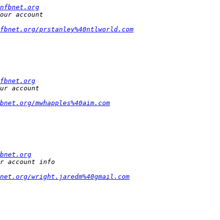
nfbnet.org
fbnet.org/prstanley%40ntlworld.com
fbnet.org
bnet.org/mwhapples%40aim.com
bnet.org
bnet.org/wright.jaredm%40gmail.com