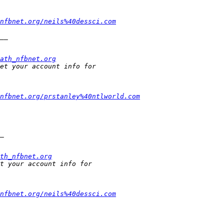
nfbnet.org/neils%40dessci.com
ath_nfbnet.org
nfbnet.org/prstanley%40ntlworld.com
th_nfbnet.org
nfbnet.org/neils%40dessci.com