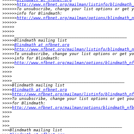
>>>>>>
http://www.nfbnet.org/mailman/listinfo/blindmath_
>>>>>>
>>>>>>
>>>>>>
http://www.nfbnet.org/mailman/options/blindmath_n
>>>>>>
>>>>>
>>>>>
>>>>>
>>>>>
>>>>>
Blindmath at nfbnet.org
>>>>>
http://www.nfbnet.org/mailman/listinfo/blindmath_n
>>>>>
>>>>>
>>>>>
http://www.nfbnet.org/mailman/options/blindmath_nf
>>>>>
>>>>
>>>>
>>>>
>>>>
>>>>
Blindmath at nfbnet.org
>>>>
http://www.nfbnet.org/mailman/listinfo/blindmath_nf
>>>>
>>>>
>>>>
http://www.nfbnet.org/mailman/options/blindmath_nf
>>>>
>>>
>>>
>>>
>>>