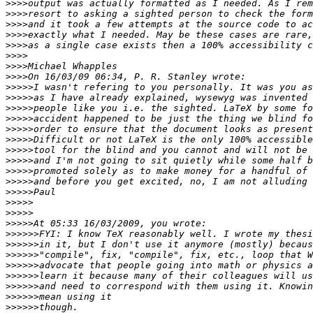
>>>>
>>>>
>>>>
>>>>
>>>>
>>>>
>>>>
>>>>
>>>>>
>>>>>
>>>>>
>>>>>
>>>>>
>>>>>
>>>>>
>>>>>
>>>>>
>>>>>
>>>>>
>>>>>
>>>>>
>>>>>
>>>>>>
>>>>>>
>>>>>>
>>>>>>
>>>>>>
>>>>>>
>>>>>>
>>>>>>