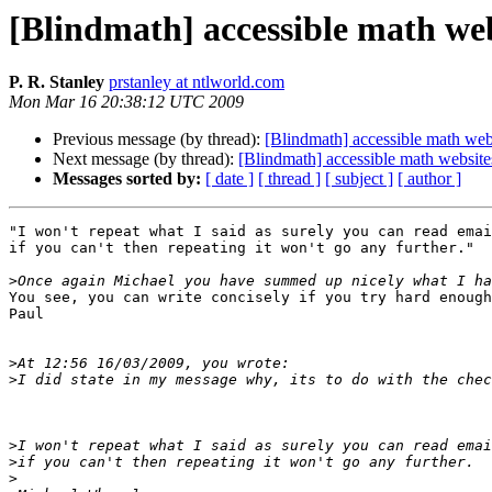
[Blindmath] accessible math web
P. R. Stanley
prstanley at ntlworld.com
Mon Mar 16 20:38:12 UTC 2009
Previous message (by thread):
[Blindmath] accessible math web
Next message (by thread):
[Blindmath] accessible math website
Messages sorted by:
[ date ]
[ thread ]
[ subject ]
[ author ]
"I won't repeat what I said as surely you can read emai
if you can't then repeating it won't go any further."

>
You see, you can write concisely if you try hard enough
Paul

>
>
>
>
>