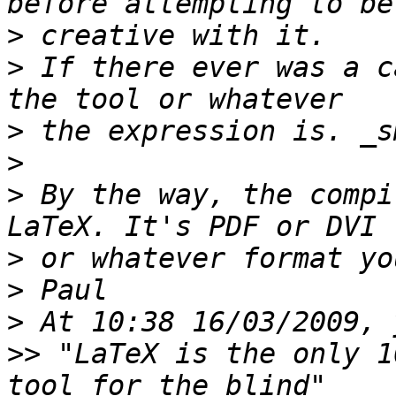
>
>
 If there ever was a c
>
>
>
 By the way, the compi
>
>
>
>>
 "LaTeX is the only 1