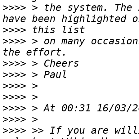
>>>>
 > the system. The 
>>>>
>>>>
 > on many occasion
>>>>
>>>>
>>>>
>>>>
>>>>
>>>>
>>>>
 >> If you are will