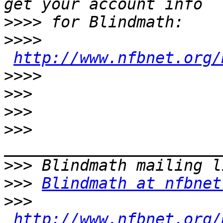
>>>>
>>>>
http://www.nfbnet.org/
>>>>
>>>
>>>
>>>
>>>
>>>
Blindmath at nfbnet
>>>
http://www.nfbnet.org/