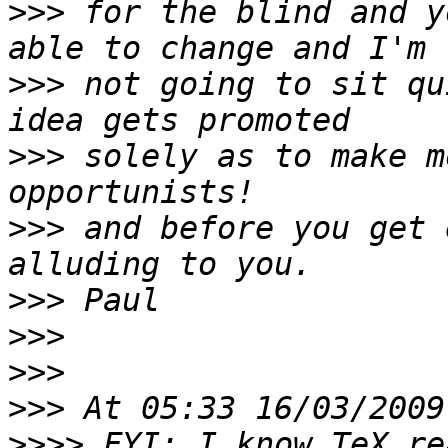
>>>
 for the blind and y
>>>
 not going to sit qu
>>>
 solely as to make m
>>>
 and before you get 
>>>
>>>
>>>
>>>
>>>>
 FYI: I know TeX re