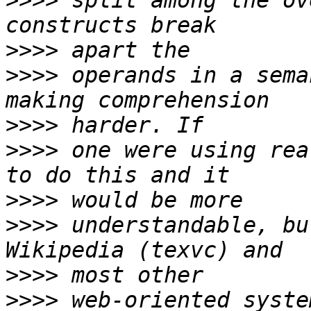
>>>>
 split among the ov
>>>>
>>>>
 operands in a sema
>>>>
>>>>
 one were using rea
>>>>
>>>>
 understandable, bu
>>>>
>>>>
 web-oriented syste