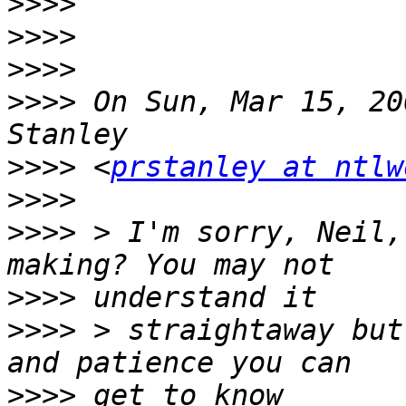
>>>>
>>>>
>>>>
>>>>
 On Sun, Mar 15, 20
>>>>
 <
prstanley at ntlw
>>>>
>>>>
 > I'm sorry, Neil,
>>>>
>>>>
 > straightaway but
>>>>