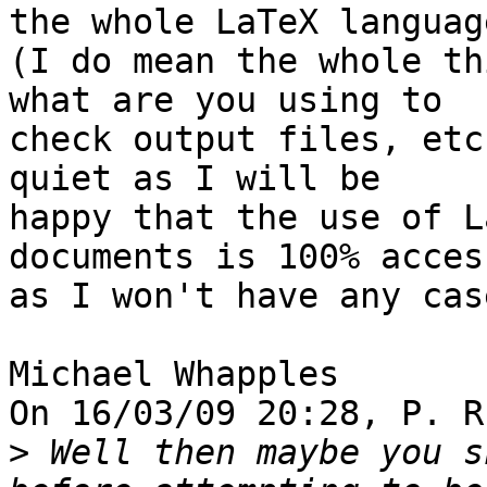
the whole LaTeX language
(I do mean the whole th
what are you using to 

check output files, etc
quiet as I will be 

happy that the use of L
documents is 100% acces
as I won't have any cas
Michael Whapples

On 16/03/09 20:28, P. R
>
 Well then maybe you s