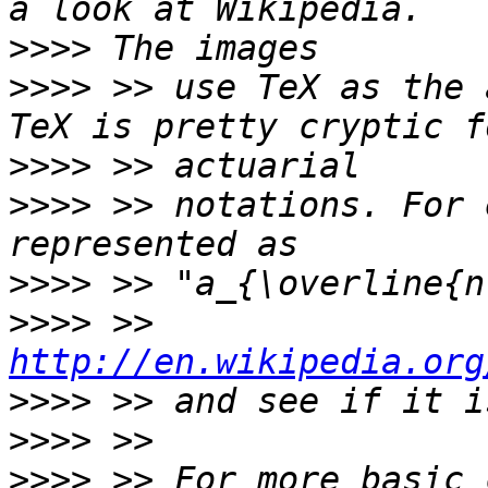
>>>>
>>>>
 >> use TeX as the 
>>>>
>>>>
 >> notations. For 
>>>>
>>>>
 >> 
http://en.wikipedia.org
>>>>
>>>>
>>>>
 >> For more basic 