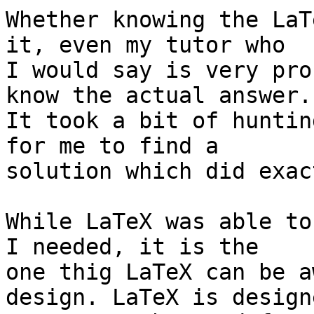
Whether knowing the LaT
it, even my tutor who 

I would say is very pro
know the actual answer. 
It took a bit of huntin
for me to find a 

solution which did exac
While LaTeX was able to
I needed, it is the 

one thig LaTeX can be a
design. LaTeX is designe