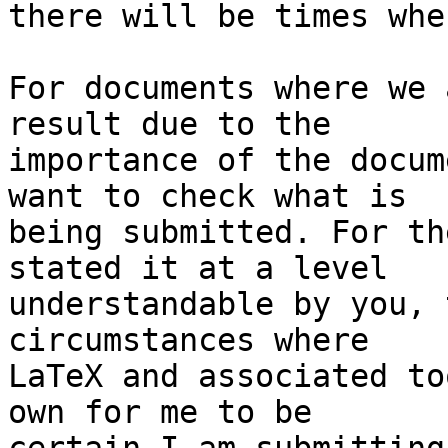
there will be times whe
For documents where we 
result due to the 

importance of the docum
want to check what is 

being submitted. For th
stated it at a level 

understandable by you, 
circumstances where 

LaTeX and associated to
own for me to be 
