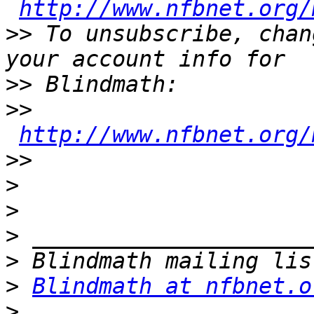
http://www.nfbnet.org/
>>
 To unsubscribe, chan
>>
>>
http://www.nfbnet.org/
>>
>
>
>
>
>
Blindmath at nfbnet.o
>