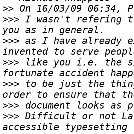
>>
>>>
 I wasn't refering t
>>>
 as I have already e
>>>
 like you i.e. the s
>>>
 to be just the thin
>>>
>>>
 Difficult or not La