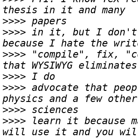
>>>>
>>>>
 in it, but I don't
>>>>
 "compile", fix, "c
>>>>
>>>>
 advocate that peop
>>>>
>>>>
 learn it because m