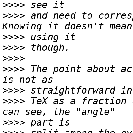
>>>>
>>>>
 and need to corres
>>>>
>>>>
>>>>
>>>>
 The point about ac
>>>>
>>>>
 TeX as a fraction 
>>>>