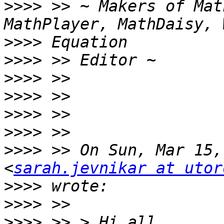
>>>>
 >> ~ Makers of Mat
>>>>
>>>>
>>>>
>>>>
>>>>
>>>>
>>>>
 >> On Sun, Mar 15,
<
sarah.jevnikar at utor
>>>>
>>>>
>>>>