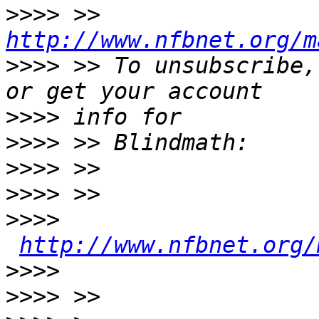
>>>>
 >> 
http://www.nfbnet.org/m
>>>>
 >> To unsubscribe,
>>>>
>>>>
>>>>
>>>>
>>>>
http://www.nfbnet.org/
>>>>
>>>>