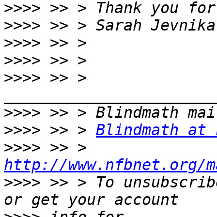
>>>>
>>>>
>>>>
>>>>
>>>>
 >> > 
>>>>
>>>>
 >> > 
Blindmath at 
>>>>
 >> > 
http://www.nfbnet.org/m
>>>>
 >> > To unsubscrib