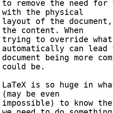
to remove the need for 
with the physical 

layout of the document,
the content. When 

trying to override what
automatically can lead 
document being more com
could be.

LaTeX is so huge in wha
(may be even 

impossible) to know the
we need to do something 