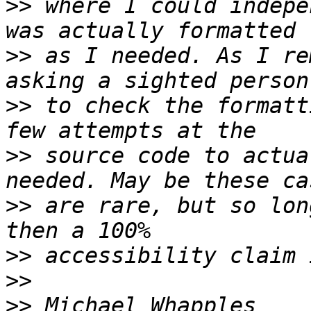
>>
 where I could indepe
>>
 as I needed. As I re
>>
 to check the formatt
>>
 source code to actua
>>
 are rare, but so lon
>>
>>
>>