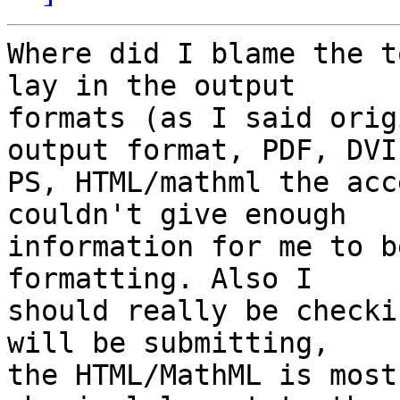
Where did I blame the t
lay in the output 

formats (as I said orig
output format, PDF, DVI,
PS, HTML/mathml the acc
couldn't give enough 

information for me to b
formatting. Also I 

should really be checki
will be submitting, 

the HTML/MathML is most