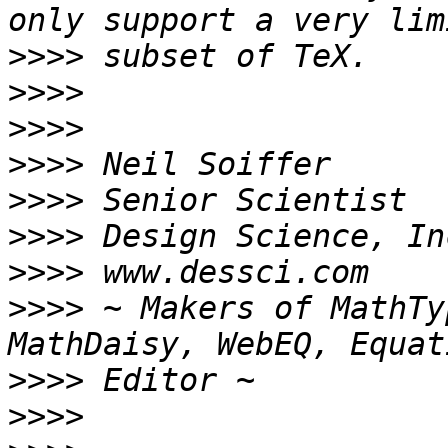
>>>>
>>>>
>>>>
>>>>
>>>>
>>>>
>>>>
>>>>
 ~ Makers of MathTy
>>>>
>>>>