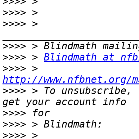
>>>>
>>>>
>>>>
 > 
>>>>
>>>>
 > 
Blindmath at nfb
>>>>
 > 
http://www.nfbnet.org/m
>>>>
 > To unsubscribe, 
>>>>
>>>>
>>>>