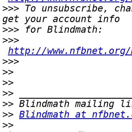
>>>
 To unsubscribe, cha
>>>
>>>
http://www.nfbnet.org/
>>>
>>
>>
>>
>>
>>
Blindmath at nfbnet.
>>