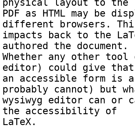
physical layout to the 

PDF as HTML may be disp
different browsers. This
impacts back to the LaT
authored the document. 

Whether any other tool 
editor) could give that 
an accessible form is a
probably cannot) but wh
wysiwyg editor can or c
the accessibility of 

LaTeX.
