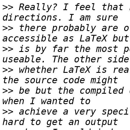
>>
 Really? I feel that 
>>
 there probably are o
>>
 is by far the most p
>>
 whether LaTeX is rea
>>
 be but the compiled 
>>
 achieve a very speci