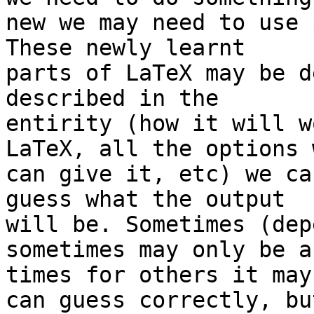
new we may need to use 
These newly learnt 

parts of LaTeX may be d
described in the 

entirity (how it will w
LaTeX, all the options w
can give it, etc) we ca
guess what the output 

will be. Sometimes (dep
sometimes may only be a
times for others it may
can guess correctly, but