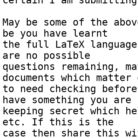
certain I am submitting
May be some of the abov
be you have learnt 

the full LaTeX language
are no possible 

questions remaining, ma
documents which matter 
to need checking before
have something you are 

keeping secret which he
etc. If this is the 

case then share this wi