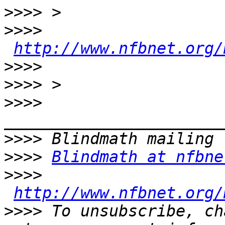
>>>>
>>>>
http://www.nfbnet.org/
>>>>
>>>>
>>>>
>>>>
>>>>
Blindmath at nfbne
>>>>
http://www.nfbnet.org/
>>>>
 To unsubscribe, ch