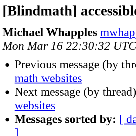
[Blindmath] accessibl
Michael Whapples
mwhapp
Mon Mar 16 22:30:32 UTC
Previous message (by th
math websites
Next message (by thread
websites
Messages sorted by:
[ d
]