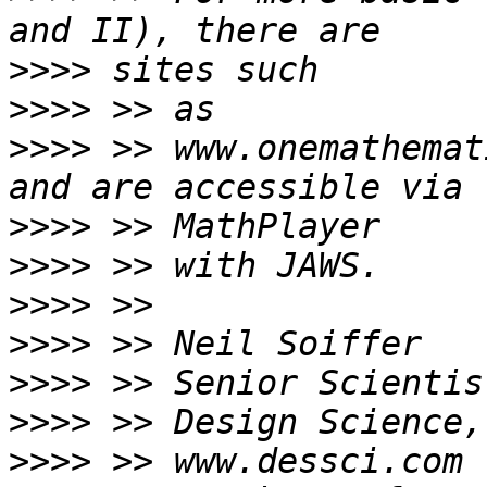
>>>>
>>>>
>>>>
 >> www.onemathemat
>>>>
>>>>
>>>>
>>>>
>>>>
>>>>
>>>>