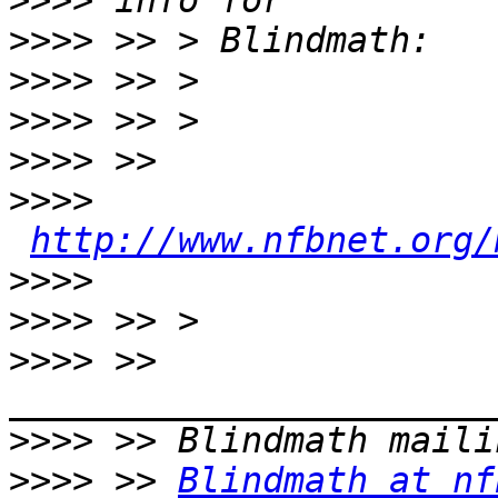
>>>>
>>>>
>>>>
>>>>
>>>>
>>>>
http://www.nfbnet.org/
>>>>
>>>>
>>>>
 >> 
>>>>
>>>>
 >> 
Blindmath at nf