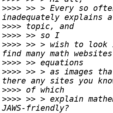
>>>>
 >> > Every so ofte
>>>>
>>>>
>>>>
 >> > wish to look 
>>>>
>>>>
 >> > as images tha
>>>>
>>>>
 >> > explain mathe