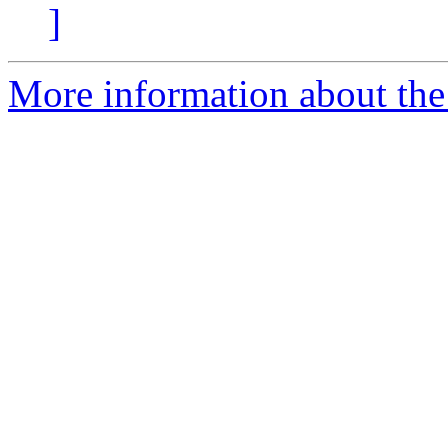
]
More information about the