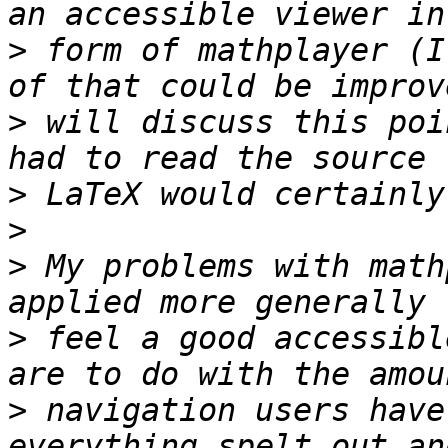
>
 form of mathplayer (I
>
 will discuss this poi
>
>
>
 My problems with math
>
 feel a good accessibl
>
 navigation users have