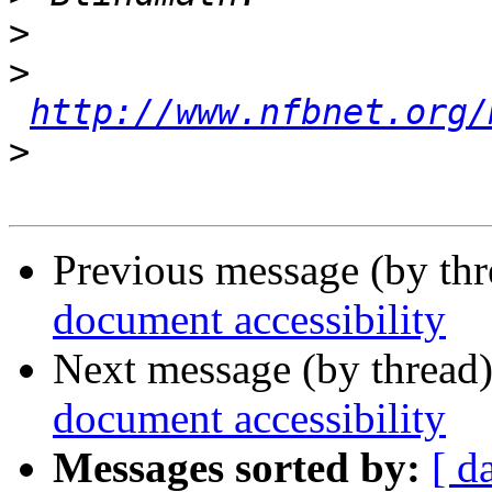
>
>
http://www.nfbnet.org/
>
Previous message (by th
document accessibility
Next message (by thread
document accessibility
Messages sorted by:
[ d