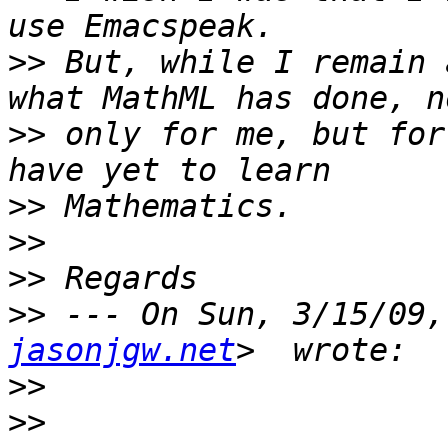
>>
 But, while I remain 
>>
 only for me, but for
>>
>>
>>
>>
 --- On Sun, 3/15/09,
jasonjgw.net
>>
>>