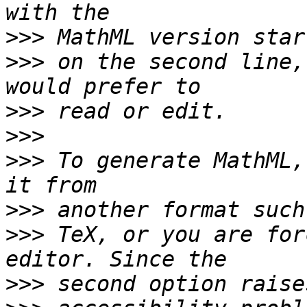
>>>
>>>
 on the second line,
>>>
>>>
>>>
 To generate MathML,
>>>
>>>
 TeX, or you are for
>>>