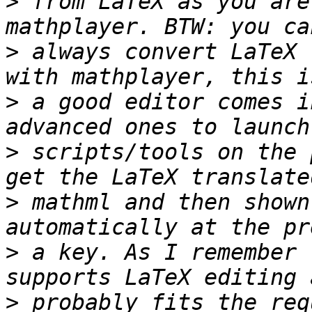
>
 from LaTeX as you are
>
 always convert LaTeX 
>
 a good editor comes i
>
 scripts/tools on the 
>
 mathml and then shown
>
 a key. As I remember 
>
 probably fits the req