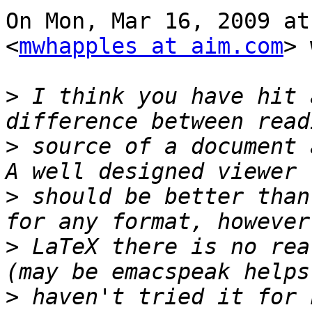
On Mon, Mar 16, 2009 at
<
mwhapples at aim.com
> 
>
 I think you have hit 
>
 source of a document 
>
 should be better than
>
 LaTeX there is no rea
>
 haven't tried it for 