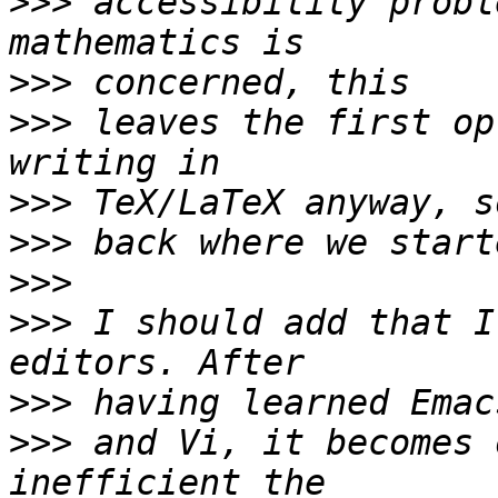
>>>
 accessibility probl
>>>
>>>
 leaves the first op
>>>
>>>
>>>
>>>
 I should add that I
>>>
>>>
 and Vi, it becomes 