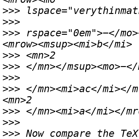
>>>
>>>
>>>
 rspace="0em">−</mo>
>>>
>>>
>>>
>>>
 </mn><mi>ac</mi></m
>>>
>>>
>>>
 Now compare the TeX