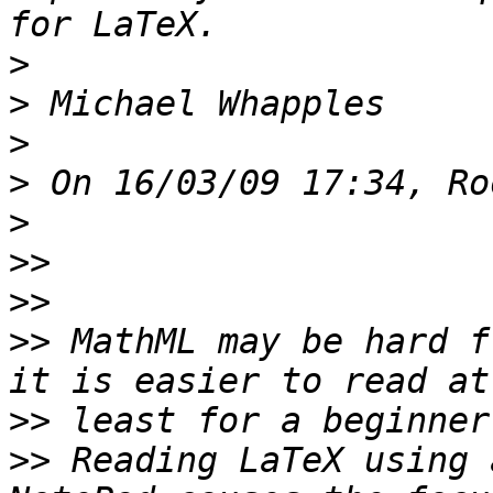
>
>
>
>
>
>>
>>
>>
 MathML may be hard f
>>
>>
 Reading LaTeX using 