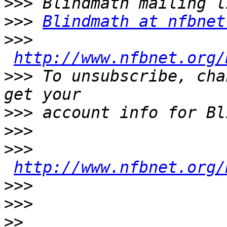
>>>
>>>
Blindmath at nfbnet
>>>
http://www.nfbnet.org/
>>>
 To unsubscribe, cha
>>>
>>>
>>>
http://www.nfbnet.org/
>>>
>>>
>>