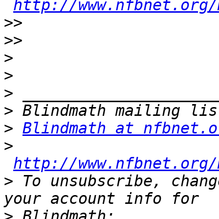
http://www.nfbnet.org/
>>
>>
>
>
>
>
>
Blindmath at nfbnet.o
>
http://www.nfbnet.org/
>
 To unsubscribe, chang
>