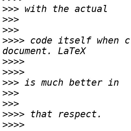
>>>
>>>
>>>
>>>>
 code itself when c
>>>>
>>>>
>>>
>>>
>>>
>>>>
>>>>