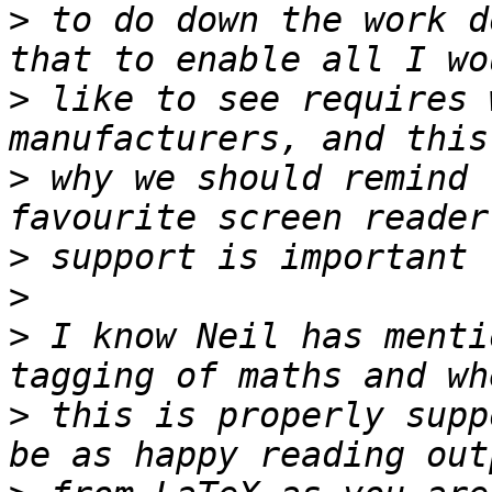
>
 to do down the work d
>
 like to see requires 
>
 why we should remind 
>
>
>
 I know Neil has menti
>
 this is properly supp