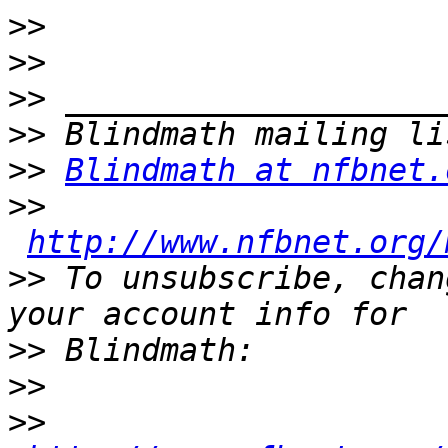
>>
>>
>>
>>
>>
Blindmath at nfbnet.
>>
http://www.nfbnet.org/
>>
 To unsubscribe, chan
>>
>>
>>