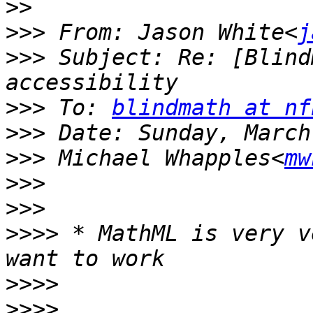
>>
>>>
 From: Jason White<
j
>>>
 Subject: Re: [Blind
>>>
 To: 
blindmath at nf
>>>
>>>
 Michael Whapples<
mw
>>>
>>>
>>>>
 * MathML is very v
>>>>
>>>>