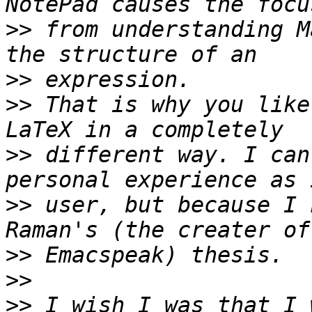
>>
 from understanding M
>>
>>
 That is why you like
>>
 different way. I can
>>
 user, but because I 
>>
>>
>>
 I wish I was that I 