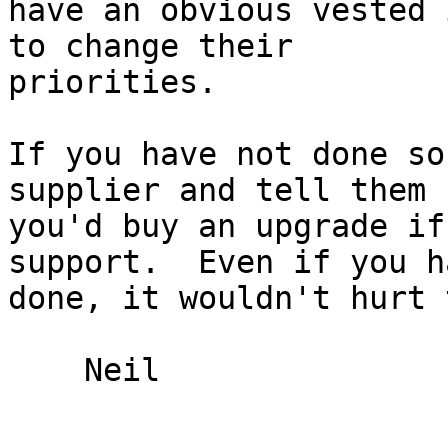
have an obvious vested 
to change their

priorities.

If you have not done so
supplier and tell them

you'd buy an upgrade if
support.  Even if you ha
done, it wouldn't hurt 
    Neil
