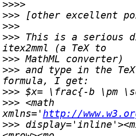
>>>>
>>>
>>>
>>>
 This is a serious d
>>>
>>>
 and type in the TeX
>>>
>>>
 <math 
xmlns='
http://www.w3.or
>>>
 display='inline'><m