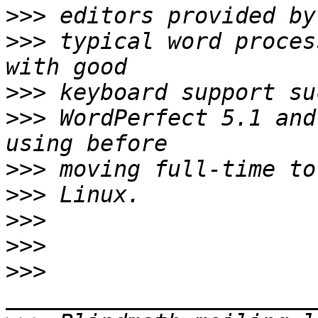
>>>
>>>
 typical word proces
>>>
>>>
 WordPerfect 5.1 and
>>>
>>>
>>>
>>>
>>>