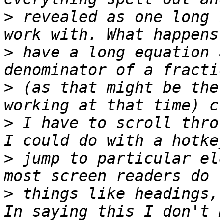
>
 revealed as one long 
>
 have a long equation 
>
 (as that might be the
>
 I have to scroll thro
>
 jump to particular el
>
 things like headings,