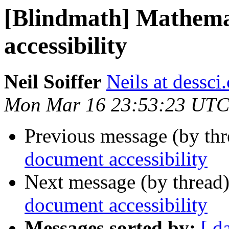
[Blindmath] Mathema
accessibility
Neil Soiffer
Neils at dessci
Mon Mar 16 23:53:23 UTC
Previous message (by th
document accessibility
Next message (by thread
document accessibility
Messages sorted by:
[ d