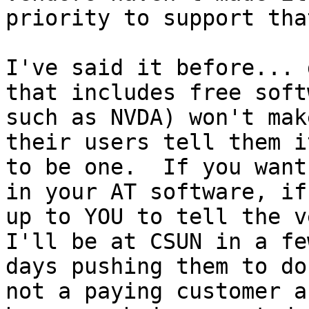
priority to support that
I've said it before... 
that includes free softw
such as NVDA) won't mak
their users tell them i
to be one.  If you want
in your AT software, if 
up to YOU to tell the ve
I'll be at CSUN in a few
days pushing them to do
not a paying customer an