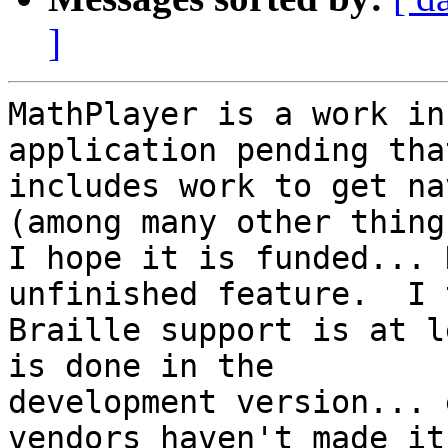
]
MathPlayer is a work in
application pending that
includes work to get na
(among many other things
I hope it is funded... 
unfinished feature.  I 
Braille support is at l
is done in the

development version... 
vendors haven't made it 