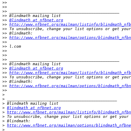
>>
>>
>>
>>
>>
Blindmath at nfbnet.org
>>
http://www.nfbnet.org/mailman/listinfo/blindmath_nfb
>>
>>
>>
http://www.nfbnet.org/mailman/options/blindmath_nfbn
>>
>>
>>
>>
>>
>>
>>
Blindmath at nfbnet.org
>>
http://www.nfbnet.org/mailman/listinfo/blindmath_nfb
>>
>>
>>
http://www.nfbnet.org/mailman/options/blindmath_nfbn
>>
>
>
>
>
Blindmath at nfbnet.org
>
http://www.nfbnet.org/mailman/listinfo/blindmath_nfbn
>
>
>
http://www.nfbnet.org/mailman/options/blindmath_nfbne
>