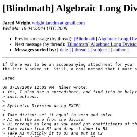
[Blindmath] Algebraic Long Div
Jared Wright
wright.jaredm at gmail.com
Wed Mar 18 04:23:44 UTC 2009
Previous message (by thread):
[Blindmath] Algebraic Long Div
Next message (by thread):
[Blindmath] Algebraic Long Divisio
Messages sorted by:
[ date ]
[ thread ]
[ subject ]
[ author ]
If there was to be an accompanying attachment for your 
the list blocked it. Still, a cool method that I must s
Jared

On 3/18/2009 12:03 AM, Nimer wrote:

>
>
>
>
>
>
>
>
>
>