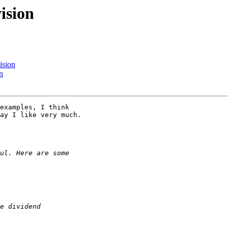
ision
ision
n
examples, I think 

ay I like very much.
