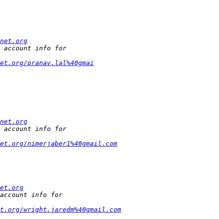
net.org
et.org/pranav.lal%40gmai
net.org
et.org/nimerjaber1%40gmail.com
et.org
t.org/wright.jaredm%40gmail.com