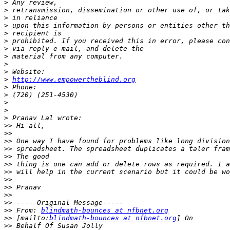
>
>
>
>
>
>
>
>
>
>
>
http://www.empowertheblind.org
>
>
>
>
>
>>
>>
>>
>>
>>
>>
>>
>>
>>
>>
>>
>>
 From: 
blindmath-bounces at nfbnet.org
>>
 [mailto:
blindmath-bounces at nfbnet.org
>>