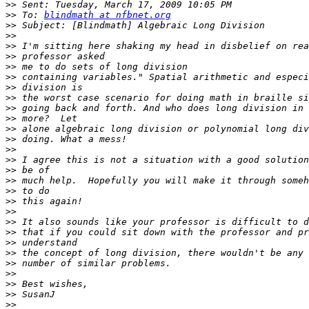
>>
>>
 To: 
blindmath at nfbnet.org
>>
>>
>>
>>
>>
>>
>>
>>
>>
>>
>>
>>
>>
>>
>>
>>
>>
>>
>>
>>
>>
>>
>>
>>
>>
>>
>>
>>