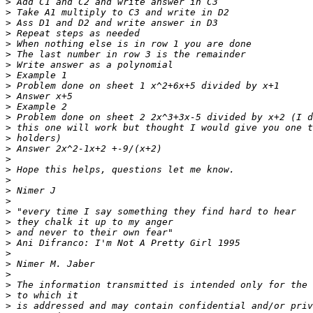
>
>
>
>
>
>
>
>
>
>
>
>
>
>
>
>
>
>
>
>
>
>
>
>
>
>
>
>
>
>