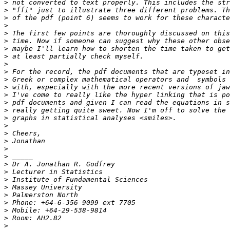
>
>
>
>
>
>
>
>
>
>
>
>
>
>
>
>
>
>
>
>
>
>
>
>
>
>
>
>
>
>