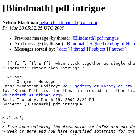
[Blindmath] pdf intrigue
Nelson Blachman
nelson.blachman at gmail.com
Fri Mar 20 05:32:25 UTC 2009
Previous message (by thread):
[Blindmath] pdf intrigue
Next message (by thread):
[Blindmath] Sighted reading of Nem
Messages sorted by:
[ date ]
[ thread ]
[ subject ]
[ author ]
  ff fi fl ffl & ffi, when stuck together as single characters, are called 

"ligatures" rather than "strings."

  Nelson

----- Original Message ----- 

From: "Jonathan Godfrey" <
a.j.godfrey at massey.ac.nz
>

To: "Blind Math list for those interested in mathematic
<
blindmath at nfbnet.org
>

Sent: Thursday, March 19, 2009 8:26 PM

Subject: [Blindmath] pdf intrigue

>
>
>
>