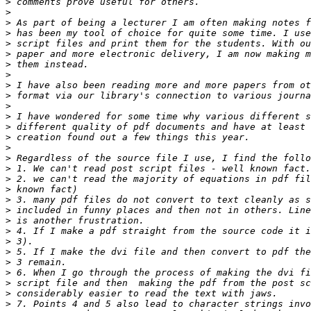
>
>
>
>
>
>
>
>
>
>
>
>
>
>
>
>
>
>
>
>
>
>
>
>
>
>
>
>
>
>