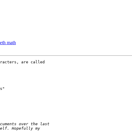
eth math
s" 
