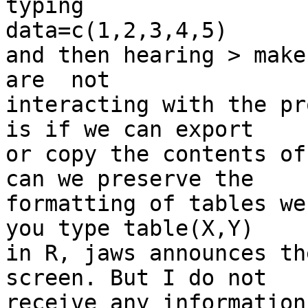
typing

data=c(1,2,3,4,5)

and then hearing > make
are  not

interacting with the pr
is if we can export

or copy the contents of
can we preserve the

formatting of tables we
you type table(X,Y)

in R, jaws announces th
screen. But I do not

receive any information