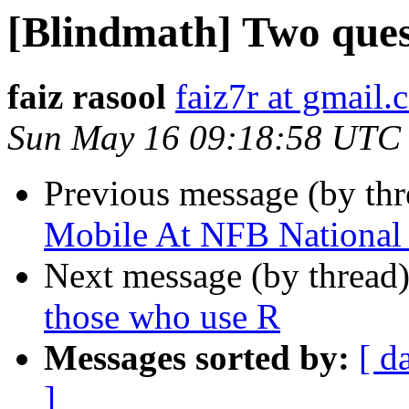
[Blindmath] Two ques
faiz rasool
faiz7r at gmail
Sun May 16 09:18:58 UTC
Previous message (by th
Mobile At NFB National
Next message (by thread
those who use R
Messages sorted by:
[ d
]