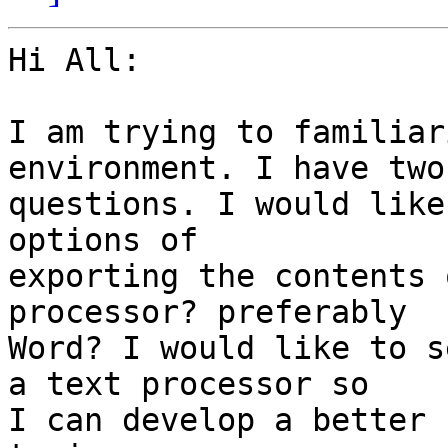
Hi All:

I am trying to familiar
environment. I have two

questions. I would like
options of

exporting the contents 
processor? preferably

Word? I would like to s
a text processor so

I can develop a better 