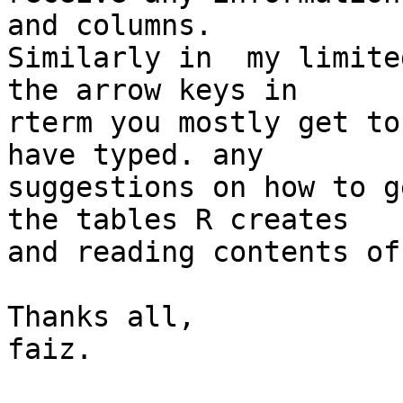
and columns.

Similarly in  my limite
the arrow keys in

rterm you mostly get to
have typed. any

suggestions on how to g
the tables R creates

and reading contents of
Thanks all,

faiz.
