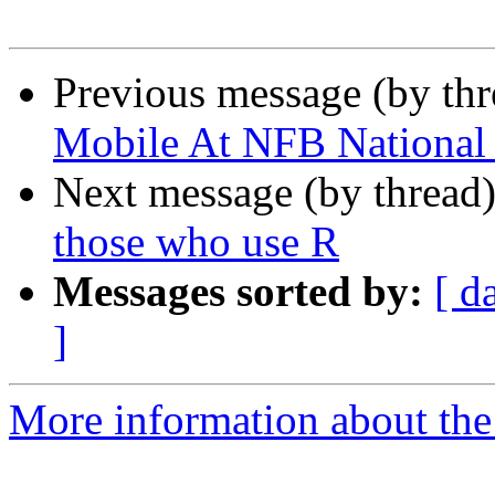
Previous message (by th
Mobile At NFB National
Next message (by thread
those who use R
Messages sorted by:
[ d
]
More information about the