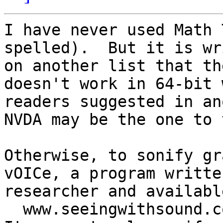
I have never used Math 
spelled).  But it is wr
on another list that th
doesn't work in 64-bit 
readers suggested in an
NVDA may be the one to 
Otherwise, to sonify gr
vOICe, a program writte
researcher and available
  www.seeingwithsound.com
