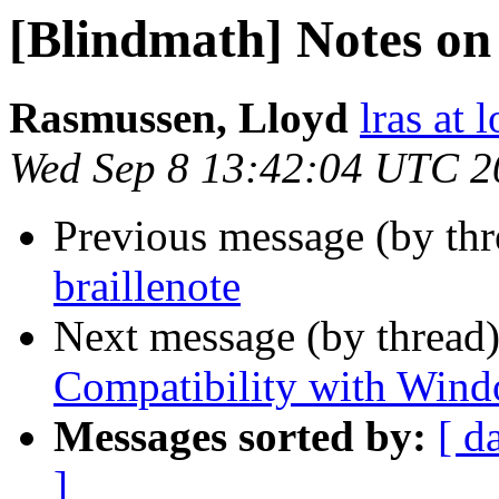
[Blindmath] Notes on 
Rasmussen, Lloyd
lras at 
Wed Sep 8 13:42:04 UTC 2
Previous message (by th
braillenote
Next message (by thread
Compatibility with Windo
Messages sorted by:
[ d
]