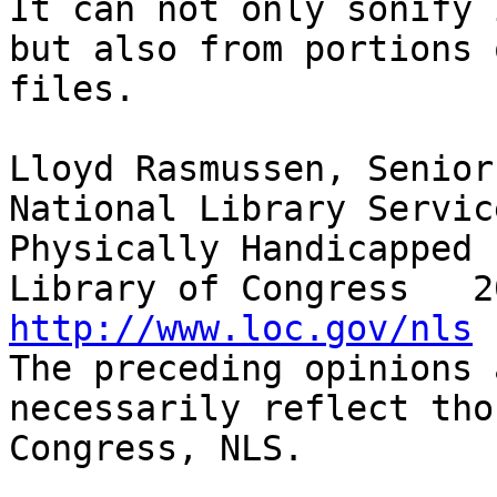
It can not only sonify 
but also from portions 
files.  

Lloyd Rasmussen, Senior
National Library Servic
Physically Handicapped

http://www.loc.gov/nls

The preceding opinions 
necessarily reflect tho
Congress, NLS.
