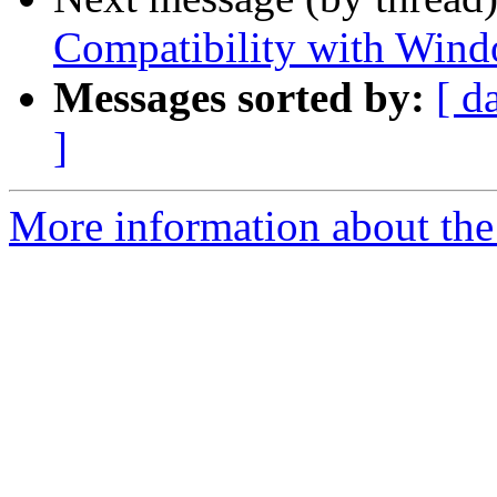
Compatibility with Windo
Messages sorted by:
[ d
]
More information about the