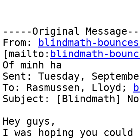
-----Original Message---
From: 
blindmath-bounces
[mailto:
blindmath-bounc
Of minh ha

Sent: Tuesday, Septembe
To: Rasmussen, Lloyd; 
b
Subject: [Blindmath] No
Hey guys,

I was hoping you could 