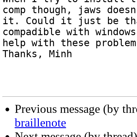
comp though, jaws doesn
it. Could it just be th
compadible with windows
help with these problem
Thanks, Minh

Previous message (by th
braillenote
Next message (by thread