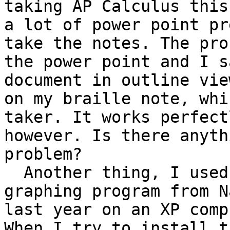
taking AP Calculus this
a lot of power point pr
take the notes. The pro
the power point and I s
document in outline vie
on my braille note, whi
taker. It works perfect
however. Is there anyth
problem?

  Another thing, I used Math tracks, which is a 
graphing program from N
last year on an XP comp
When I try to install t