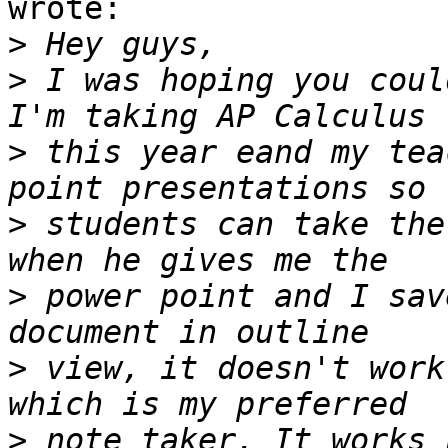
wrote:

>
>
 I was hoping you coul
>
 this year eand my tea
>
 students can take the
>
 power point and I sav
>
 view, it doesn't work
>
 note taker. It works 