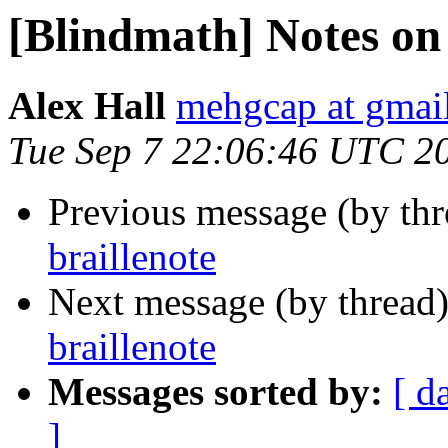
[Blindmath] Notes on 
Alex Hall
mehgcap at gmai
Tue Sep 7 22:06:46 UTC 2
Previous message (by th
braillenote
Next message (by thread
braillenote
Messages sorted by:
[ d
]