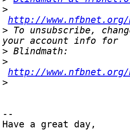
>
http://www.nfbnet.org/
>
 To unsubscribe, chang
>
>
http://www.nfbnet.org/
>
-- 

Have a great day,
