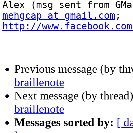
mehgcap at gmail.com
; 
http://www.facebook.com
Previous message (by th
braillenote
Next message (by thread
braillenote
Messages sorted by:
[ d