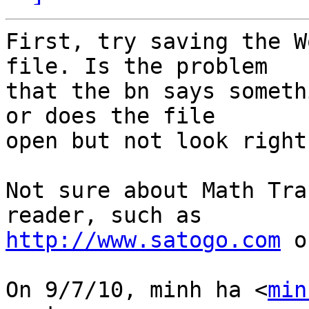
First, try saving the W
file. Is the problem

that the bn says someth
or does the file

open but not look right?
Not sure about Math Tra
http://www.satogo.com
 o
On 9/7/10, minh ha <
min