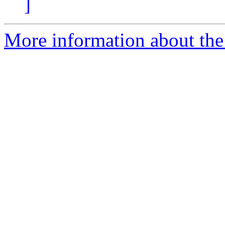
]
More information about the