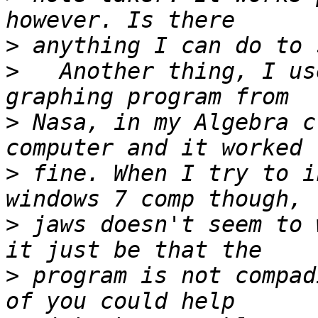
>
>
   Another thing, I us
>
 Nasa, in my Algebra c
>
 fine. When I try to i
>
 jaws doesn't seem to 
>
 program is not compad