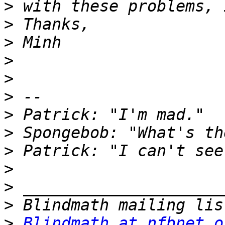
>
>
>
>
>
>
>
>
>
>
>
>
>
Blindmath at nfbnet.o