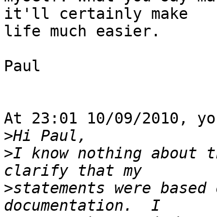
it'll certainly make 

life much easier.

Paul

At 23:01 10/09/2010, yo
>
>
I know nothing about t
>
statements were based 