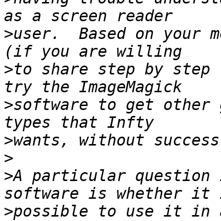
>
user.  Based on your m
>
to share step by step 
>
software to get other 
>
>
>
A particular question 
>
possible to use it in 