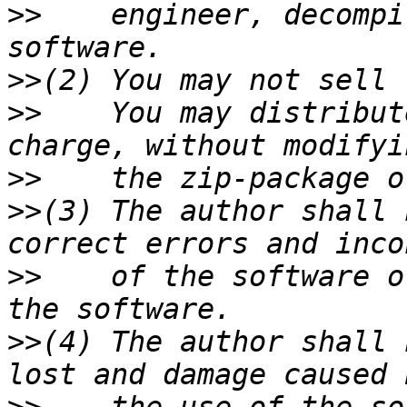
>>
    engineer, decompi
>>
>>
    You may distribut
>>
>>
(3) The author shall 
>>
    of the software o
>>
(4) The author shall 