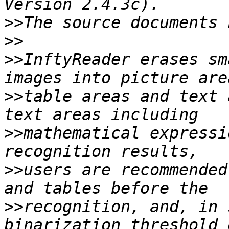
>>
>>
>>
InftyReader erases sm
>>
table areas and text 
>>
mathematical expressi
>>
users are recommended
>>
recognition, and, in 