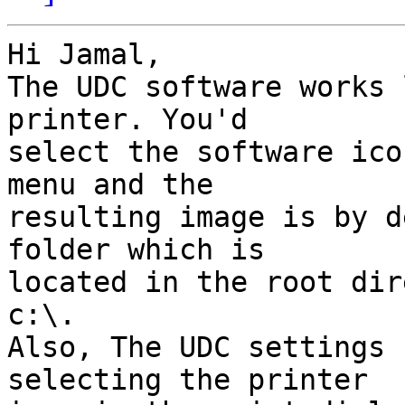
Hi Jamal,

The UDC software works 
printer. You'd 

select the software ico
menu and the 

resulting image is by d
folder which is 

located in the root dir
c:\.

Also, The UDC settings 
selecting the printer 
