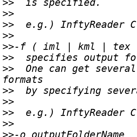
>>
>>
>>
>>
>>
>>
>>
  One can get several
>>
>>
>>
>>
>>