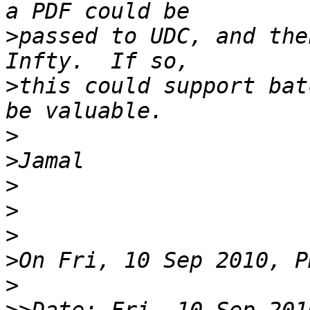
>
passed to UDC, and the
>
this could support bat
>
>
>
>
>
>
>