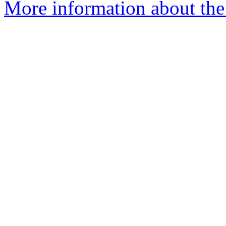
More information about the