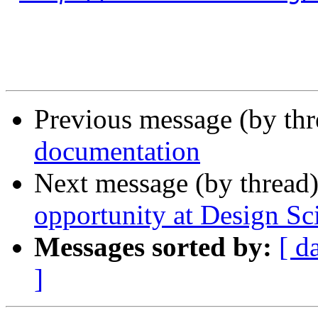
Previous message (by th
documentation
Next message (by thread
opportunity at Design Sc
Messages sorted by:
[ d
]