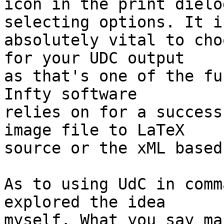
icon in the print dielo
selecting options. It is
absolutely vital to cho
for your UDC output 

as that's one of the fu
Infty software 

relies on for a success
image file to LaTeX 

source or the xML based
As to using UdC in comm
explored the idea 

myself. What you say ma