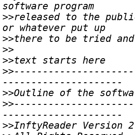
>>
released to the publi
>>
>>
>>
>>
---------------------
>>
>>
---------------------
>>