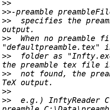
>>
>>
>>
  specifies the pream
>>
  When no preamble fi
>>
  folder as "Infty.ex
>>
  not found, the prea
>>
>>
  e.g.) InftyReader C