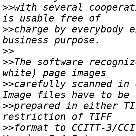
>>
with several cooperat
>>
charge by everybody e
>>
>>
The software recogniz
>>
carefully scanned in 
>>
prepared in either TI
>>
format to CCITT-3/CCI