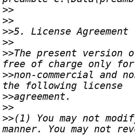
>>
>>
>>
>>
>>
The present version o
>>
non-commercial and no
>>
>>
>>
(1) You may not modif