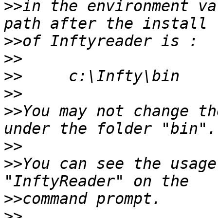
>>
in the environment va
>>
>>
>>
>>
>>
You may not change th
>>
>>
You can see the usage
>>
>>