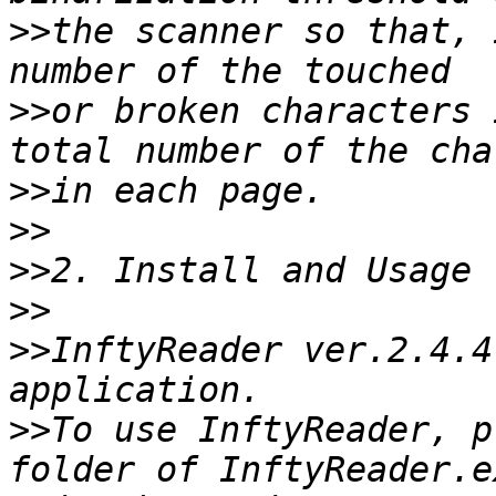
>>
the scanner so that, 
>>
or broken characters 
>>
>>
>>
>>
>>
InftyReader ver.2.4.4
>>
To use InftyReader, p