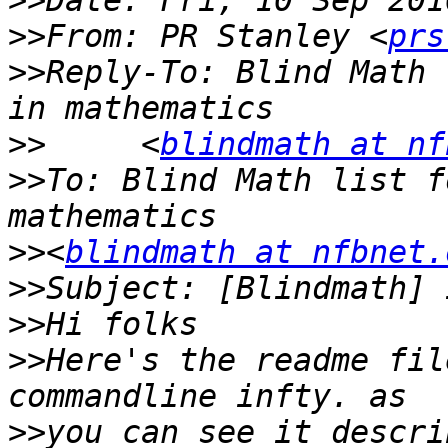
>>
>>
From: PR Stanley <
prs
>>
Reply-To: Blind Math 
>>
     <
blindmath at nf
>>
To: Blind Math list f
>>
<
blindmath at nfbnet.
>>
>>
>>
Here's the readme fil
>>
you can see it descri