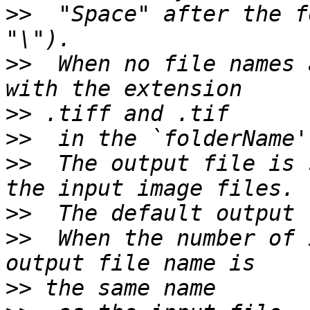
>>
  "Space" after the f
>>
  When no file names 
>>
>>
>>
  The output file is 
>>
>>
  When the number of 
>>