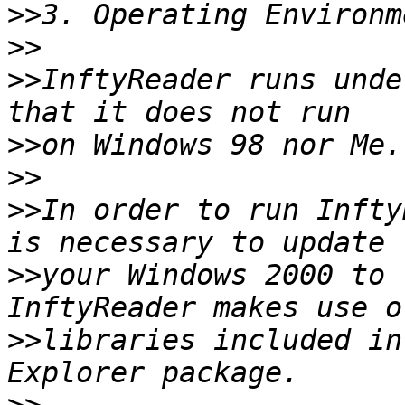
>>
>>
>>
InftyReader runs unde
>>
>>
>>
In order to run Infty
>>
your Windows 2000 to 
>>
libraries included in