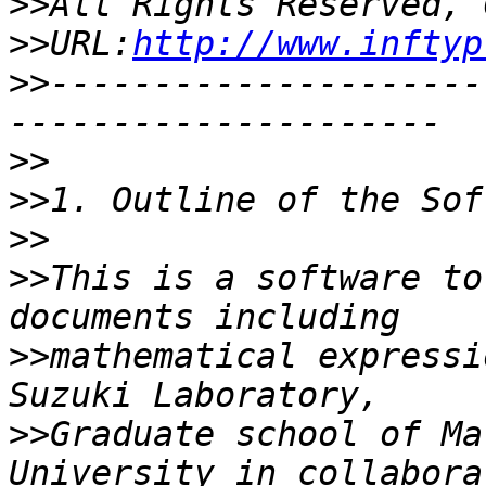
>>
>>
URL:
http://www.inftyp
>>
---------------------
>>
>>
>>
>>
This is a software to
>>
mathematical expressi
>>
Graduate school of Ma