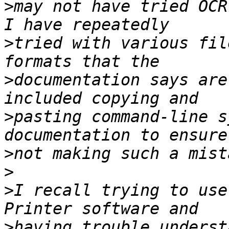
>
may not have tried OCR
>
tried with various fil
>
documentation says are
>
pasting command-line s
>
>
>
I recall trying to use
>
having trouble underst