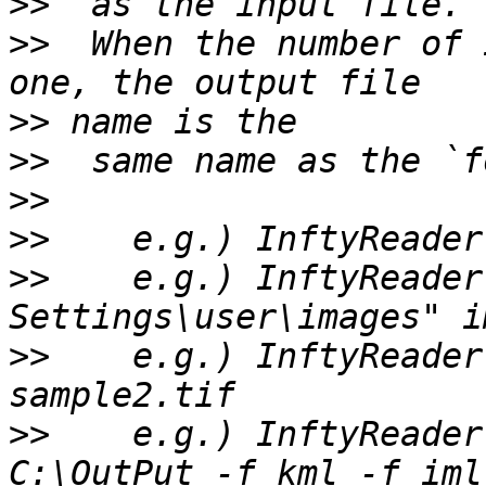
>>
>>
  When the number of 
>>
>>
>>
>>
>>
    e.g.) InftyReader
>>
    e.g.) InftyReader
>>
    e.g.) InftyReader