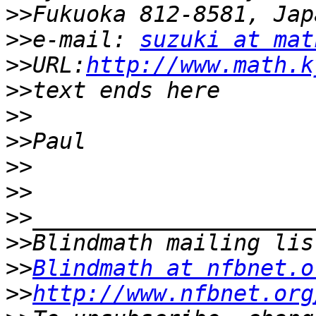
>>
>>
e-mail: 
suzuki at mat
>>
URL:
http://www.math.k
>>
>>
>>
>>
>>
>>
>>
>>
Blindmath at nfbnet.o
>>
http://www.nfbnet.org