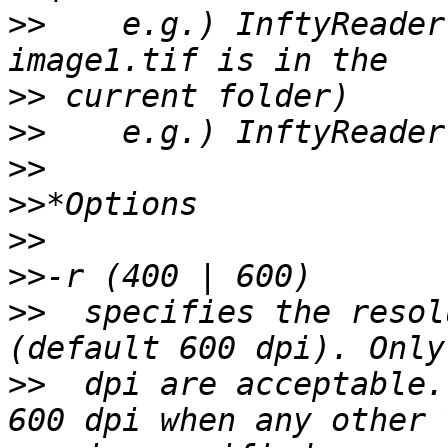
>>
    e.g.) InftyReader
>>
>>
>>
>>
>>
>>
>>
  specifies the resol
>>
  dpi are acceptable.