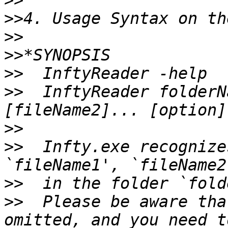
>>
>>
>>
>>
>>
>>
  InftyReader folderN
>>
>>
  Infty.exe recognize
>>
>>
  Please be aware tha