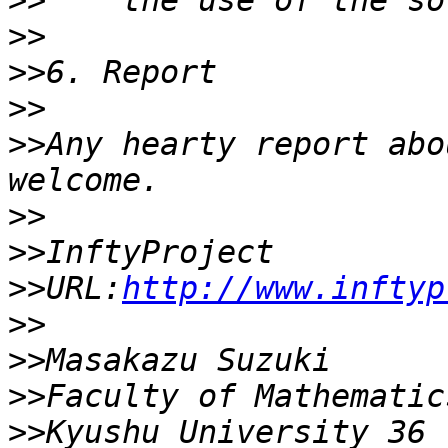
>>
>>
>>
>>
>>
Any hearty report abo
>>
>>
>>
URL:
http://www.inftyp
>>
>>
>>
>>