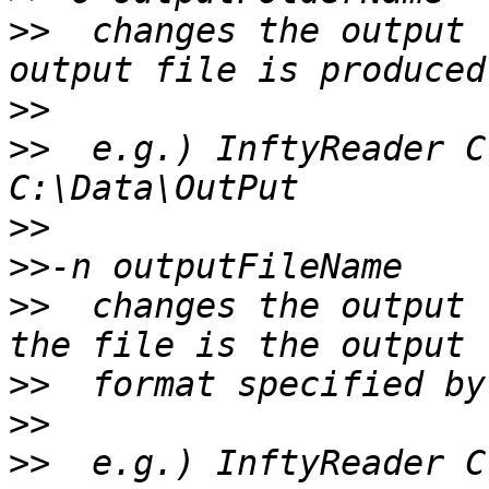
>>
  changes the output 
>>
>>
  e.g.) InftyReader C
>>
>>
>>
  changes the output 
>>
>>
>>