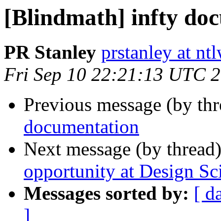
[Blindmath] infty do
PR Stanley
prstanley at nt
Fri Sep 10 22:21:13 UTC 
Previous message (by th
documentation
Next message (by thread
opportunity at Design Sc
Messages sorted by:
[ d
]