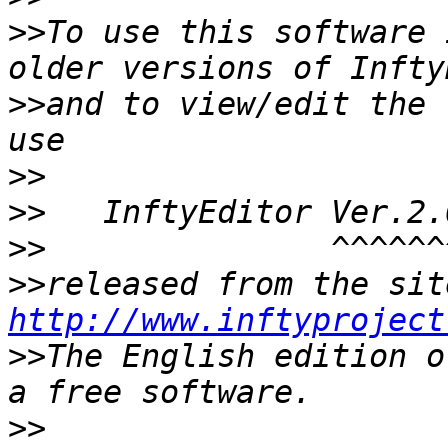
>>
To use this software 
>>
and to view/edit the 
>>
>>
>>
>>
http://www.inftyproject
>>
The English edition o
>>