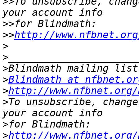
>>
To unsubscribe, chang
>>
>>
http://www.nfbnet.org
>
>
>
>
Blindmath at nfbnet.or
>
http://www.nfbnet.org/
>
To unsubscribe, change
>
>
http://www.nfbnet.org/