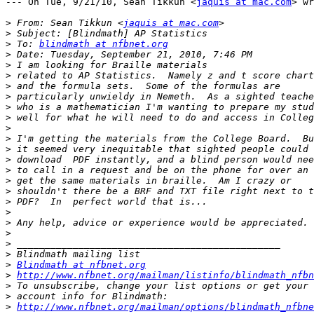
--- On Tue, 9/21/10, Sean Tikkun <
jaquis at mac.com
> wr
>
 From: Sean Tikkun <
jaquis at mac.com
>
>
 To: 
blindmath at nfbnet.org
>
>
>
>
>
>
>
>
>
>
>
>
>
>
>
>
>
>
>
>
>
Blindmath at nfbnet.org
>
http://www.nfbnet.org/mailman/listinfo/blindmath_nfbn
>
>
>
http://www.nfbnet.org/mailman/options/blindmath_nfbne