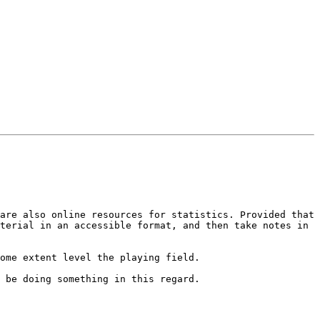
are also online resources for statistics. Provided that 
terial in an accessible format, and then take notes in 
ome extent level the playing field.
