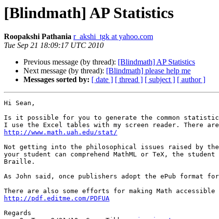
[Blindmath] AP Statistics
Roopakshi Pathania
r_akshi_tgk at yahoo.com
Tue Sep 21 18:09:17 UTC 2010
Previous message (by thread):
[Blindmath] AP Statistics
Next message (by thread):
[Blindmath] please help me
Messages sorted by:
[ date ]
[ thread ]
[ subject ]
[ author ]
Hi Sean,

Is it possible for you to generate the common statistic
http://www.math.uah.edu/stat/
Not getting into the philosophical issues raised by the
your student can comprehend MathML or TeX, the student 
Braille.

As John said, once publishers adopt the ePub format for
http://pdf.editme.com/PDFUA
Regards
