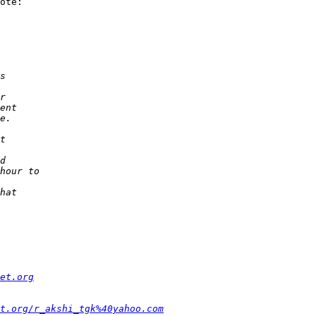
ote:

et.org
t.org/r_akshi_tgk%40yahoo.com