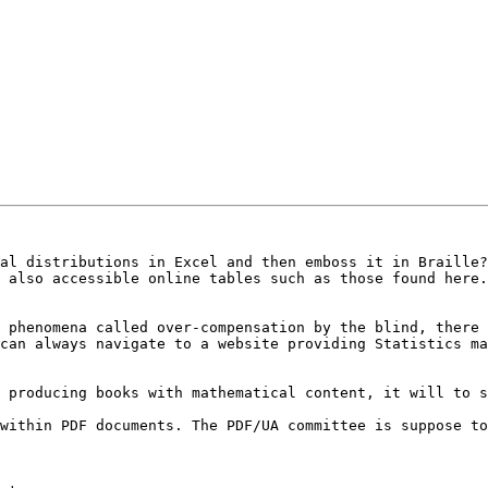
al distributions in Excel and then emboss it in Braille?

 phenomena called over-compensation by the blind, there 
can always navigate to a website providing Statistics ma
 producing books with mathematical content, it will to s