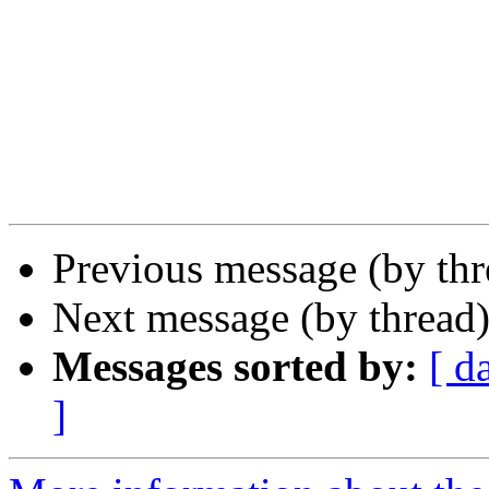
Previous message (by th
Next message (by thread
Messages sorted by:
[ d
]