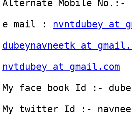
Alternate Mobile No.:- 
e mail : 
nvntdubey at g
dubeynavneetk at gmail.
nvtdubey at gmail.com
My face book Id :- dube
My twitter Id :- navneet