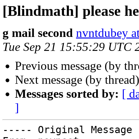
[Blindmath] please h
g mail second
nvntdubey a
Tue Sep 21 15:55:29 UTC 
Previous message (by th
Next message (by thread
Messages sorted by:
[ d
]
----- Original Message 