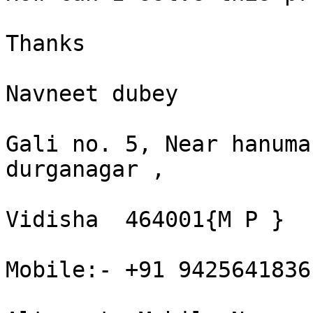
Thanks 

Navneet dubey 

Gali no. 5, Near hanuma
durganagar , 

Vidisha  464001{M P }  

Mobile:- +91 9425641836 