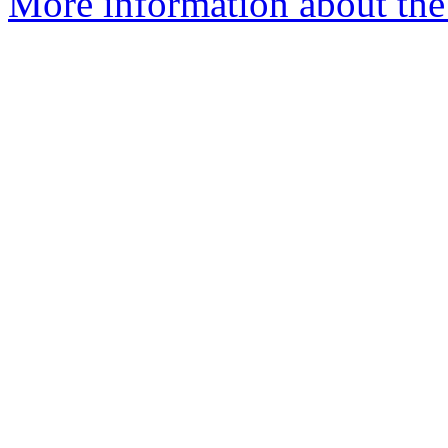
More information about the