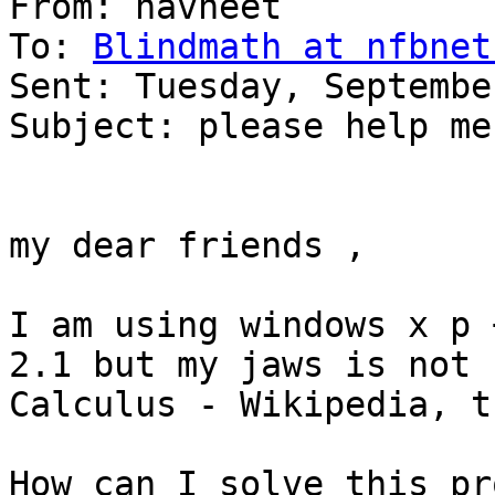
From: navneet 

To: 
Blindmath at nfbnet
Sent: Tuesday, Septembe
Subject: please help me 
my dear friends ,

I am using windows x p 
2.1 but my jaws is not 
Calculus - Wikipedia, t
How can I solve this pr