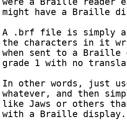
were a Braille reader e
might have a Braille di
A .brf file is simply a
the characters in it wr
when sent to a Braille 
grade 1 with no transla
In other words, just us
whatever, and then simp
like Jaws or others tha
with a Braille display.
