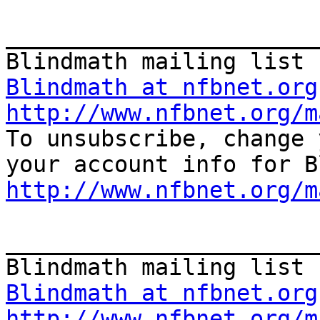
_______________________
Blindmath at nfbnet.org
http://www.nfbnet.org/m

To unsubscribe, change 
http://www.nfbnet.org/m
_______________________
Blindmath at nfbnet.org
http://www.nfbnet.org/m