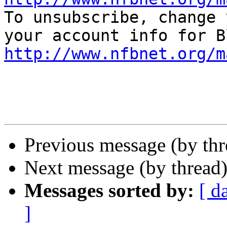

To unsubscribe, change 
http://www.nfbnet.org/m
Previous message (by th
Next message (by thread
Messages sorted by:
[ d
]