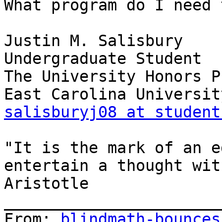
What program do I need 
Justin M. Salisbury

Undergraduate Student

The University Honors P
salisburyj08 at student
"It is the mark of an e
entertain a thought wit
Aristotle

_______________________
From: 
blindmath-bounces