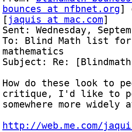
bounces at nfbnet.org
] 
[
jaquis at mac.com
]

Sent: Wednesday, Septem
To: Blind Math list for
mathematics

Subject: Re: [Blindmath
How do these look to pe
critique, I'd like to p
somewhere more widely a
http://web.me.com/jaqui