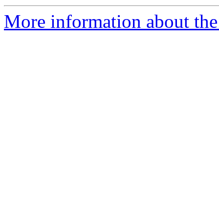
More information about the