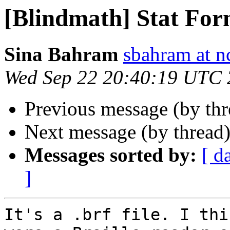
[Blindmath] Stat For
Sina Bahram
sbahram at n
Wed Sep 22 20:40:19 UTC
Previous message (by th
Next message (by thread
Messages sorted by:
[ d
]
It's a .brf file. I thi