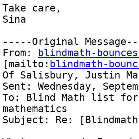
Take care,

Sina

-----Original Message---
From: 
blindmath-bounces
[mailto:
blindmath-bounc
Of Salisbury, Justin Mar
Sent: Wednesday, Septem
To: Blind Math list for
mathematics

Subject: Re: [Blindmath