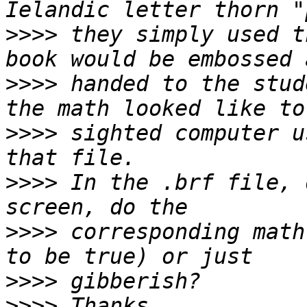
>>>>
 they simply used t
>>>>
 handed to the stud
>>>>
 sighted computer u
>>>>
 In the .brf file, 
>>>>
 corresponding math
>>>>
>>>>