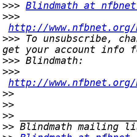
>>>
Blindmath at nfbnet
>>>
http://www.nfbnet.org/
>>>
 To unsubscribe, cha
>>>
>>>
http://www.nfbnet.org/
>>
>>
>>
>>