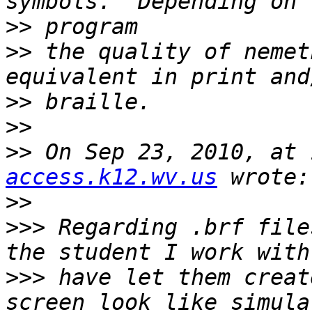
>>
>>
 the quality of nemet
>>
>>
>>
 On Sep 23, 2010, at 
access.k12.wv.us
>>
>>>
 Regarding .brf file
>>>
 have let them creat