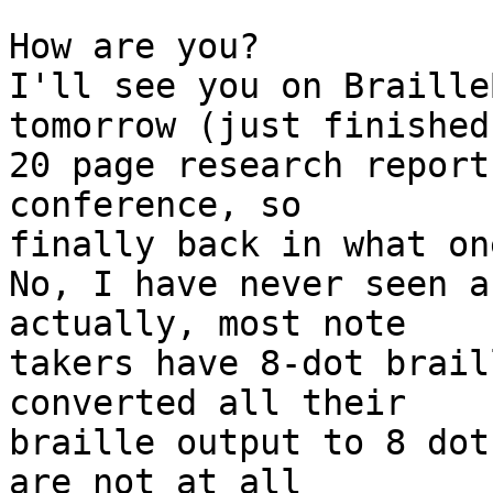
How are you?

I'll see you on Braille
tomorrow (just finished 
20 page research report
conference, so

finally back in what on
No, I have never seen a
actually, most note

takers have 8-dot brail
converted all their

braille output to 8 dot
are not at all
