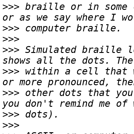
>>>
 braille or in some 
>>>
>>>
>>>
 Simulated braille l
>>>
 within a cell that 
>>>
 other dots that you
>>>
>>>