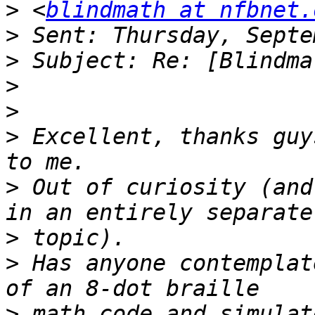
>
 <
blindmath at nfbnet.
>
>
>
>
>
 Excellent, thanks guy
>
 Out of curiosity (and
>
>
 Has anyone contemplat
>