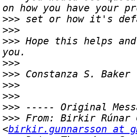
>>>
>>>
>>>
 Hope this helps and
>>>
>>>
>>>
>>>
>>>
>>>
 From: Birkir Rúnar 
<
birkir.gunnarsson at g