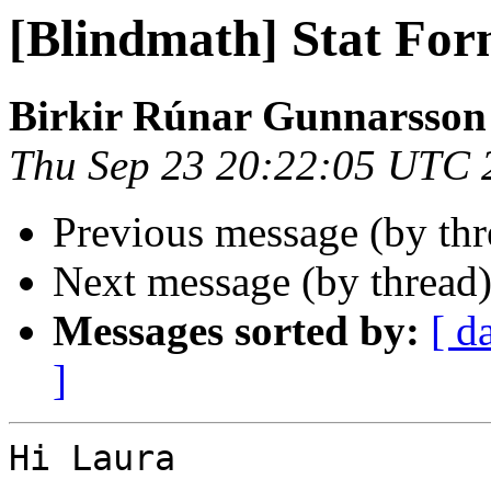
[Blindmath] Stat For
Birkir Rúnar Gunnarsson
Thu Sep 23 20:22:05 UTC 
Previous message (by th
Next message (by thread
Messages sorted by:
[ d
]
Hi Laura
