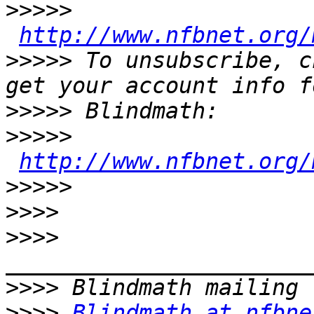
>>>>>
http://www.nfbnet.org/
>>>>>
 To unsubscribe, c
>>>>>
>>>>>
http://www.nfbnet.org/
>>>>>
>>>>
>>>>
>>>>
>>>>
Blindmath at nfbne