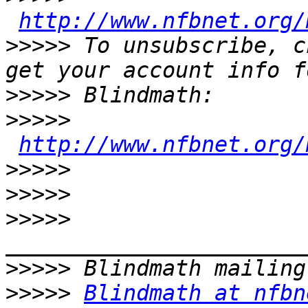
http://www.nfbnet.org/
>>>>>
 To unsubscribe, c
>>>>>
>>>>>
http://www.nfbnet.org/
>>>>>
>>>>>
>>>>>
>>>>>
>>>>>
Blindmath at nfbn