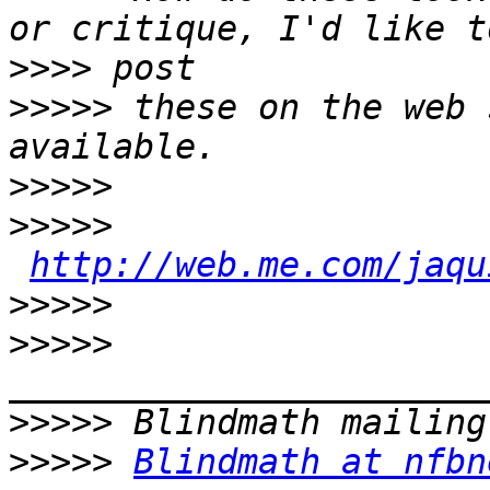
>>>>
>>>>>
 these on the web 
>>>>>
>>>>>
http://web.me.com/jaqu
>>>>>
>>>>>
>>>>>
>>>>>
Blindmath at nfbn