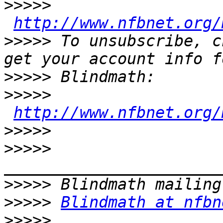
>>>>>
http://www.nfbnet.org/
>>>>>
 To unsubscribe, c
>>>>>
>>>>>
http://www.nfbnet.org/
>>>>>
>>>>>
>>>>>
>>>>>
Blindmath at nfbn
>>>>>