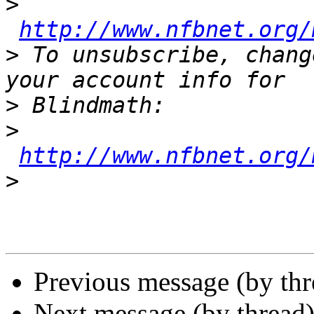
>
http://www.nfbnet.org/
>
 To unsubscribe, chang
>
>
http://www.nfbnet.org/
>
Previous message (by th
Next message (by thread