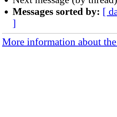
Messages sorted by:
[ d
]
More information about the