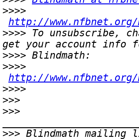
>>>>
http://www.nfbnet.org/
>>>>
 To unsubscribe, ch
>>>>
>>>>
http://www.nfbnet.org/
>>>>
>>>
>>>
>>>