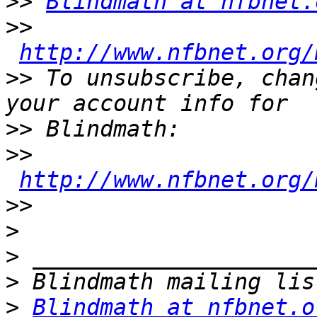
>>
Blindmath at nfbnet.
>>
http://www.nfbnet.org/
>>
 To unsubscribe, chan
>>
>>
http://www.nfbnet.org/
>>
>
>
>
>
Blindmath at nfbnet.o