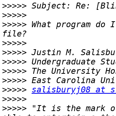
>>>>>
>>>>>
>>>>>
 What program do I
>>>>>
>>>>>
>>>>>
>>>>>
>>>>>
>>>>>
salisburyj08 at s
>>>>>
>>>>>
 "It is the mark o