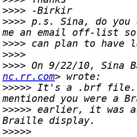
>>>>
>>>>
 p.s. Sina, do you 
>>>>
>>>>
>>>>
 On 9/22/10, Sina B
nc.rr.com
>>>>>
 It's a .brf file.
>>>>>
 earlier, it was a
>>>>>