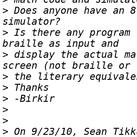
>
 Does anyone have an 8
>
 Is there any program 
>
 display the actual ma
>
>
>
>
>
>
 On 9/23/10, Sean Tikk