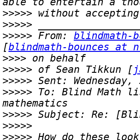
>>>>>
>>>>>
>>>>>
 From: 
blindmath-b
[
blindmath-bounces at n
>>>>
>>>>>
 of Sean Tikkun [
j
>>>>>
>>>>>
 To: Blind Math li
>>>>>
>>>>>
>>>>>
 How do these look