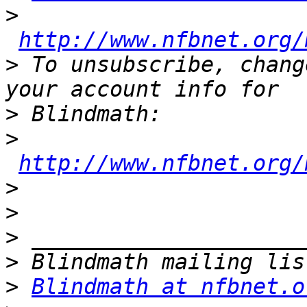
>
http://www.nfbnet.org/
>
 To unsubscribe, chang
>
>
http://www.nfbnet.org/
>
>
>
>
>
Blindmath at nfbnet.o