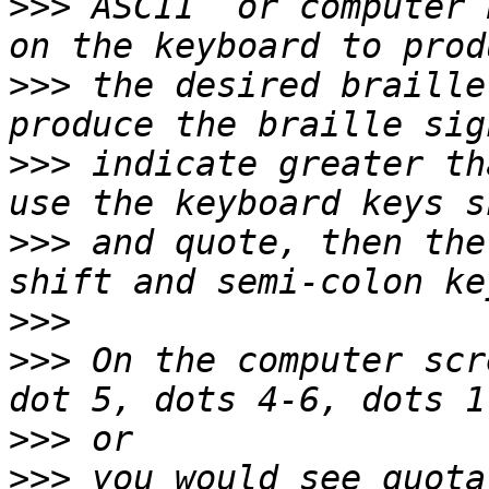
>>>
 ASCII  or computer 
>>>
 the desired braille
>>>
 indicate greater th
>>>
 and quote, then the
>>>
>>>
 On the computer scr
>>>
>>>
 you would see quota