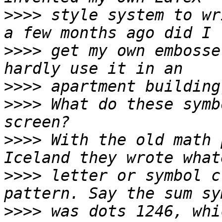
>>>>
 style system to wr
>>>>
 get my own embosse
>>>>
>>>>
 What do these symb
>>>>
 With the old math 
>>>>
 letter or symbol c
>>>>
 was dots 1246, whi