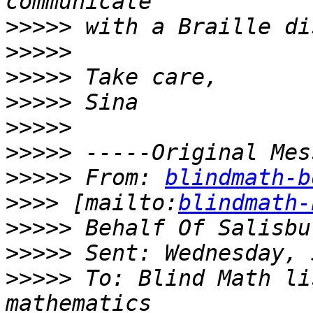
>>>>>
>>>>>
>>>>>
>>>>>
>>>>>
>>>>>
>>>>>
 From: 
blindmath-b
>>>>
 [mailto:
blindmath-
>>>>>
>>>>>
>>>>>
 To: Blind Math li