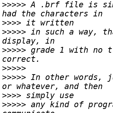
>>>>>
 A .brf file is si
>>>>
>>>>>
 in such a way, th
>>>>>
 grade 1 with no t
>>>>>
>>>>>
 In other words, j
>>>>
>>>>>
 any kind of progr