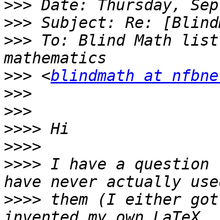
>>>
>>>
>>>
 To: Blind Math list
>>>
 <
blindmath at nfbne
>>>
>>>
>>>>
>>>>
>>>>
 I have a question 
>>>>
 them (I either got