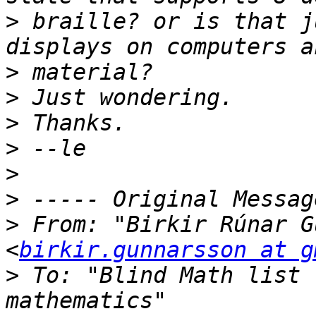
>
 braille? or is that j
>
>
>
>
>
>
>
 From: "Birkir Rúnar G
<
birkir.gunnarsson at g
>
 To: "Blind Math list 