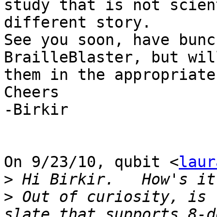
study that is not scien
different story.

See you soon, have bunc
BrailleBlaster, but wil
them in the appropriate
Cheers

-Birkir

On 9/23/10, qubit <
laur
>
>
 Out of curiosity, is 