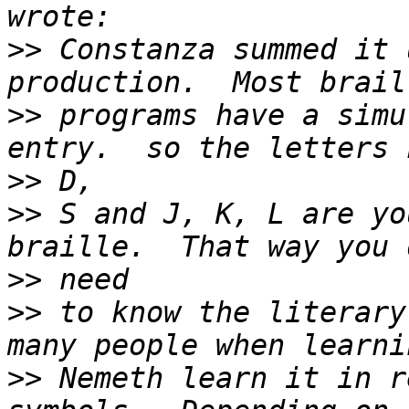
>>
 Constanza summed it 
>>
 programs have a simu
>>
>>
 S and J, K, L are yo
>>
>>
 to know the literary
>>
 Nemeth learn it in r