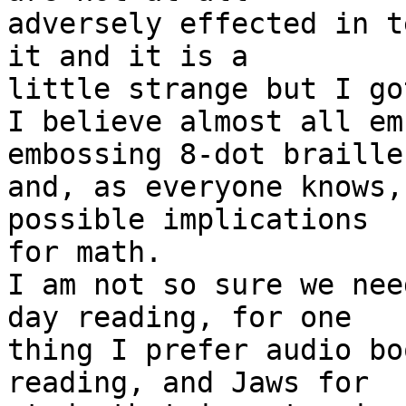
adversely effected in t
it and it is a

little strange but I go
I believe almost all em
embossing 8-dot braille

and, as everyone knows,
possible implications

for math.

I am not so sure we nee
day reading, for one

thing I prefer audio bo
reading, and Jaws for
