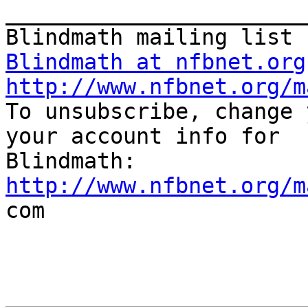
_______________________
Blindmath at nfbnet.org
http://www.nfbnet.org/m

To unsubscribe, change 
your account info for

http://www.nfbnet.org/m

com
