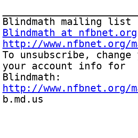
_______________________
Blindmath at nfbnet.org
http://www.nfbnet.org/m

To unsubscribe, change 
your account info for

http://www.nfbnet.org/m

b.md.us
