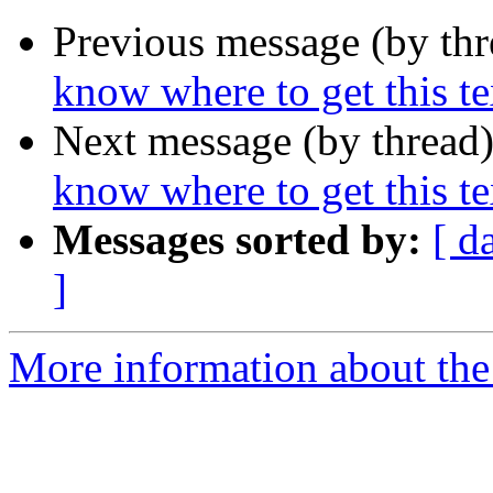
Previous message (by th
know where to get this tex
Next message (by thread
know where to get this tex
Messages sorted by:
[ d
]
More information about the