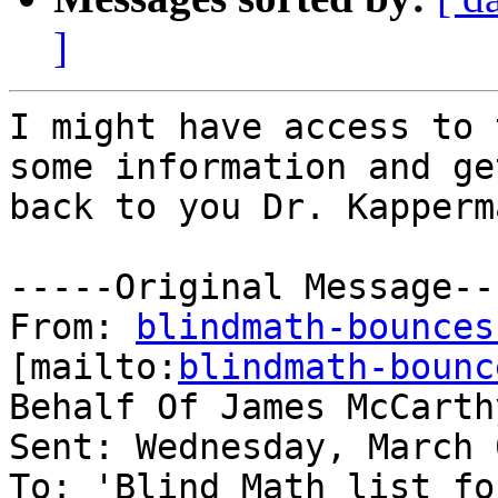
]
I might have access to 
some information and get
back to you Dr. Kapperma
-----Original Message---
From: 
blindmath-bounces
[mailto:
blindmath-bounc
Behalf Of James McCarthy
Sent: Wednesday, March 
To: 'Blind Math list fo