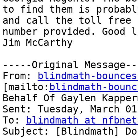
to find them is probabl
and call the toll free

number provided. Good lu
Jim McCarthy

-----Original Message---
From: 
blindmath-bounces
[mailto:
blindmath-bounc
Behalf Of Gaylen Kapperm
Sent: Tuesday, March 01
To: 
blindmath at nfbnet
Subject: [Blindmath] Do