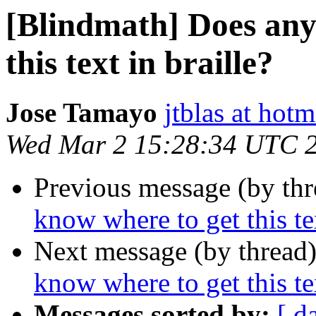
[Blindmath] Does any
this text in braille?
Jose Tamayo
jtblas at hot
Wed Mar 2 15:28:34 UTC 
Previous message (by th
know where to get this tex
Next message (by thread
know where to get this tex
Messages sorted by:
[ d