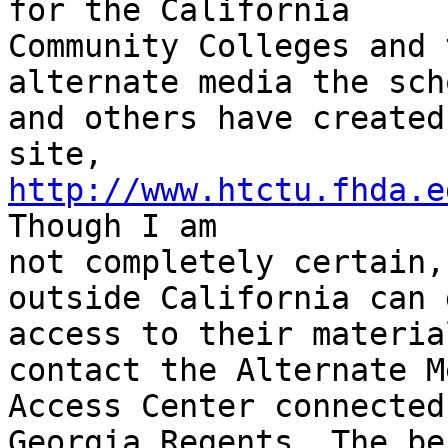
for the California

Community Colleges and 
alternate media the scho
and others have created
http://www.htctu.fhda.e
Though I am

not completely certain,
outside California can g
access to their materia
contact the Alternate Me
Access Center connected
Georgia Regents. The be