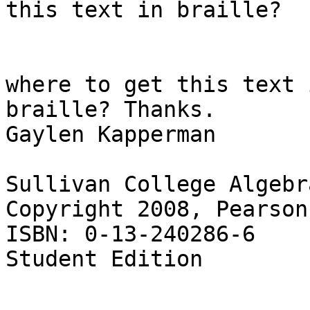
this text in braille?

				Does anyone
where to get this text i
braille? Thanks.

Gaylen Kapperman

Sullivan College Algebra
Copyright 2008, Pearson

ISBN: 0-13-240286-6

Student Edition
