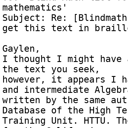
mathematics'

Subject: Re: [Blindmath
get this text in braille
Gaylen,

I thought I might have 
the text you seek,

however, it appears I h
and intermediate Algebra
written by the same aut
Database of the High Tec
Training Unit. HTTU. Th