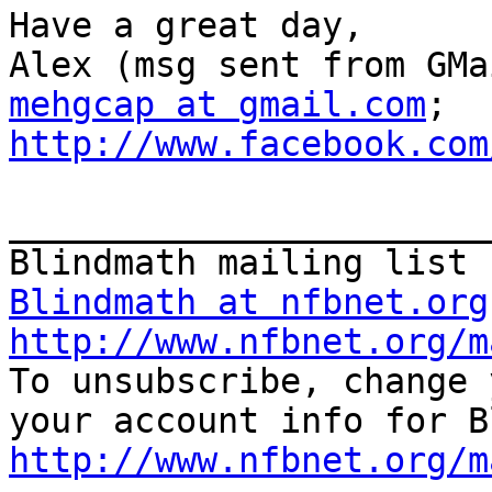
Have a great day,

mehgcap at gmail.com
; 
http://www.facebook.com
_______________________
Blindmath at nfbnet.org
http://www.nfbnet.org/m

To unsubscribe, change 
http://www.nfbnet.org/m