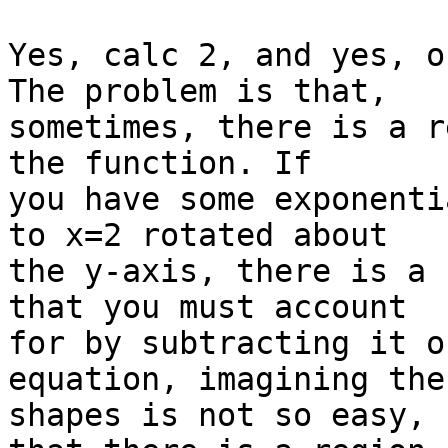
Yes, calc 2, and yes, o
The problem is that,

sometimes, there is a r
the function. If

you have some exponenti
to x=2 rotated about

the y-axis, there is a 
that you must account

for by subtracting it o
equation, imagining the

shapes is not so easy, 