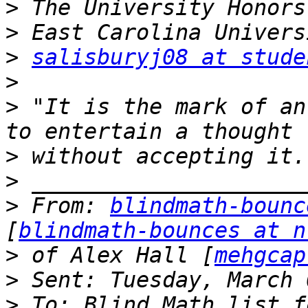
>
>
>
salisburyj08 at stude
>
>
 "It is the mark of an
>
>
>
 From: 
blindmath-bounc
[
blindmath-bounces at n
>
 of Alex Hall [
mehgcap
>
>
 To: Blind Math list f