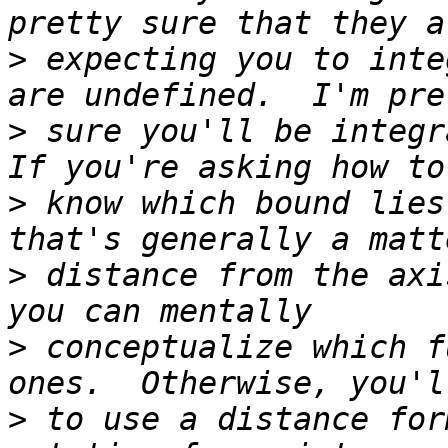
>
 expecting you to inte
>
 sure you'll be integra
>
 know which bound lies
>
 distance from the axi
>
 conceptualize which f
>
 to use a distance for