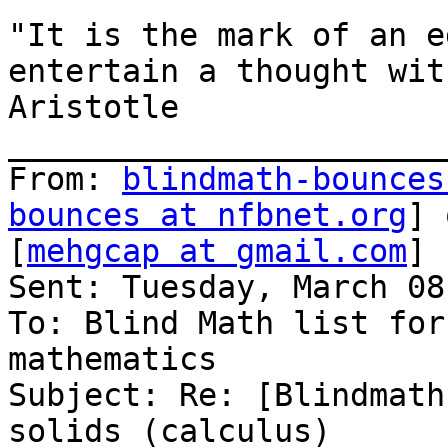
"It is the mark of an e
entertain a thought wit
Aristotle

_______________________
From: 
blindmath-bounces
bounces at nfbnet.org
] 
[
mehgcap at gmail.com
]

Sent: Tuesday, March 08
To: Blind Math list for
mathematics

Subject: Re: [Blindmath
solids (calculus)
