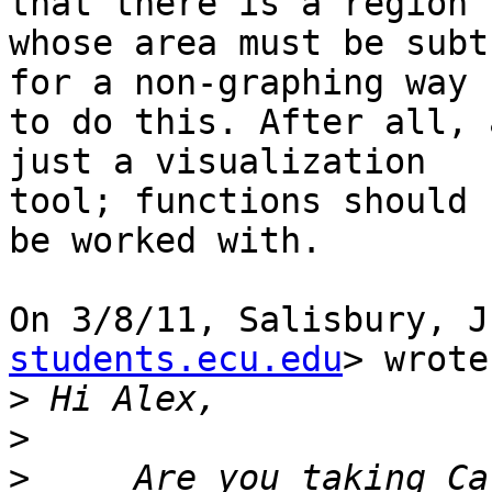
that there is a region

whose area must be subt
for a non-graphing way

to do this. After all, 
just a visualization

tool; functions should 
be worked with.

On 3/8/11, Salisbury, J
students.ecu.edu
> wrote:
>
>
>
     Are you taking Ca