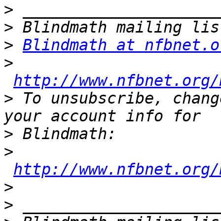
>
>
>
Blindmath at nfbnet.o
>
http://www.nfbnet.org/
>
 To unsubscribe, chang
>
>
http://www.nfbnet.org/
>
>