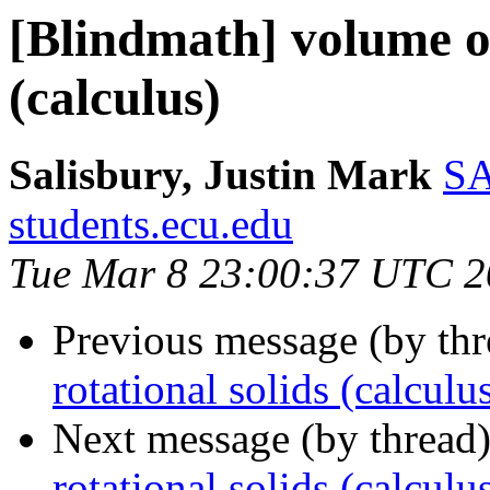
[Blindmath] volume of
(calculus)
Salisbury, Justin Mark
SA
students.ecu.edu
Tue Mar 8 23:00:37 UTC 2
Previous message (by th
rotational solids (calculu
Next message (by thread
rotational solids (calculu