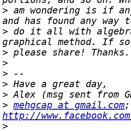
>
 am wondering is if an
>
 do it all with algebr
>
>
>
>
>
>
mehgcap at gmail.com
http://www.facebook.com
>