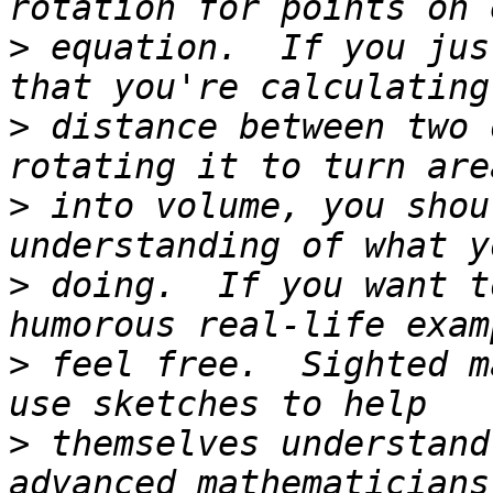
>
 equation.  If you jus
>
 distance between two 
>
 into volume, you shou
>
 doing.  If you want t
>
 feel free.  Sighted m
>
 themselves understand