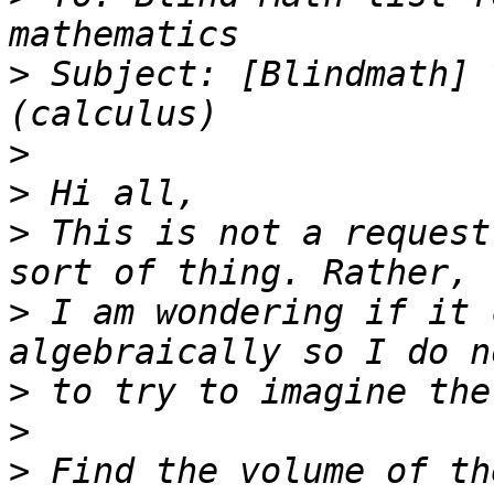
>
 Subject: [Blindmath] 
>
>
>
 This is not a request
>
 I am wondering if it 
>
>
>
 Find the volume of th