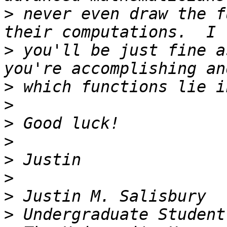
>
 never even draw the f
>
 you'll be just fine a
>
>
>
>
>
>
>
>