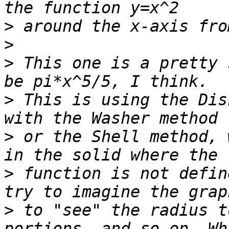
>
>
>
 This one is a pretty 
>
 This is using the Dis
>
 or the Shell method, 
>
 function is not defin
>
 to "see" the radius t