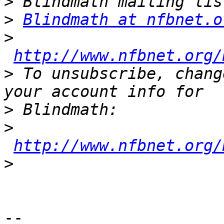
>
>
Blindmath at nfbnet.o
>
http://www.nfbnet.org/
>
 To unsubscribe, chang
>
>
http://www.nfbnet.org/
>
--
