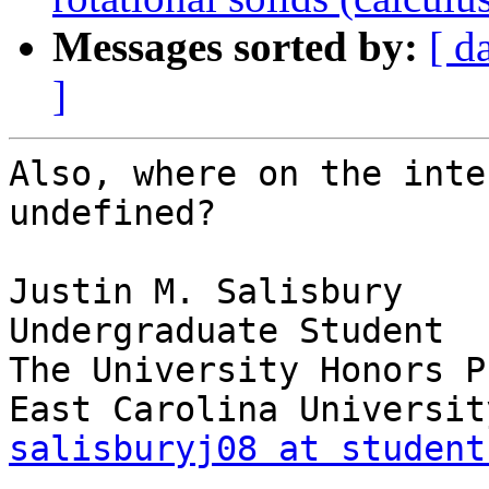
Messages sorted by:
[ d
]
Also, where on the inte
undefined?

Justin M. Salisbury

Undergraduate Student

The University Honors P
salisburyj08 at student