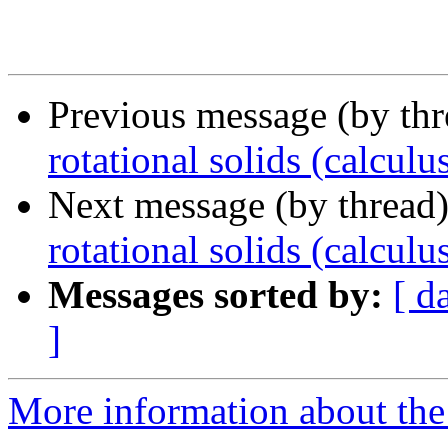
Previous message (by th
rotational solids (calculu
Next message (by thread
rotational solids (calculu
Messages sorted by:
[ d
]
More information about the