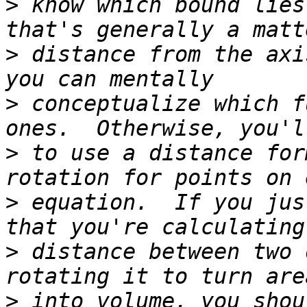
>
 know which bound lies
>
 distance from the axi
>
 conceptualize which f
>
 to use a distance for
>
 equation.  If you jus
>
 distance between two 
>
 into volume, you shou