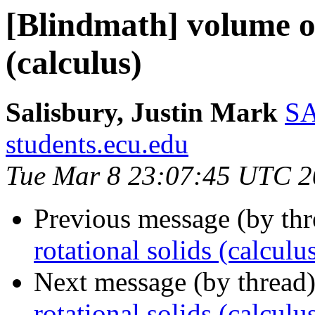
[Blindmath] volume of
(calculus)
Salisbury, Justin Mark
SA
students.ecu.edu
Tue Mar 8 23:07:45 UTC 2
Previous message (by th
rotational solids (calculu
Next message (by thread
rotational solids (calculu