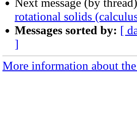
Next message (by thread
rotational solids (calculu
Messages sorted by:
[ d
]
More information about the