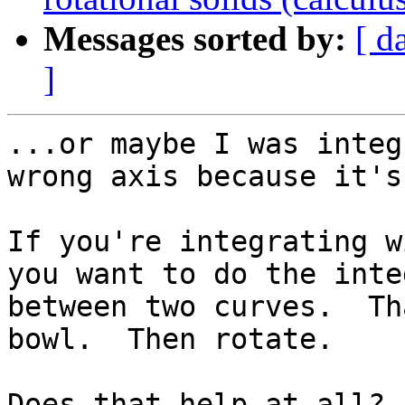
Messages sorted by:
[ d
]
...or maybe I was integ
wrong axis because it's
If you're integrating w
you want to do the inte
between two curves.  Th
bowl.  Then rotate.

Does that help at all?
