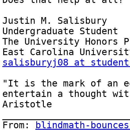
Justin M. Salisbury

Undergraduate Student

The University Honors P
salisburyj08 at student
"It is the mark of an e
entertain a thought wit
Aristotle

_______________________
From: 
blindmath-bounces