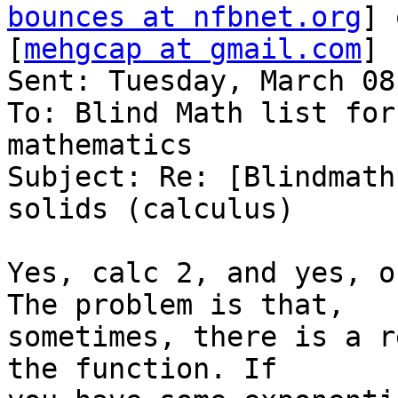
bounces at nfbnet.org
] 
[
mehgcap at gmail.com
]

Sent: Tuesday, March 08
To: Blind Math list for
mathematics

Subject: Re: [Blindmath
solids (calculus)

Yes, calc 2, and yes, o
The problem is that,

sometimes, there is a r
the function. If
