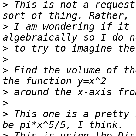
>
 This is not a request
>
 I am wondering if it 
>
>
>
 Find the volume of th
>
>
>
 This one is a pretty 
>
 This is using the Dis