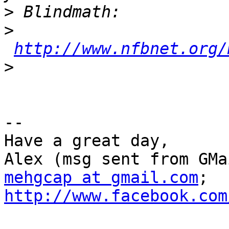
>
>
http://www.nfbnet.org/
>
--

Have a great day,

mehgcap at gmail.com
; 
http://www.facebook.com