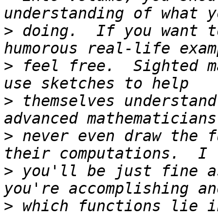
>
 doing.  If you want t
>
 feel free.  Sighted m
>
 themselves understand
>
 never even draw the f
>
 you'll be just fine a
>