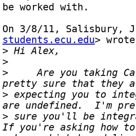
be worked with.

On 3/8/11, Salisbury, J
students.ecu.edu
> wrote:
>
>
>
     Are you taking Ca
>
 expecting you to inte
>
 sure you'll be integra