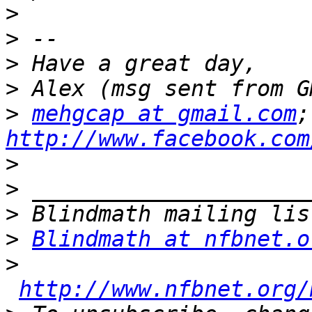
>
>
>
>
>
mehgcap at gmail.com
http://www.facebook.com
>
>
>
>
Blindmath at nfbnet.o
>
http://www.nfbnet.org/