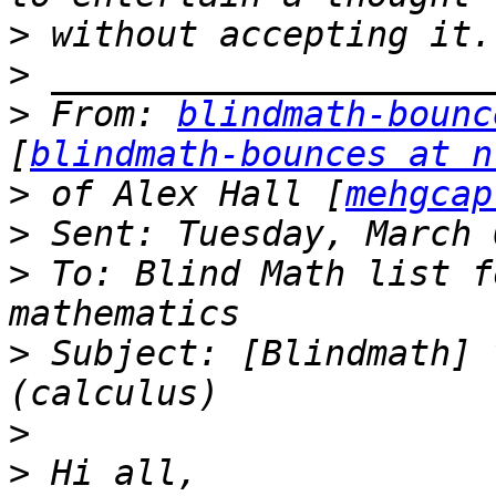
>
>
>
 From: 
blindmath-bounc
[
blindmath-bounces at n
>
 of Alex Hall [
mehgcap
>
>
 To: Blind Math list f
>
 Subject: [Blindmath] 
>
>