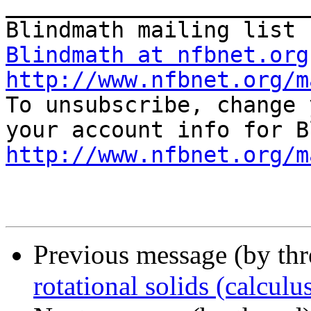
_______________________
Blindmath at nfbnet.org
http://www.nfbnet.org/m

To unsubscribe, change 
http://www.nfbnet.org/m
Previous message (by th
rotational solids (calculu