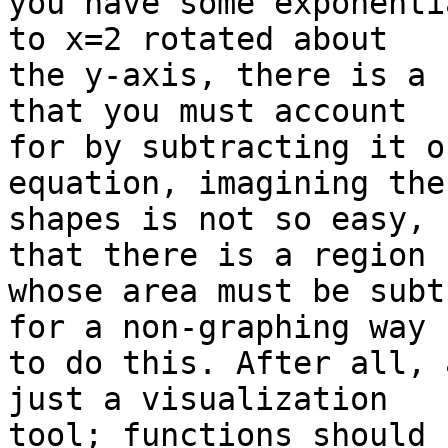
you have some exponenti
to x=2 rotated about

the y-axis, there is a 
that you must account

for by subtracting it o
equation, imagining the

shapes is not so easy, 
that there is a region

whose area must be subt
for a non-graphing way

to do this. After all, 
just a visualization

tool; functions should 