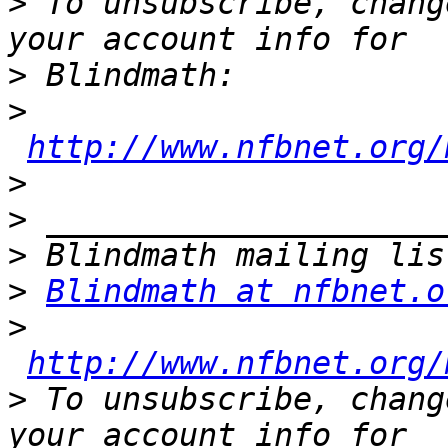
>
 To unsubscribe, chang
>
>
http://www.nfbnet.org/
>
>
>
>
Blindmath at nfbnet.o
>
http://www.nfbnet.org/
>
 To unsubscribe, chang