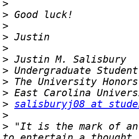
>
>
>
>
>
>
>
>
>
>
salisburyj08 at stude
>
>
 "It is the mark of an