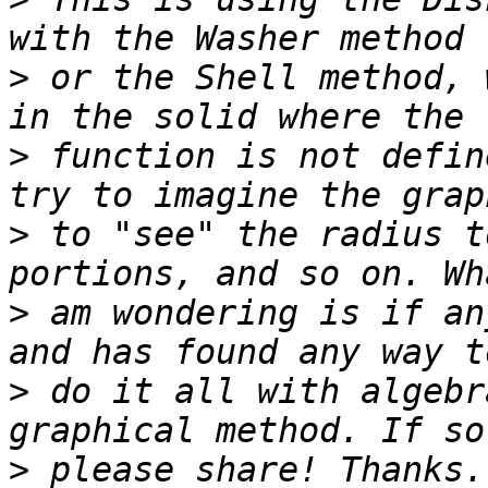
>
 or the Shell method, 
>
 function is not defin
>
 to "see" the radius t
>
 am wondering is if an
>
 do it all with algebr
>