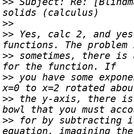
>>
 Subject: Re: [Blindm
>>
>>
 Yes, calc 2, and yes
>>
 sometimes, there is 
>>
 you have some expone
>>
 the y-axis, there is
>>
 for by subtracting i