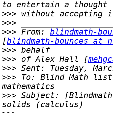
>>>
>>>
>>>
 From: 
blindmath-bou
[
blindmath-bounces at n
>>>
>>>
 of Alex Hall [
mehgc
>>>
>>>
 To: Blind Math list
>>>
 Subject: [Blindmath