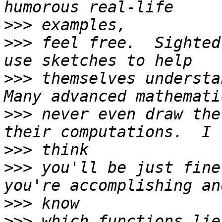
>>>
>>>
 feel free.  Sighted
>>>
 themselves understan
>>>
 never even draw the
>>>
>>>
 you'll be just fine
>>>
>>>