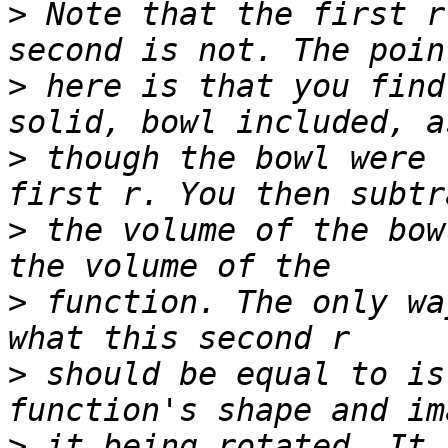
>
 Note that the first r
>
 here is that you find
>
 though the bowl were 
>
 the volume of the bow
>
 function. The only wa
>
 should be equal to is
>
 it being rotated. It 