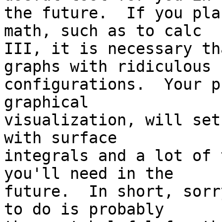
the future.  If you pla
math, such as to calc

III, it is necessary th
graphs with ridiculous

configurations.  Your p
graphical

visualization, will set
with surface

integrals and a lot of 
you'll need in the

future.  In short, sorr
to do is probably
