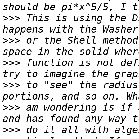
>>>
 This is using the D
>>>
 or the Shell method
>>>
 function is not def
>>>
 to "see" the radius
>>>
 am wondering is if 
>>>
 do it all with alge