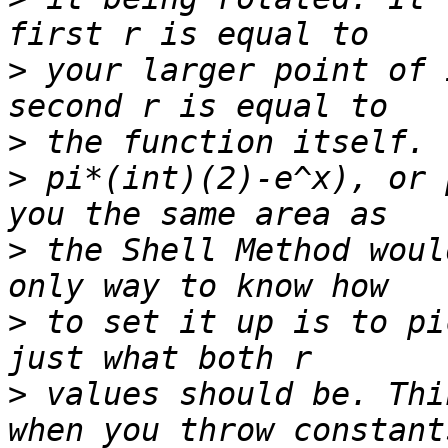
>
 your larger point of 
>
>
 pi*(int)(2)-e^x), or 
>
 the Shell Method woul
>
 to set it up is to pi
>
 values should be. Thi