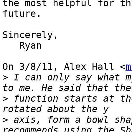
the most helpful for th
future.

Sincerely,

   Ryan

On 3/8/11, Alex Hall <
m
>
 I can only say what m
>
 function starts at th
>
 axis, form a bowl sha