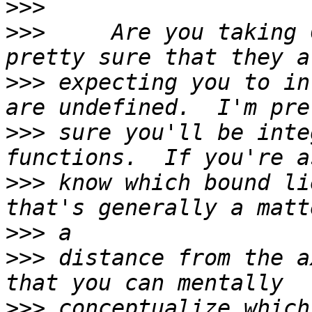
>>>
>>>
     Are you taking 
>>>
 expecting you to in
>>>
 sure you'll be inte
>>>
 know which bound li
>>>
>>>
 distance from the a
>>>
 conceptualize which