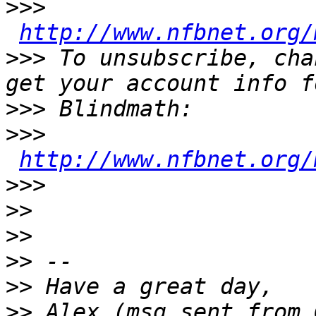
>>>
http://www.nfbnet.org/
>>>
 To unsubscribe, cha
>>>
>>>
http://www.nfbnet.org/
>>>
>>
>>
>>
>>
>>