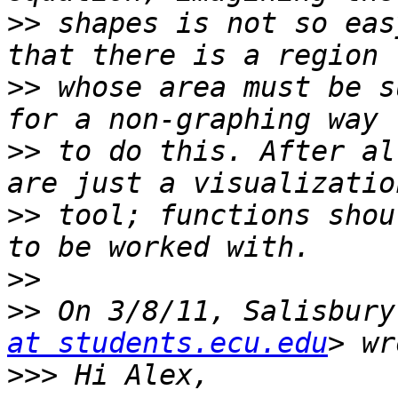
>>
 shapes is not so eas
>>
 whose area must be s
>>
 to do this. After al
>>
 tool; functions shou
>>
>>
 On 3/8/11, Salisbury
at students.ecu.edu
>>>