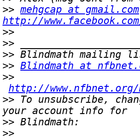
>>
mehgcap at gmail.com
http://www.facebook.com
>>
>>
>>
>>
Blindmath at nfbnet.
>>
http://www.nfbnet.org/
>>
 To unsubscribe, chan
>>
>>