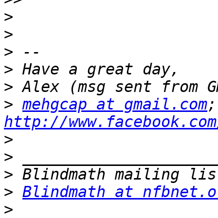
>
>
>
>
>
>
mehgcap at gmail.com
http://www.facebook.com
>
>
>
>
Blindmath at nfbnet.o
>