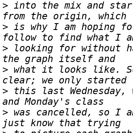
>
 into the mix and star
>
 is why I am hoping fo
>
 looking for without h
>
 what it looks like. S
>
 this last Wednesday, 
>
 was cancelled, so I a