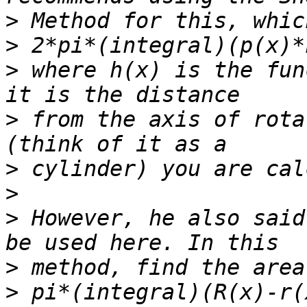
>
>
>
 where h(x) is the fun
>
 from the axis of rota
>
>
>
 However, he also said
>
>