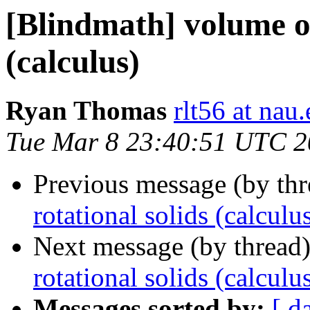
[Blindmath] volume of
(calculus)
Ryan Thomas
rlt56 at nau
Tue Mar 8 23:40:51 UTC 2
Previous message (by th
rotational solids (calculu
Next message (by thread
rotational solids (calculu
Messages sorted by:
[ d