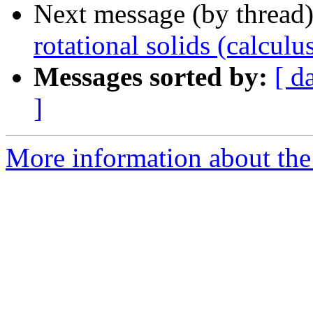
Next message (by thread
rotational solids (calculu
Messages sorted by:
[ d
]
More information about the