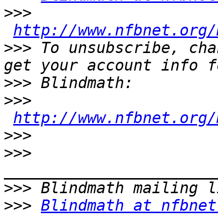
>>>
http://www.nfbnet.org/
>>>
 To unsubscribe, cha
>>>
>>>
http://www.nfbnet.org/
>>>
>>>
>>>
>>>
Blindmath at nfbnet