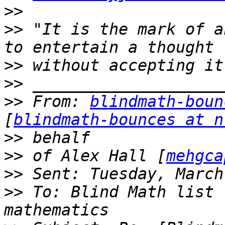
>>
>>
 "It is the mark of a
>>
>>
>>
 From: 
blindmath-boun
[
blindmath-bounces at n
>>
>>
 of Alex Hall [
mehgca
>>
>>
 To: Blind Math list 