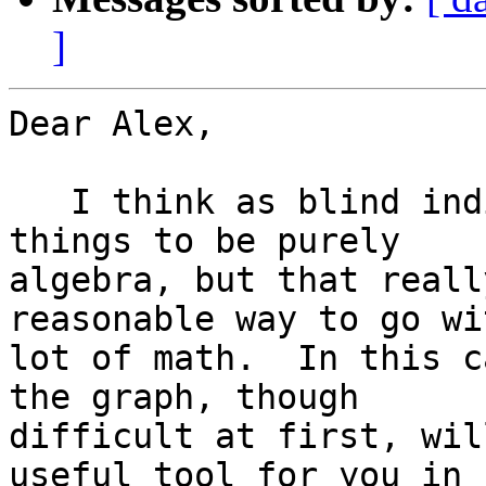
]
Dear Alex,

   I think as blind individuals we would like most 
things to be purely

algebra, but that reall
reasonable way to go wit
lot of math.  In this c
the graph, though

difficult at first, wil
useful tool for you in
