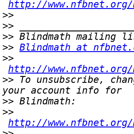
http://www.nfbnet.org/
>>
>>
>>
>>
Blindmath at nfbnet.
>>
http://www.nfbnet.org/
>>
 To unsubscribe, chan
>>
>>
http://www.nfbnet.org/
>>