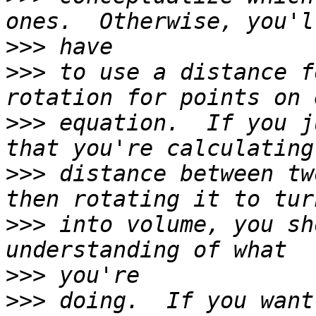
>>>
>>>
 to use a distance f
>>>
 equation.  If you j
>>>
 distance between tw
>>>
 into volume, you sh
>>>
>>>
 doing.  If you want