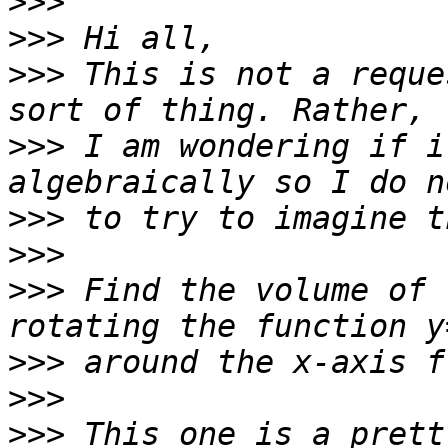
>>>
>>>
>>>
 This is not a reque
>>>
 I am wondering if i
>>>
>>>
>>>
 Find the volume of 
>>>
>>>
>>>
 This one is a prett