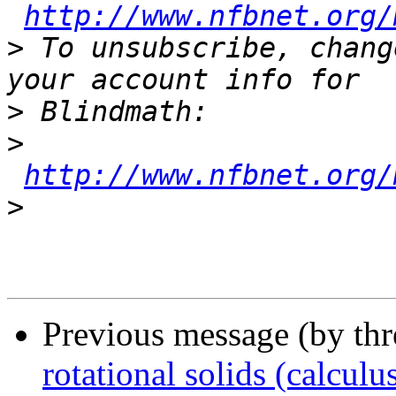
http://www.nfbnet.org/
>
 To unsubscribe, chang
>
>
http://www.nfbnet.org/
>
Previous message (by th
rotational solids (calculu