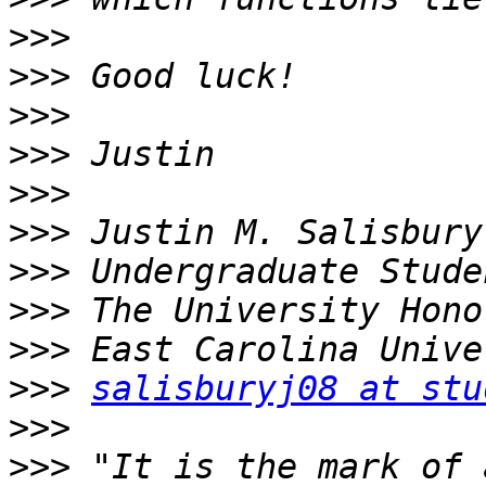
>>>
>>>
>>>
>>>
>>>
>>>
>>>
>>>
>>>
>>>
salisburyj08 at stu
>>>
>>>
 "It is the mark of 