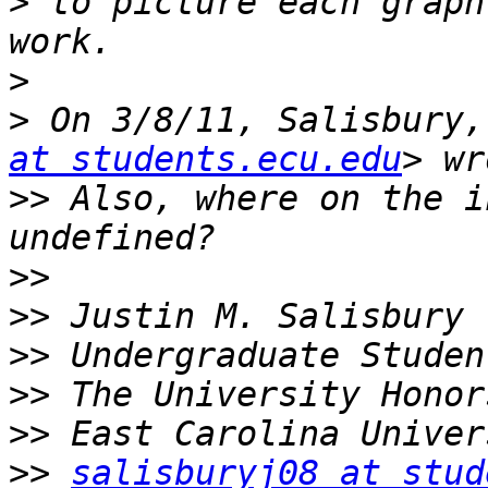
>
 to picture each graph
>
>
 On 3/8/11, Salisbury,
at students.ecu.edu
>>
 Also, where on the i
>>
>>
>>
>>
>>
>>
salisburyj08 at stud