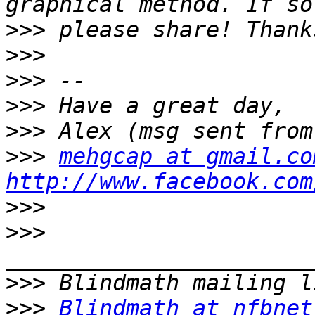
>>>
>>>
>>>
>>>
>>>
>>>
mehgcap at gmail.co
http://www.facebook.com
>>>
>>>
>>>
>>>
Blindmath at nfbnet