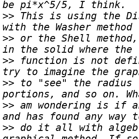
>>
 This is using the Di
>>
 or the Shell method,
>>
 function is not defi
>>
 to "see" the radius 
>>
 am wondering is if a
>>
 do it all with algeb