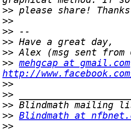
>>
>>
>>
>>
>>
>>
mehgcap at gmail.com
http://www.facebook.com
>>
>>
>>
>>
Blindmath at nfbnet.
>>