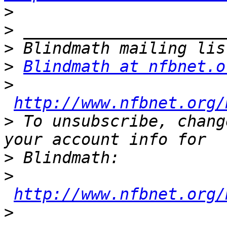
>
>
>
>
Blindmath at nfbnet.o
>
http://www.nfbnet.org/
>
 To unsubscribe, chang
>
>
http://www.nfbnet.org/
>