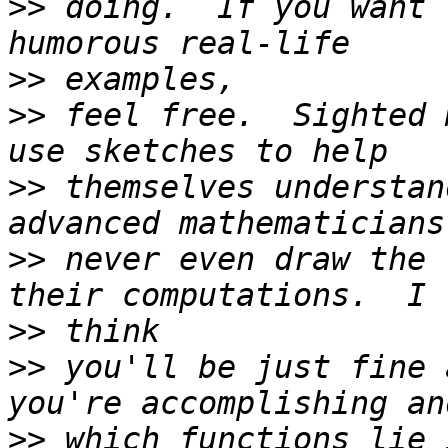
>>
 doing.  If you want 
>>
>>
 feel free.  Sighted 
>>
 themselves understan
>>
 never even draw the 
>>
>>
 you'll be just fine 
>>