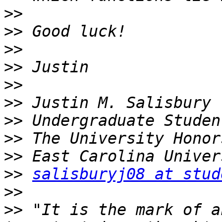
>>
>>
>>
>>
>>
>>
>>
>>
>>
>>
salisburyj08 at stud
>>
>>
 "It is the mark of a