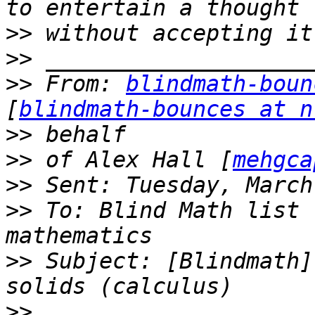
>>
>>
>>
 From: 
blindmath-boun
[
blindmath-bounces at n
>>
>>
 of Alex Hall [
mehgca
>>
>>
 To: Blind Math list 
>>
 Subject: [Blindmath]
>>