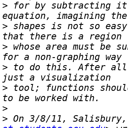
>
 for by subtracting it
>
 shapes is not so easy
>
 whose area must be su
>
 to do this. After all
>
 tool; functions shoul
>
>
 On 3/8/11, Salisbury,