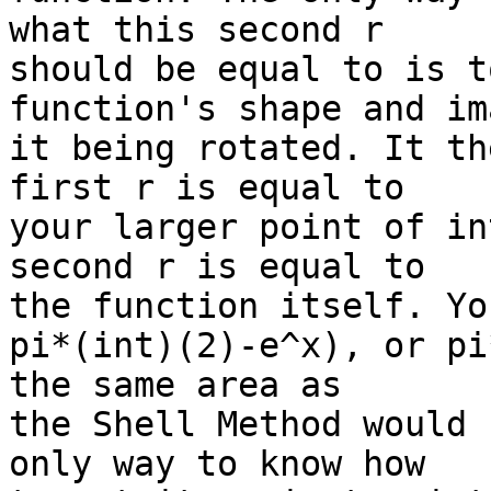
what this second r

should be equal to is t
function's shape and im
it being rotated. It th
first r is equal to

your larger point of in
second r is equal to

the function itself. Yo
pi*(int)(2)-e^x), or pi
the same area as

the Shell Method would 
only way to know how
