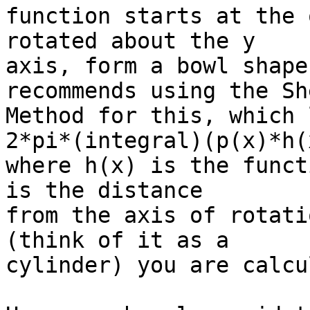
function starts at the 
rotated about the y

axis, form a bowl shape
recommends using the She
Method for this, which 
2*pi*(integral)(p(x)*h(x
where h(x) is the funct
is the distance

from the axis of rotati
(think of it as a

cylinder) you are calcu