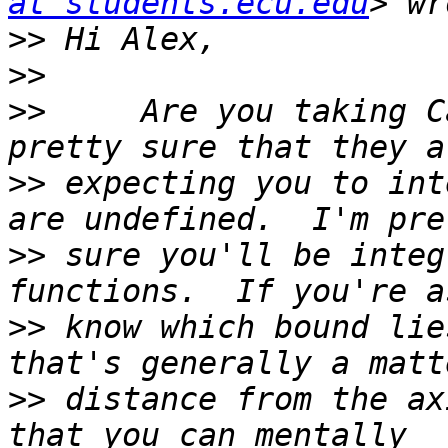
at students.ecu.edu
>>
>>
>>
     Are you taking C
>>
 expecting you to int
>>
 sure you'll be integ
>>
 know which bound lie
>>
 distance from the ax