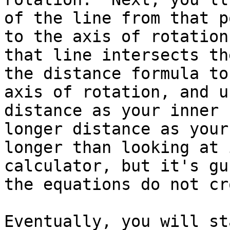
of the line from that p
to the axis of rotation
that line intersects th
the distance formula to
axis of rotation, and u
distance as your inner 
longer distance as your
longer than looking at 
calculator, but it's gu
the equations do not cr
Eventually, you will st