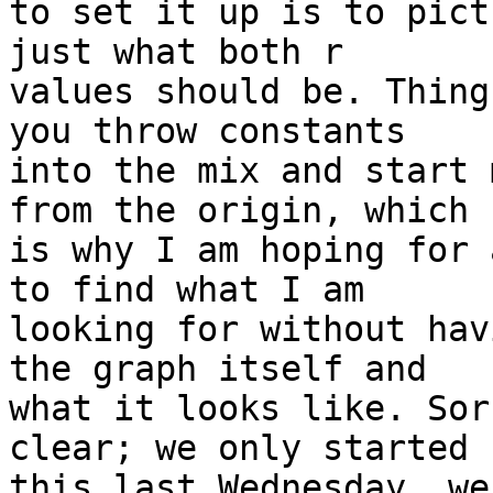
to set it up is to pict
just what both r

values should be. Thing
you throw constants

into the mix and start 
from the origin, which

is why I am hoping for 
to find what I am

looking for without hav
the graph itself and

what it looks like. Sor
clear; we only started

this last Wednesday, we