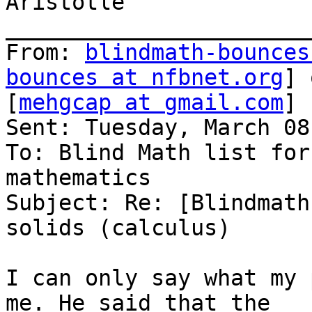
Aristotle

_______________________
From: 
blindmath-bounces
bounces at nfbnet.org
] 
[
mehgcap at gmail.com
]

Sent: Tuesday, March 08
To: Blind Math list for
mathematics

Subject: Re: [Blindmath
solids (calculus)

I can only say what my 
me. He said that the
