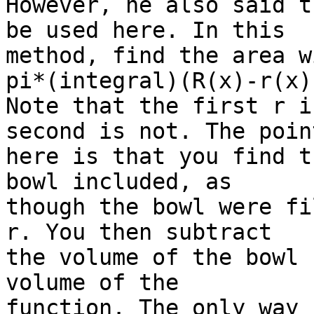
However, he also said t
be used here. In this

method, find the area wi
pi*(integral)(R(x)-r(x))
Note that the first r i
second is not. The point
here is that you find t
bowl included, as

though the bowl were fi
r. You then subtract

the volume of the bowl 
volume of the

function. The only way 