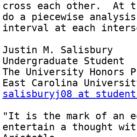
cross each other.  At t
do a piecewise analysis
interval at each inters
Justin M. Salisbury

Undergraduate Student

The University Honors P
salisburyj08 at student
"It is the mark of an e
entertain a thought wit