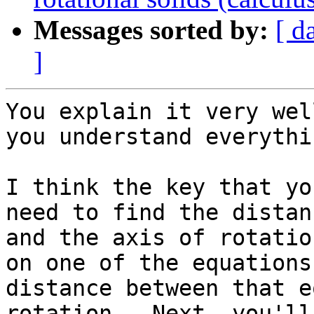
Messages sorted by:
[ d
]
You explain it very wel
you understand everythin
I think the key that yo
need to find the distan
and the axis of rotatio
on one of the equations
distance between that e
rotation.  Next, you'll