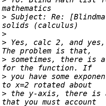
>
 Subject: Re: [Blindma
>
>
 Yes, calc 2, and yes,
>
 sometimes, there is a
>
 you have some exponen
>
 the y-axis, there is 