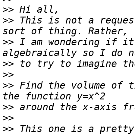
>>
>>
 This is not a reques
>>
 I am wondering if it
>>
>>
>>
 Find the volume of t
>>
>>
>>
 This one is a pretty