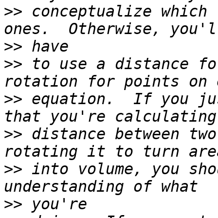
>>
 conceptualize which 
>>
>>
 to use a distance fo
>>
 equation.  If you ju
>>
 distance between two
>>
 into volume, you sho
>>