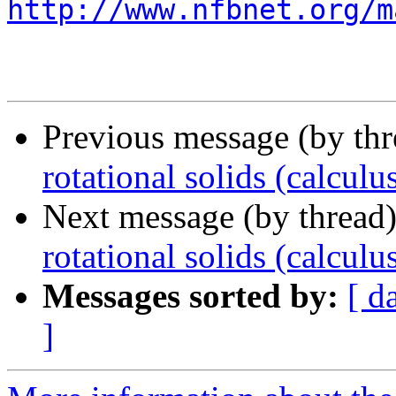
http://www.nfbnet.org/m
Previous message (by th
rotational solids (calculu
Next message (by thread
rotational solids (calculu
Messages sorted by:
[ d
]