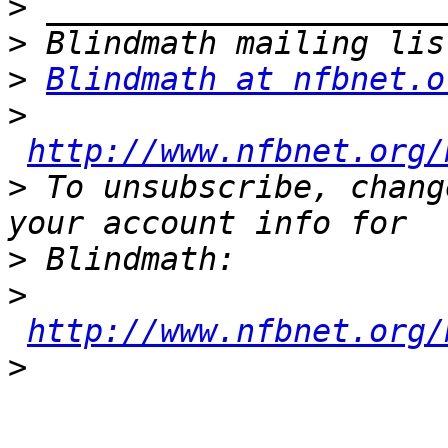
>
>
>
Blindmath at nfbnet.o
>
http://www.nfbnet.org/
>
 To unsubscribe, chang
>
>
http://www.nfbnet.org/
>