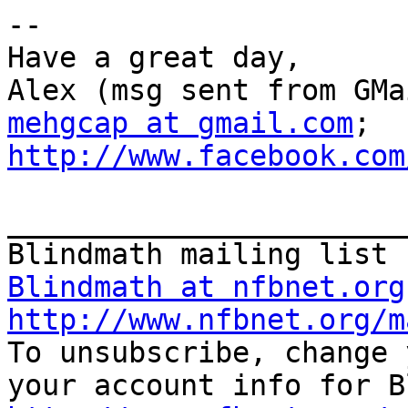
--

Have a great day,

mehgcap at gmail.com
; 
http://www.facebook.com
_______________________
Blindmath at nfbnet.org
http://www.nfbnet.org/m

To unsubscribe, change 