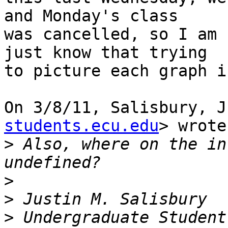
and Monday's class

was cancelled, so I am 
just know that trying

to picture each graph i
On 3/8/11, Salisbury, J
students.ecu.edu
> wrote:
>
 Also, where on the in
>
>
>