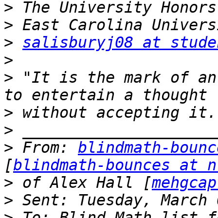
>
>
>
salisburyj08 at stude
>
>
 "It is the mark of an
>
>
>
 From: 
blindmath-bounc
[
blindmath-bounces at n
>
 of Alex Hall [
mehgcap
>
>
 To: Blind Math list f