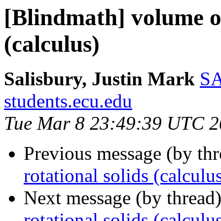
[Blindmath] volume of
(calculus)
Salisbury, Justin Mark
SA
students.ecu.edu
Tue Mar 8 23:49:39 UTC 2
Previous message (by th
rotational solids (calculu
Next message (by thread
rotational solids (calculu