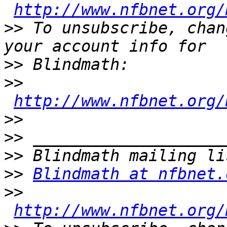
http://www.nfbnet.org/
>>
 To unsubscribe, chan
>>
>>
http://www.nfbnet.org/
>>
>>
>>
>>
Blindmath at nfbnet.
>>
http://www.nfbnet.org/