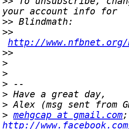
>>
 To unsubscribe, chan
>>
>>
http://www.nfbnet.org/
>>
>
>
>
>
>
>
mehgcap at gmail.com
http://www.facebook.com