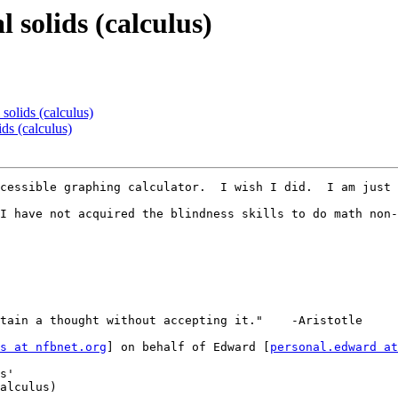
 solids (calculus)
solids (calculus)
ds (calculus)
cessible graphing calculator.  I wish I did.  I am just 
I have not acquired the blindness skills to do math non-
tain a thought without accepting it."    -Aristotle

s at nfbnet.org
] on behalf of Edward [
personal.edward at
s'

alculus)
