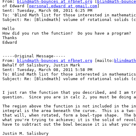
From: 
blindmath-bounces at nfbnet.org
 [
blindmath-bounce
of Edward [
personal.edward at gmail.com
]

Sent: Tuesday, March 08, 2011 6:25 PM

To: 'Blind Math list for those interested in mathematic
Subject: Re: [Blindmath] volume of rotational solids (c
Hello

How did you run the function?  Do you have a program?

Thanks

Edward

-----Original Message-----

From: 
blindmath-bounces at nfbnet.org
 [mailto:
blindmath
Behalf Of Salisbury, Justin Mark

Sent: Tuesday, March 08, 2011 5:58 PM

To: Blind Math list for those interested in mathematics

Subject: Re: [Blindmath] volume of rotational solids (c
I just ran the function that you described, and I am tr
question.  Since you are in calc 2, you must be doing a
The region above the function is not included in the in
integral is the area beneath the curve.  This is a two-
that will, when rotated, form a bowl-type shape.  The b
what you're trying to achieve; it is the solid of revol
have to subtract out the bowl because it is what you're
Justin M. Salisbury
