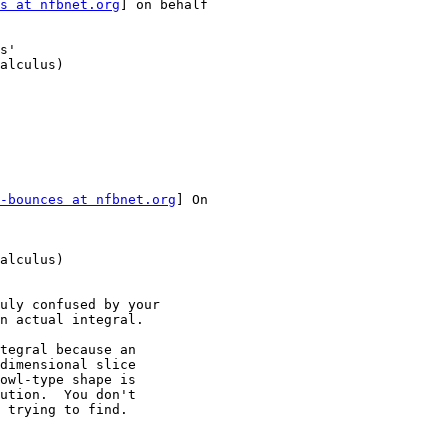
s at nfbnet.org
] on behalf

s'

alculus)

-bounces at nfbnet.org
] On

alculus)

uly confused by your

n actual integral.

tegral because an

dimensional slice

owl-type shape is

ution.  You don't

 trying to find.
