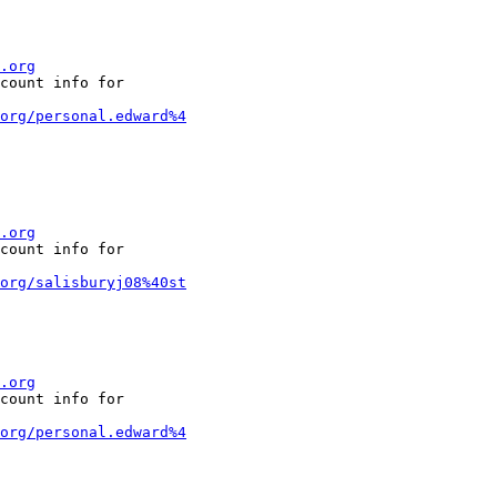
.org
count info for

org/personal.edward%4
.org
count info for

org/salisburyj08%40st
.org
count info for

org/personal.edward%4