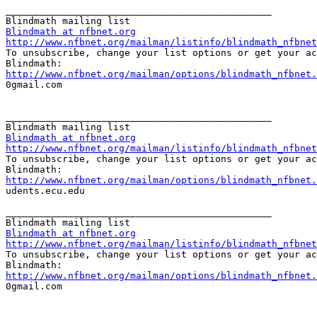
_______________________________________________

Blindmath at nfbnet.org
http://www.nfbnet.org/mailman/listinfo/blindmath_nfbnet

To unsubscribe, change your list options or get your ac
http://www.nfbnet.org/mailman/options/blindmath_nfbnet.

0gmail.com

_______________________________________________

Blindmath at nfbnet.org
http://www.nfbnet.org/mailman/listinfo/blindmath_nfbnet

To unsubscribe, change your list options or get your ac
http://www.nfbnet.org/mailman/options/blindmath_nfbnet.

udents.ecu.edu

_______________________________________________

Blindmath at nfbnet.org
http://www.nfbnet.org/mailman/listinfo/blindmath_nfbnet

To unsubscribe, change your list options or get your ac
http://www.nfbnet.org/mailman/options/blindmath_nfbnet.

0gmail.com
