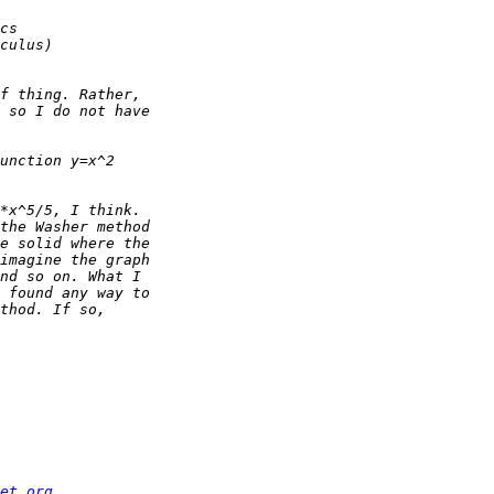
et.org