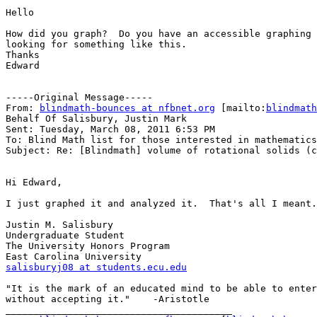
Hello

How did you graph?  Do you have an accessible graphing 
looking for something like this.

Thanks

Edward

-----Original Message-----

From: 
blindmath-bounces at nfbnet.org
 [mailto:
blindmath
Behalf Of Salisbury, Justin Mark

Sent: Tuesday, March 08, 2011 6:53 PM

To: Blind Math list for those interested in mathematics

Subject: Re: [Blindmath] volume of rotational solids (c
Hi Edward,

I just graphed it and analyzed it.  That's all I meant.

Justin M. Salisbury

Undergraduate Student

The University Honors Program

salisburyj08 at students.ecu.edu
"It is the mark of an educated mind to be able to enter
without accepting it."    -Aristotle

________________________________________
