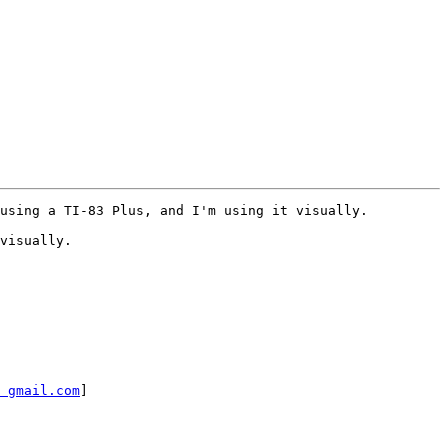
using a TI-83 Plus, and I'm using it visually.  

visually. 

 gmail.com
]
