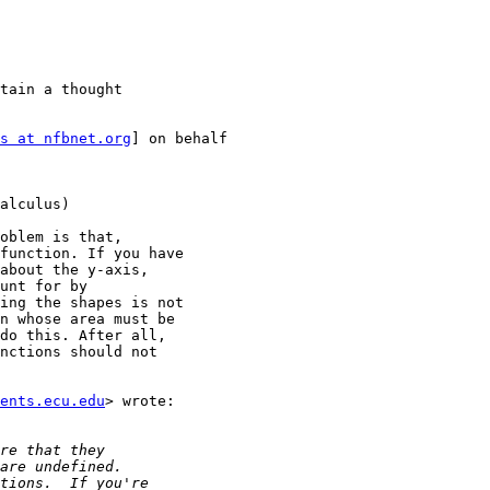
tain a thought

s at nfbnet.org
] on behalf

alculus)

oblem is that,

function. If you have

about the y-axis,

unt for by

ing the shapes is not

n whose area must be

do this. After all,

nctions should not

ents.ecu.edu
> wrote:
