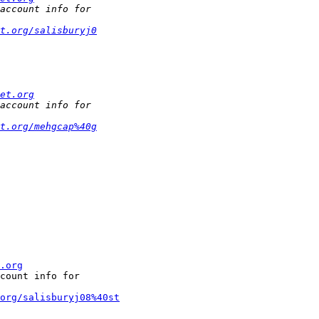
t.org/salisburyj0
et.org
t.org/mehgcap%40g
.org
count info for

org/salisburyj08%40st