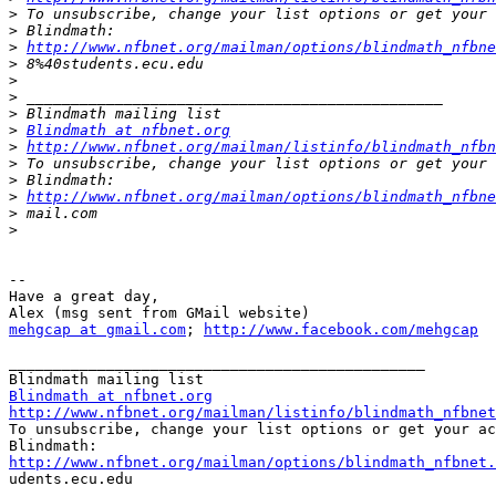
>
>
>
http://www.nfbnet.org/mailman/options/blindmath_nfbne
>
>
>
>
>
Blindmath at nfbnet.org
>
http://www.nfbnet.org/mailman/listinfo/blindmath_nfbn
>
>
>
http://www.nfbnet.org/mailman/options/blindmath_nfbne
>
>
--

Have a great day,

mehgcap at gmail.com
; 
http://www.facebook.com/mehgcap
_______________________________________________

Blindmath at nfbnet.org
http://www.nfbnet.org/mailman/listinfo/blindmath_nfbnet

To unsubscribe, change your list options or get your ac
http://www.nfbnet.org/mailman/options/blindmath_nfbnet.

udents.ecu.edu
