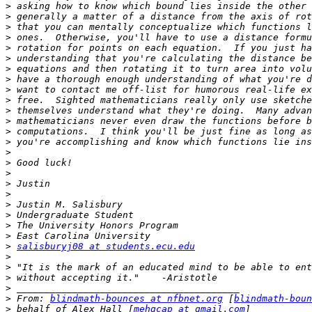
>
>
>
>
>
>
>
>
>
>
>
>
>
>
>
>
>
>
>
>
>
>
>
>
salisburyj08 at students.ecu.edu
>
>
>
>
>
 From: 
blindmath-bounces at nfbnet.org
 [
blindmath-boun
>
 behalf of Alex Hall [
mehgcap at gmail.com