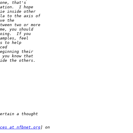
ces at nfbnet.org