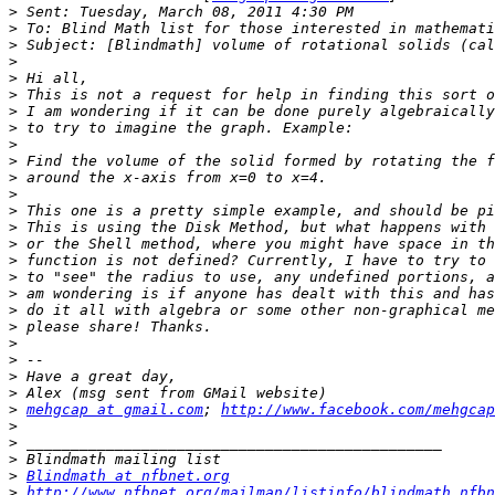
>
>
>
>
>
>
>
>
>
>
>
>
>
>
>
>
>
>
>
>
>
>
>
>
>
mehgcap at gmail.com
; 
http://www.facebook.com/mehgcap
>
>
>
>
Blindmath at nfbnet.org
>
http://www.nfbnet.org/mailman/listinfo/blindmath_nfbn