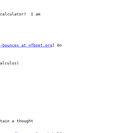
calculator?  I am

-bounces at nfbnet.org
] On

alculus)

tain a thought
