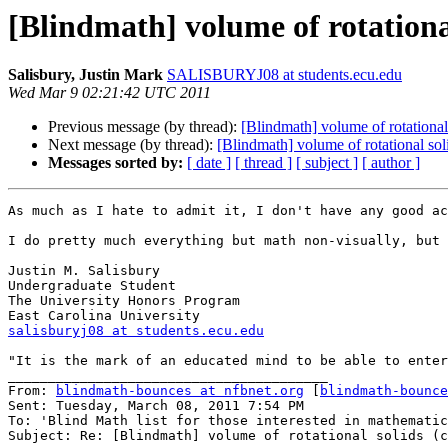
[Blindmath] volume of rotational
Salisbury, Justin Mark
SALISBURYJ08 at students.ecu.edu
Wed Mar 9 02:21:42 UTC 2011
Previous message (by thread):
[Blindmath] volume of rotational 
Next message (by thread):
[Blindmath] volume of rotational soli
Messages sorted by:
[ date ]
[ thread ]
[ subject ]
[ author ]
As much as I hate to admit it, I don't have any good ac
I do pretty much everything but math non-visually, but 
Justin M. Salisbury

Undergraduate Student

The University Honors Program

salisburyj08 at students.ecu.edu
"It is the mark of an educated mind to be able to enter
________________________________________

From: 
blindmath-bounces at nfbnet.org
 [
blindmath-bounce
Sent: Tuesday, March 08, 2011 7:54 PM

To: 'Blind Math list for those interested in mathematic
Subject: Re: [Blindmath] volume of rotational solids (c