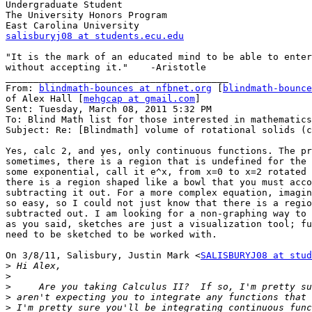
Undergraduate Student

The University Honors Program

salisburyj08 at students.ecu.edu
"It is the mark of an educated mind to be able to enter
without accepting it."    -Aristotle

________________________________________

From: 
blindmath-bounces at nfbnet.org
 [
blindmath-bounce
of Alex Hall [
mehgcap at gmail.com
]

Sent: Tuesday, March 08, 2011 5:32 PM

To: Blind Math list for those interested in mathematics

Subject: Re: [Blindmath] volume of rotational solids (c
Yes, calc 2, and yes, only continuous functions. The pr
sometimes, there is a region that is undefined for the 
some exponential, call it e^x, from x=0 to x=2 rotated 
there is a region shaped like a bowl that you must acco
subtracting it out. For a more complex equation, imagin
so easy, so I could not just know that there is a regio
subtracted out. I am looking for a non-graphing way to 
as you said, sketches are just a visualization tool; fu
need to be sketched to be worked with.

On 3/8/11, Salisbury, Justin Mark <
SALISBURYJ08 at stud
>
>
>
>
>