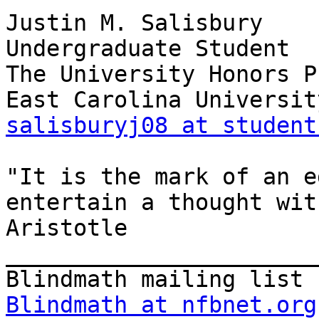
Justin M. Salisbury

Undergraduate Student

The University Honors P
salisburyj08 at student
"It is the mark of an e
entertain a thought wit
Aristotle

_______________________
Blindmath at nfbnet.org