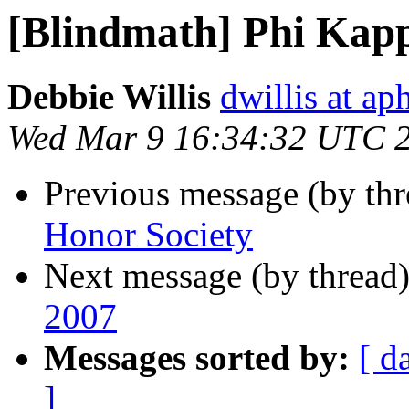
[Blindmath] Phi Kapp
Debbie Willis
dwillis at ap
Wed Mar 9 16:34:32 UTC 
Previous message (by th
Honor Society
Next message (by thread
2007
Messages sorted by:
[ d
]