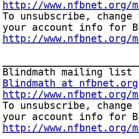
http://www.nfbnet.org/m

To unsubscribe, change 
http://www.nfbnet.org/m
_______________________
Blindmath at nfbnet.org
http://www.nfbnet.org/m

To unsubscribe, change 
http://www.nfbnet.org/m