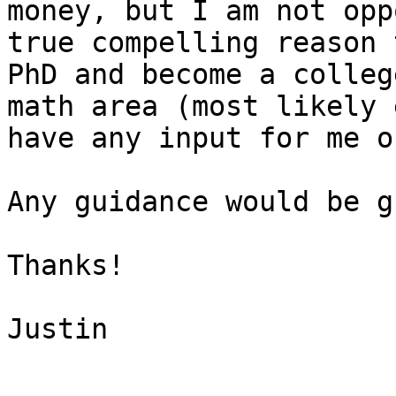
money, but I am not opp
true compelling reason 
PhD and become a colleg
math area (most likely 
have any input for me o
Any guidance would be g
Thanks!

Justin
