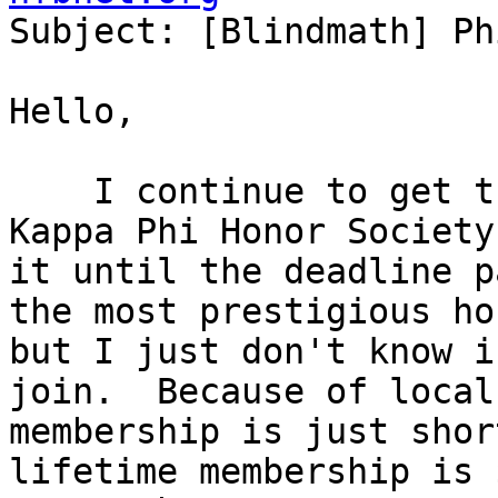

Subject: [Blindmath] Ph
Hello,

    I continue to get the invitation to join Phi 
Kappa Phi Honor Society
it until the deadline p
the most prestigious ho
but I just don't know i
join.  Because of local
membership is just shor
lifetime membership is 