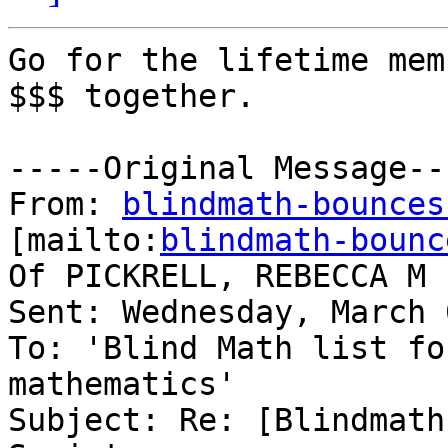
Go for the lifetime mem
$$$ together.

-----Original Message---
From: 
blindmath-bounces
[mailto:
blindmath-bounc
Of PICKRELL, REBECCA M 
Sent: Wednesday, March 
To: 'Blind Math list fo
mathematics'

Subject: Re: [Blindmath