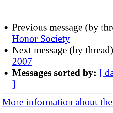
Previous message (by th
Honor Society
Next message (by thread
2007
Messages sorted by:
[ d
]
More information about the