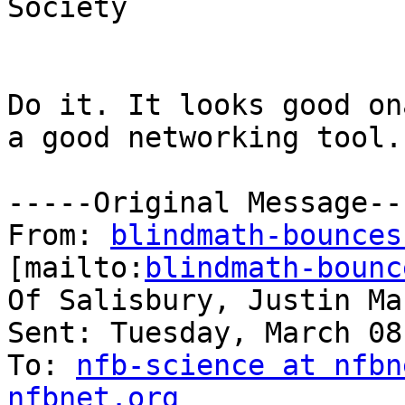
Society

Do it. It looks good on
a good networking tool.

-----Original Message---
From: 
blindmath-bounces
[mailto:
blindmath-bounc
Of Salisbury, Justin Mar
Sent: Tuesday, March 08
To: 
nfb-science at nfbn
nfbnet.org