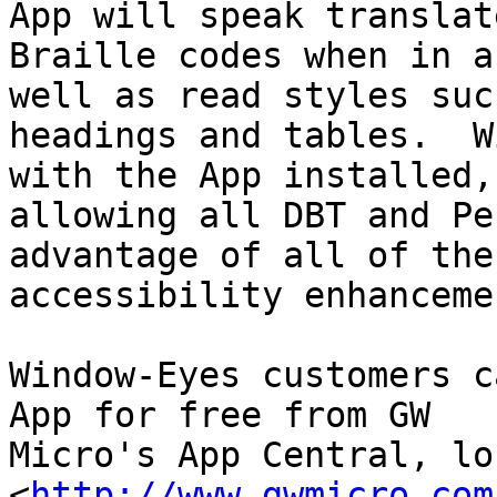
App will speak translate
Braille codes when in a
well as read styles such
headings and tables.  W
with the App installed,

allowing all DBT and Pe
advantage of all of the 
accessibility enhanceme
Window-Eyes customers c
App for free from GW

Micro's App Central, loc
<
http://www.gwmicro.com