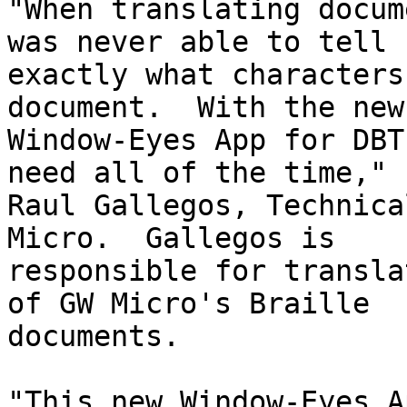
"When translating docum
was never able to tell

exactly what characters
document.  With the new

Window-Eyes App for DBT
need all of the time," s
Raul Gallegos, Technica
Micro.  Gallegos is

responsible for transla
of GW Micro's Braille

documents.

"This new Window-Eyes A