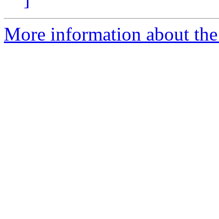
More information about the