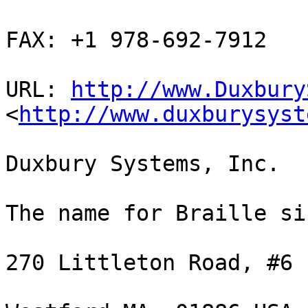
FAX: +1 978-692-7912

URL: 
http://www.Duxbury
<
http://www.duxburysyst
Duxbury Systems, Inc. 

The name for Braille si
270 Littleton Road, #6
