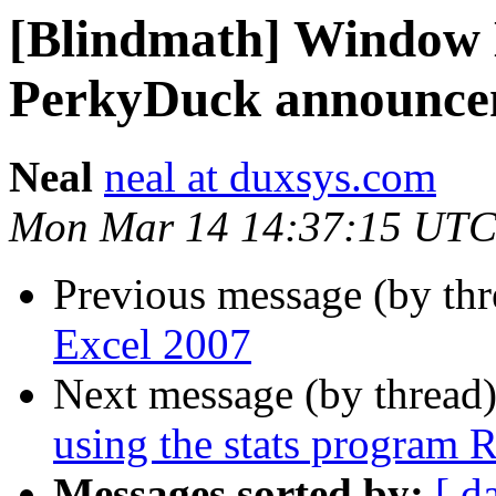
[Blindmath] Window
PerkyDuck announce
Neal
neal at duxsys.com
Mon Mar 14 14:37:15 UTC
Previous message (by th
Excel 2007
Next message (by thread
using the stats program 
Messages sorted by:
[ d