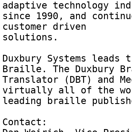
adaptive technology ind
since 1990, and continu
customer driven

solutions.

Duxbury Systems leads t
Braille. The Duxbury Br
Translator (DBT) and Me
virtually all of the wo
leading braille publish
Contact:
