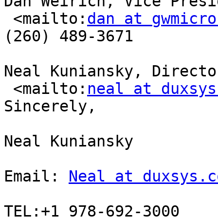
Dan Weirich, Vice Presi
 <mailto:
dan at gwmicro
(260) 489-3671

Neal Kuniansky, Directo
 <mailto:
neal at duxsys
Sincerely,

Neal Kuniansky

Email: 
Neal at duxsys.c
TEL:+1 978-692-3000 
