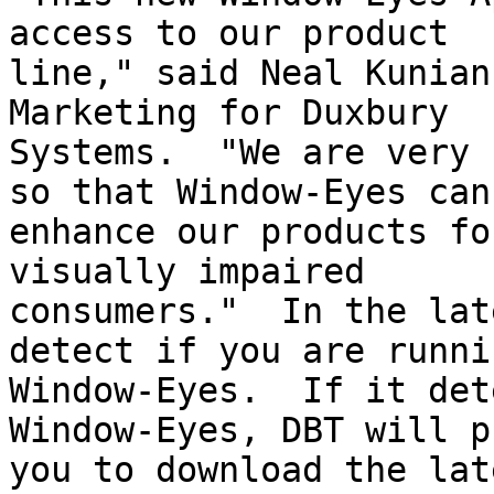
access to our product

line," said Neal Kunian
Marketing for Duxbury

Systems.  "We are very 
so that Window-Eyes can

enhance our products fo
visually impaired

consumers."  In the lat
detect if you are runnin
Window-Eyes.  If it det
Window-Eyes, DBT will p
you to download the lat