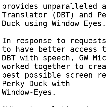
provides unparalleled a
Translator (DBT) and Per
Duck using Window-Eyes.

In response to requests
to have better access to
DBT with speech, GW Mic
worked together to crea
best possible screen re
Perky Duck with

Window-Eyes.  
