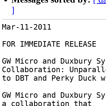
]
Mar-11-2011

FOR IMMEDIATE RELEASE

GW Micro and Duxbury Sy
Collaboration: Unparall
to DBT and Perky Duck w
GW Micro and Duxbury Sy
a collaboration that
