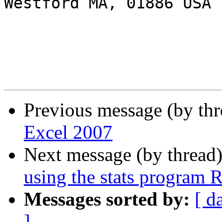
Westford MA, 01886 USA

Previous message (by th
Excel 2007
Next message (by thread
using the stats program 
Messages sorted by:
[ d
]