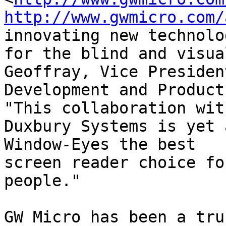
http://www.gwmicro.com/
innovating new technolog
for the blind and visua
Geoffray, Vice President
Development and Product 
"This collaboration with
Duxbury Systems is yet 
Window-Eyes the best

screen reader choice fo
people."

GW Micro has been a tru