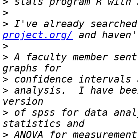
>
>
>
 I've already searched
project.org/
>
>
 A faculty member sent
>
>
 analysis.  I have bee
>
 of spss for data anal
>
 ANOVA for measurement