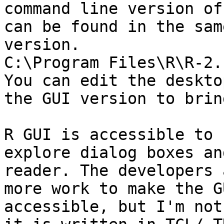
command line version of
can be found in the sam
version.

C:\Program Files\R\R-2.
You can edit the deskto
the GUI version to brin
R GUI is accessible to 
explore dialog boxes an
reader. The developers 
more work to make the G
accessible, but I'm not