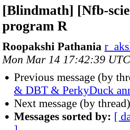
[Blindmath] [Nfb-scie
program R
Roopakshi Pathania
r_aks
Mon Mar 14 17:42:39 UTC
Previous message (by th
& DBT & PerkyDuck an
Next message (by thread
Messages sorted by:
[ d
]