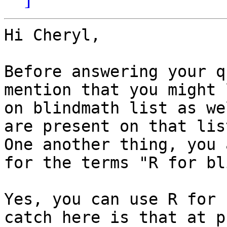
Hi Cheryl,

Before answering your q
mention that you might 
on blindmath list as we
are present on that lis
One another thing, you 
for the terms "R for bl
Yes, you can use R for 
catch here is that at p