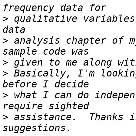
>
 qualitative variables
>
 analysis chapter of m
>
>
 Basically, I'm lookin
>
 what I can do indepen
>
 assistance.  Thanks i