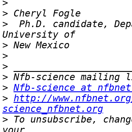
>
>
>
  Ph.D. candidate, Dep
>
>
>
>
>
Nfb-science at nfbnet
>
http://www.nfbnet.org
science_nfbnet.org
>
 To unsubscribe, chang