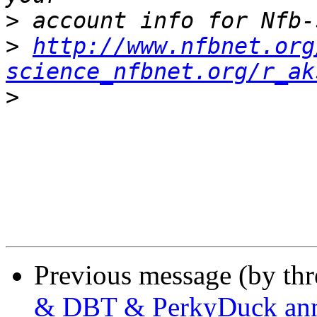
>
>
http://www.nfbnet.org
science_nfbnet.org/r_ak
>
Previous message (by th
& DBT & PerkyDuck an