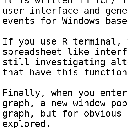
it is written in TCL/ T
user interface and gene
events for Windows base
If you use R terminal, 
spreadsheet like interf
still investigating alt
that have this function
Finally, when you enter
graph, a new window pop
graph, but for obvious 
explored.
