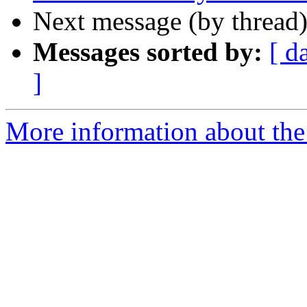
Next message (by thread
Messages sorted by:
[ d
]
More information about the