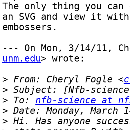
The only thing you can 
an SVG and view it with
embossers.

--- On Mon, 3/14/11, Ch
unm.edu
> wrote:

>
 From: Cheryl Fogle <
c
>
>
 To: 
nfb-science at nf
>
>