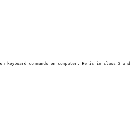
on keyboard commands on computer. He is in class 2 and 