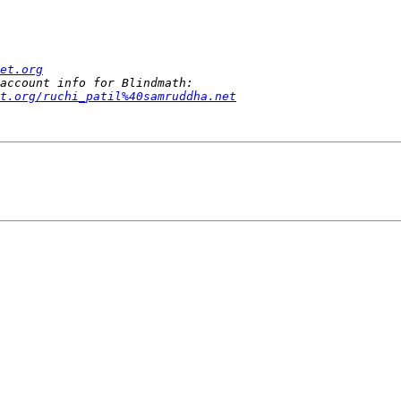
et.org
t.org/ruchi_patil%40samruddha.net