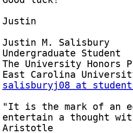
Justin

Justin M. Salisbury

Undergraduate Student

The University Honors P
salisburyj08 at student
"It is the mark of an e
entertain a thought wit
Aristotle
