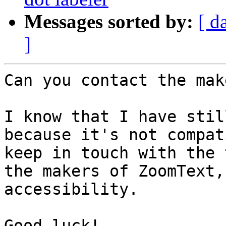
Messages sorted by:
[ d
]
Can you contact the mak
I know that I have stil
because it's not compat
keep in touch with the 
the makers of ZoomText,
accessibility.

Good luck!
