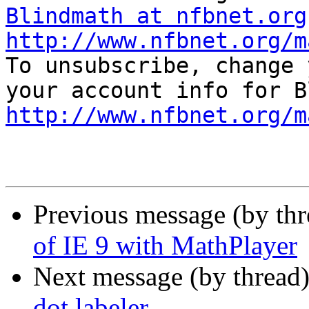
Blindmath at nfbnet.org
http://www.nfbnet.org/m

To unsubscribe, change 
http://www.nfbnet.org/m
Previous message (by th
of IE 9 with MathPlayer
Next message (by thread
dot labeler