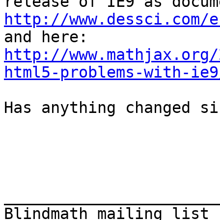
http://www.dessci.com/e
http://www.mathjax.org/
html5-problems-with-ie9
Has anything changed si
_______________________