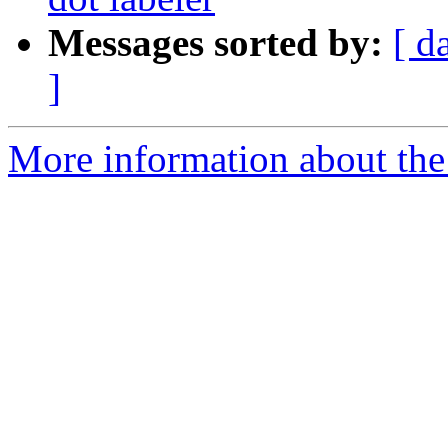
Messages sorted by:
[ d
]
More information about the