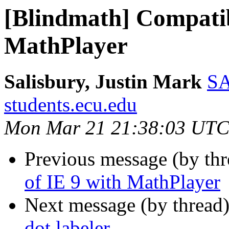
[Blindmath] Compatibi
MathPlayer
Salisbury, Justin Mark
SA
students.ecu.edu
Mon Mar 21 21:38:03 UTC
Previous message (by th
of IE 9 with MathPlayer
Next message (by thread
dot labeler