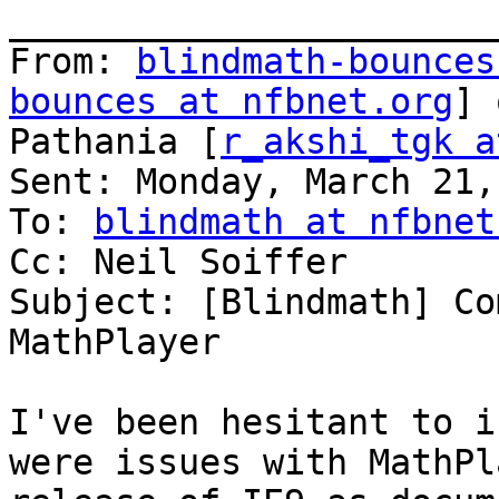
_______________________
From: 
blindmath-bounces
bounces at nfbnet.org
] 
Pathania [
r_akshi_tgk a
Sent: Monday, March 21,
To: 
blindmath at nfbnet
Cc: Neil Soiffer

Subject: [Blindmath] Co
MathPlayer

I've been hesitant to i
were issues with MathPl