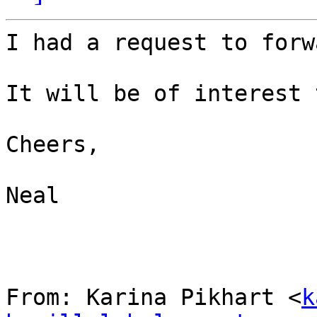
I had a request to forw
It will be of interest 
Cheers,

Neal

From: Karina Pikhart <
k