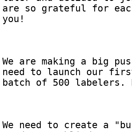
are so grateful for each
you!

We are making a big pus
need to launch our first
batch of 500 labelers. 
We need to create a "bu