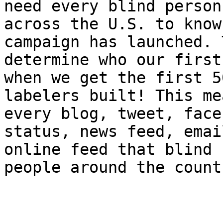
need every blind person

across the U.S. to know
campaign has launched. 
determine who our first
when we get the first 50
labelers built! This me
every blog, tweet, faceb
status, news feed, emai
online feed that blind

people around the count