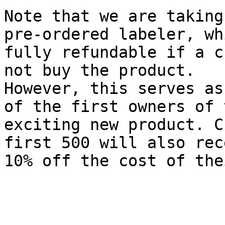
Note that we are taking
pre-ordered labeler, wh
fully refundable if a c
not buy the product.

However, this serves as
of the first owners of t
exciting new product. C
first 500 will also rece
10% off the cost of the