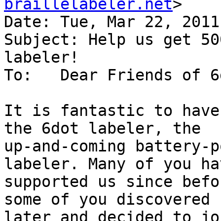
braillelabeler.net
>

Date: Tue, Mar 22, 2011
Subject: Help us get 50
labeler!

To:   Dear Friends of 6
It is fantastic to have
the 6dot labeler, the

up-and-coming battery-p
labeler. Many of you hav
supported us since befo
some of you discovered u
later and decided to jo