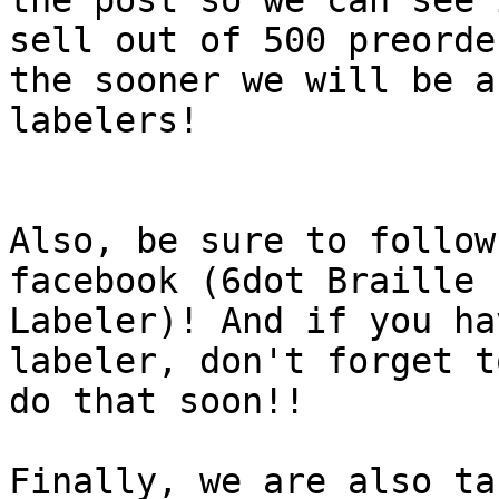
the post so we can see 
sell out of 500 preorder
the sooner we will be a
labelers!

Also, be sure to follow
facebook (6dot Braille

Labeler)! And if you ha
labeler, don't forget to
do that soon!!

Finally, we are also ta