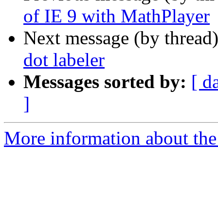
of IE 9 with MathPlayer
Next message (by thread
dot labeler
Messages sorted by:
[ d
]
More information about the