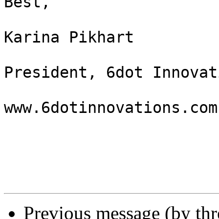
Best,

Karina Pikhart

President, 6dot Innovat
www.6dotinnovations.com

Previous message (by th