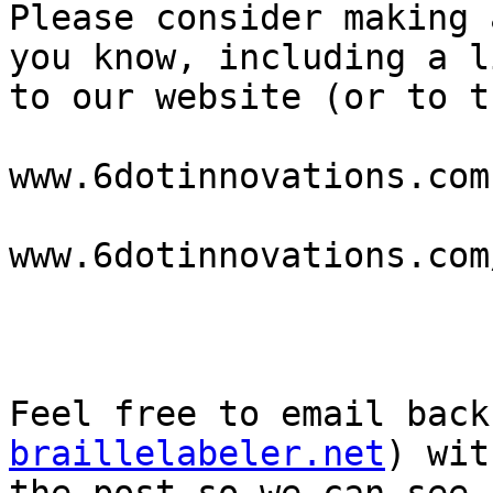
Please consider making 
you know, including a li
to our website (or to t
www.6dotinnovations.com

www.6dotinnovations.com
Feel free to email back
braillelabeler.net
) wit