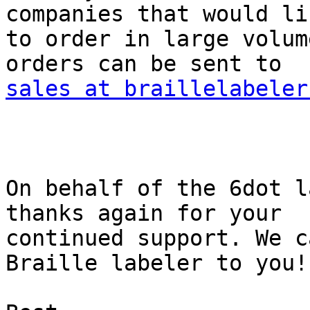
companies that would lik
to order in large volum
sales at braillelabeler
On behalf of the 6dot l
thanks again for your

continued support. We c
Braille labeler to you!
