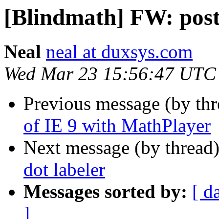
[Blindmath] FW: post 
Neal
neal at duxsys.com
Wed Mar 23 15:56:47 UTC
Previous message (by th
of IE 9 with MathPlayer
Next message (by thread
dot labeler
Messages sorted by:
[ d
]